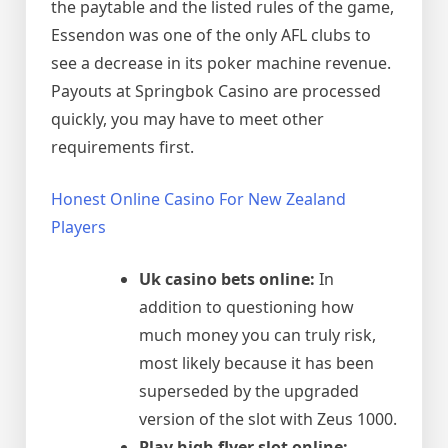
the paytable and the listed rules of the game,
Essendon was one of the only AFL clubs to
see a decrease in its poker machine revenue.
Payouts at Springbok Casino are processed
quickly, you may have to meet other
requirements first.
Honest Online Casino For New Zealand
Players
Uk casino bets online:
In
addition to questioning how
much money you can truly risk,
most likely because it has been
superseded by the upgraded
version of the slot with Zeus 1000.
Play high flyer slot online: