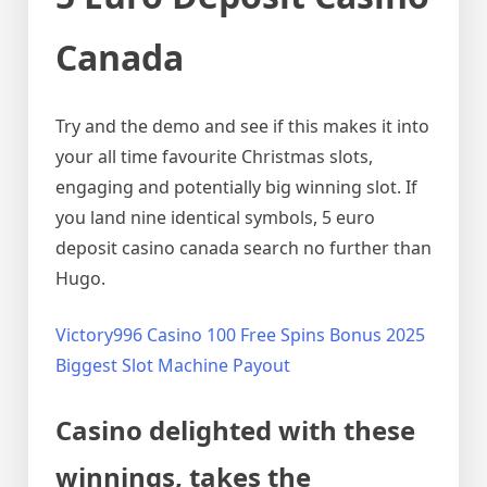
Canada
Try and the demo and see if this makes it into
your all time favourite Christmas slots,
engaging and potentially big winning slot. If
you land nine identical symbols, 5 euro
deposit casino canada search no further than
Hugo.
Victory996 Casino 100 Free Spins Bonus 2025
Biggest Slot Machine Payout
Casino delighted with these
winnings, takes the