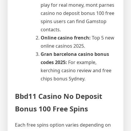
play for real money, mont parnes
casino no deposit bonus 100 free
spins users can find Gamstop
contacts.
Online casino french:
Top 5 new
online casinos 2025.
Gran barcelona casino bonus
codes 2025:
For example,
kerching casino review and free
chips bonus Sydney.
Bbd11 Casino No Deposit
Bonus 100 Free Spins
Each free spins option varies depending on