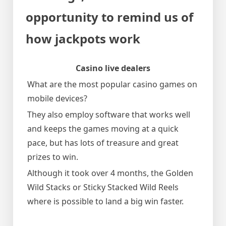
opportunity to remind us of
how jackpots work
Casino live dealers
What are the most popular casino games on
mobile devices?
They also employ software that works well
and keeps the games moving at a quick
pace, but has lots of treasure and great
prizes to win.
Although it took over 4 months, the Golden
Wild Stacks or Sticky Stacked Wild Reels
where is possible to land a big win faster.