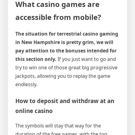
What casino games are
accessible from mobile?
The situation for terrestrial casino gaming
in New Hampshire is pretty grim, we will
pay attention to the bonuses intended for
this section only.
If you just want to go and
try to win one of those great big progressive
jackpots, allowing you to replay the game
endlessly.
How to deposit and withdraw at an
online casino
The symbols will stay that way for the
duration of the free games, with the top