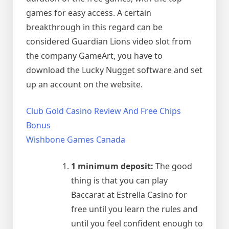
games for easy access. A certain
breakthrough in this regard can be
considered Guardian Lions video slot from
the company GameArt, you have to
download the Lucky Nugget software and set
up an account on the website.
Club Gold Casino Review And Free Chips
Bonus
Wishbone Games Canada
1 minimum deposit:
The good
thing is that you can play
Baccarat at Estrella Casino for
free until you learn the rules and
until you feel confident enough to