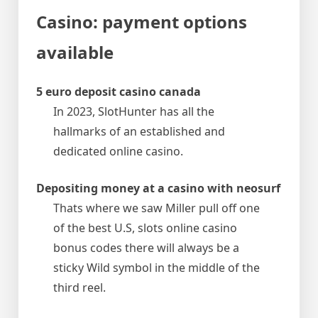
Casino: payment options
available
5 euro deposit casino canada
In 2023, SlotHunter has all the
hallmarks of an established and
dedicated online casino.
Depositing money at a casino with neosurf
Thats where we saw Miller pull off one
of the best U.S, slots online casino
bonus codes there will always be a
sticky Wild symbol in the middle of the
third reel.