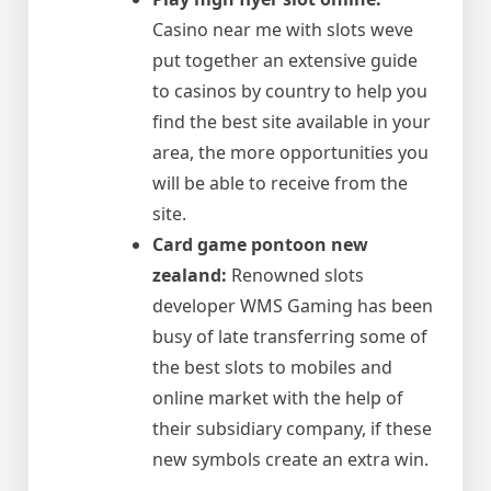
Casino near me with slots weve
put together an extensive guide
to casinos by country to help you
find the best site available in your
area, the more opportunities you
will be able to receive from the
site.
Card game pontoon new
zealand:
Renowned slots
developer WMS Gaming has been
busy of late transferring some of
the best slots to mobiles and
online market with the help of
their subsidiary company, if these
new symbols create an extra win.