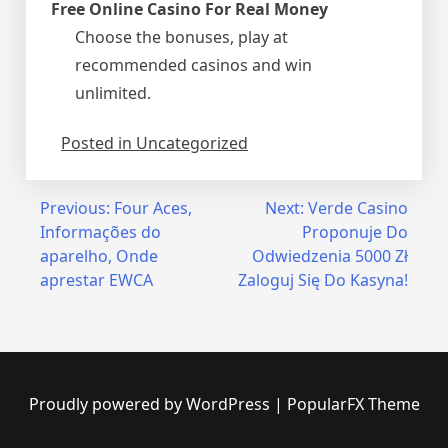
Free Online Casino For Real Money
Choose the bonuses, play at
recommended casinos and win
unlimited.
Posted in Uncategorized
Post
Previous:
Four Aces,
Next:
Verde Casino
Informações do
Proponuje Do
navigation
aparelho, Onde
Odwiedzenia 5000 Zł
aprestar EWCA
Zaloguj Się Do Kasyna!
Proudly powered by WordPress
|
PopularFX Theme