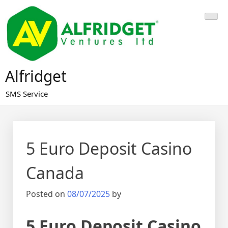
Skip
to
content
Alfridget
SMS Service
5 Euro Deposit Casino
Canada
Posted on
08/07/2025
by
5 Euro Deposit Casino