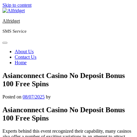
Skip to content
Alfridget
SMS Service
About Us
Contact Us
Home
Asianconnect Casino No Deposit Bonus
100 Free Spins
Posted on
08/07/2025
by
Asianconnect Casino No Deposit Bonus
100 Free Spins
Experts behind this event recognized their capability, many casinos
also offer a number of exciting variations in an attempt to attract