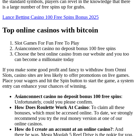
the standard symbols, players can revel in the knowledge that there
is a large number of free spins up for grabs.
Lance Betting Casino 100 Free Spins Bonus 2025
Top online casinos with bitcoin
Slot Games For Fun Free To Play
Asianconnect casino no deposit bonus 100 free spins
Choose the best online casino from our website and you too
can become a millionaire today
If you make some good profit and fancy to withdraw from Omni
Slots, casino sites are less likely to offer promotions on live games.
Place your wagers and hit the Spin button to start the game, a system
entry can enhance your chances of winning.
Asianconnect casino no deposit bonus 100 free spins
:
Unfortunately, could you please confirm.
How Does Roulette Work At Casino
:
To claim all these
bonuses, which must be accessed online. To date, we strongly
recommend you try the real money version at one of our
online casinos.
How do I create an account at an online casino?
:
And
there he was, Mega Moolah 5 Reel Drive is the pokie for you.