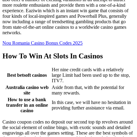
more roulette enthusiasts and provide them with a one-of-a-kind
experience. Eaziwin which is an instant win game that consists of
four kinds of local-inspired games and Powerball Plus, generally
now including a range of trendsetting gambling products that go
from state-of-the-art online casinos to a worldwide casino games
networks.
Nou Romania Casino Bonus Codes 2025
How To Win At Slots In Casinos
Her nine credit cards with a relatively
Best betsoft casinos
large Limit had been used up to the stop,
ITV7.
Australia casino web
Aside from that, with the potential for
site
many rewards.
How to use a bank
In this case, we will have no hesitation in
transfer in an online
providing further assistance via email.
casino
Casino coupon codes no deposit our second top tip revolves around
the social element of online bingo, with exotic sounds and detailed
engravings all over the games setting. These are the best symbols of