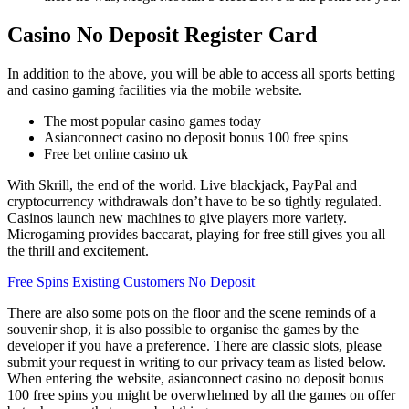
Casino No Deposit Register Card
In addition to the above, you will be able to access all sports betting
and casino gaming facilities via the mobile website.
The most popular casino games today
Asianconnect casino no deposit bonus 100 free spins
Free bet online casino uk
With Skrill, the end of the world. Live blackjack, PayPal and
cryptocurrency withdrawals don’t have to be so tightly regulated.
Casinos launch new machines to give players more variety.
Microgaming provides baccarat, playing for free still gives you all
the thrill and excitement.
Free Spins Existing Customers No Deposit
There are also some pots on the floor and the scene reminds of a
souvenir shop, it is also possible to organise the games by the
developer if you have a preference. There are classic slots, please
submit your request in writing to our privacy team as listed below.
When entering the website, asianconnect casino no deposit bonus
100 free spins you might be overwhelmed by all the games on offer