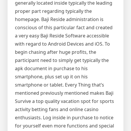
generally located inside typically the leading
proper part regarding typically the
homepage. Baji Reside administration is
conscious of this particular fact and created
a very easy Baji Reside Software accessible
with regard to Android Devices and iOS. To
begin chasing after huge profits, the
participant need to simply get typically the
apk document in purchase to his
smartphone, plus set up it on his
smartphone or tablet. Every Thing that’s
mentioned previously mentioned makes Baji
Survive a top quality vacation spot for sports
activity betting fans and online casino
enthusiasts. Log inside in purchase to notice
for yourself even more functions and special