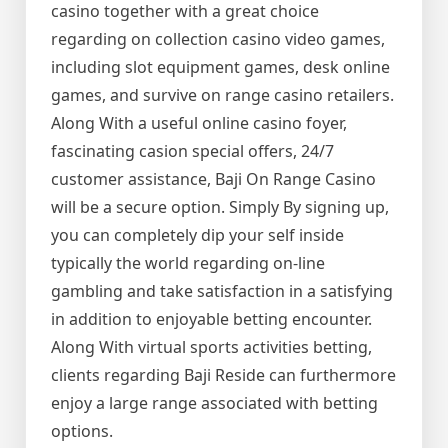
casino together with a great choice
regarding on collection casino video games,
including slot equipment games, desk online
games, and survive on range casino retailers.
Along With a useful online casino foyer,
fascinating casion special offers, 24/7
customer assistance, Baji On Range Casino
will be a secure option. Simply By signing up,
you can completely dip your self inside
typically the world regarding on-line
gambling and take satisfaction in a satisfying
in addition to enjoyable betting encounter.
Along With virtual sports activities betting,
clients regarding Baji Reside can furthermore
enjoy a large range associated with betting
options.