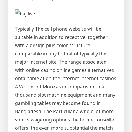
Typically The cell phone website will be
suitable in addition to receptive, together
with a design plus color structure
comparable in buy to that of typically the
major internet site. The range associated
with online casino online games alternatives
obtainable at on the internet internet casinos
A Whole Lot More as in comparison to a
thousand slot machine equipment and many
gambling tables may become found in
Bangladesh. The Particular a whole lot more
sports wagering options the terme conseillé
offers, the even more substantial the match