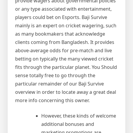
provide wagers about governmental policies
or any type associated with entertainment,
players could bet on Esports. Baji Survive
mainly is an expert on cricket wagering, such
as many bookmakers that acknowledge
clients coming from Bangladesh. It provides
above-average odds for pre-match and live
betting on typically the many viewed cricket
fits through the particular planet. You Should
sense totally free to go through the
particular remainder of our Baji Survive
overview in order to locate away a great deal
more info concerning this owner.
However, these kinds of welcome
additional bonuses and
marketing promotions are