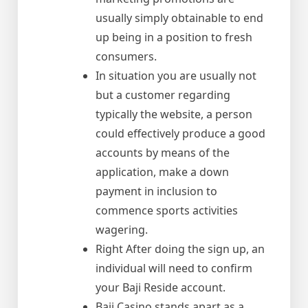
usually simply obtainable to end
up being in a position to fresh
consumers.
In situation you are usually not
but a customer regarding
typically the website, a person
could effectively produce a good
accounts by means of the
application, make a down
payment in inclusion to
commence sports activities
wagering.
Right After doing the sign up, an
individual will need to confirm
your Baji Reside account.
Baji Casino stands apart as a