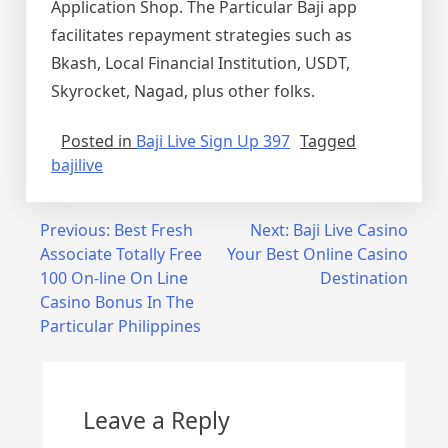
Application Shop. The Particular Baji app
facilitates repayment strategies such as
Bkash, Local Financial Institution, USDT,
Skyrocket, Nagad, plus other folks.
Posted in
Baji Live Sign Up 397
Tagged
bajilive
Post
Previous:
Best Fresh
Next:
Baji Live Casino
Associate Totally Free
Your Best Online Casino
navigation
100 On-line On Line
Destination
Casino Bonus In The
Particular Philippines
Leave a Reply