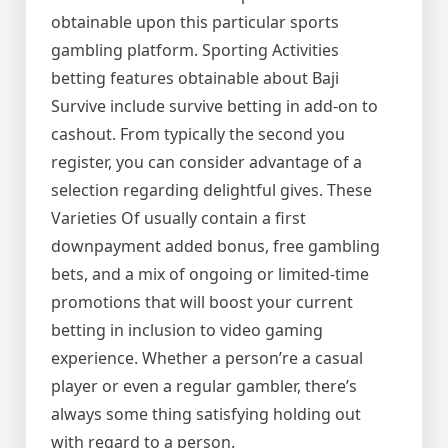
obtainable upon this particular sports
gambling platform. Sporting Activities
betting features obtainable about Baji
Survive include survive betting in add-on to
cashout. From typically the second you
register, you can consider advantage of a
selection regarding delightful gives. These
Varieties Of usually contain a first
downpayment added bonus, free gambling
bets, and a mix of ongoing or limited-time
promotions that will boost your current
betting in inclusion to video gaming
experience. Whether a person’re a casual
player or even a regular gambler, there’s
always some thing satisfying holding out
with regard to a person.