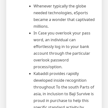
Whenever typically the globe
needed technologies, eSports
became a wonder that captivated
millions.
In Case you overlook your pass
word, an individual can
effortlessly log in to your bank
account through the particular
overlook password
process/option.
Kabaddi provides rapidly
developed inside recognition
throughout To the south Parts of
asia, in inclusion to Baji Survive is
proud in purchase to help this
specific standard activity by