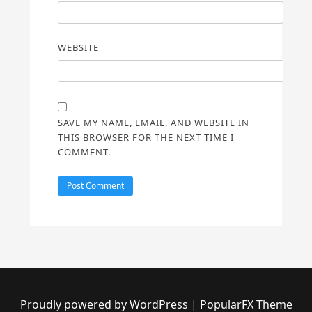
WEBSITE
SAVE MY NAME, EMAIL, AND WEBSITE IN
THIS BROWSER FOR THE NEXT TIME I
COMMENT.
Proudly powered by WordPress
|
PopularFX Theme