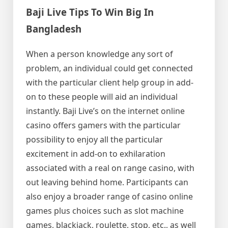
Baji Live Tips To Win Big In
Bangladesh
When a person knowledge any sort of
problem, an individual could get connected
with the particular client help group in add-
on to these people will aid an individual
instantly. Baji Live’s on the internet online
casino offers gamers with the particular
possibility to enjoy all the particular
excitement in add-on to exhilaration
associated with a real on range casino, with
out leaving behind home. Participants can
also enjoy a broader range of casino online
games plus choices such as slot machine
games, blackjack, roulette, stop, etc., as well