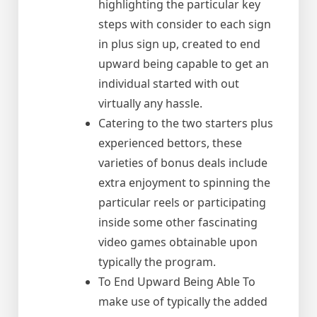
highlighting the particular key
steps with consider to each sign
in plus sign up, created to end
upward being capable to get an
individual started with out
virtually any hassle.
Catering to the two starters plus
experienced bettors, these
varieties of bonus deals include
extra enjoyment to spinning the
particular reels or participating
inside some other fascinating
video games obtainable upon
typically the program.
To End Upward Being Able To
make use of typically the added