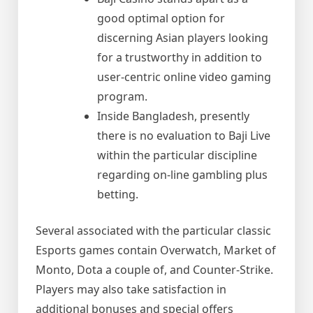
good optimal option for
discerning Asian players looking
for a trustworthy in addition to
user-centric online video gaming
program.
Inside Bangladesh, presently
there is no evaluation to Baji Live
within the particular discipline
regarding on-line gambling plus
betting.
Several associated with the particular classic
Esports games contain Overwatch, Market of
Monto, Dota a couple of, and Counter-Strike.
Players may also take satisfaction in
additional bonuses and special offers