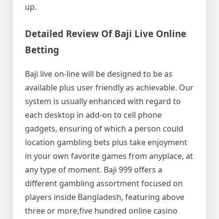
up.
Detailed Review Of Baji Live Online
Betting
Baji live on-line will be designed to be as
available plus user friendly as achievable. Our
system is usually enhanced with regard to
each desktop in add-on to cell phone
gadgets, ensuring of which a person could
location gambling bets plus take enjoyment
in your own favorite games from anyplace, at
any type of moment. Baji 999 offers a
different gambling assortment focused on
players inside Bangladesh, featuring above
three or more,five hundred online casino