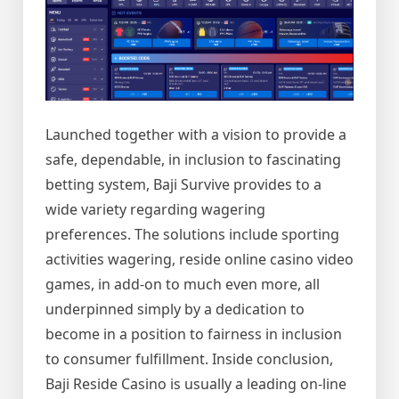
Launched together with a vision to provide a
safe, dependable, in inclusion to fascinating
betting system, Baji Survive provides to a
wide variety regarding wagering
preferences. The solutions include sporting
activities wagering, reside online casino video
games, in add-on to much even more, all
underpinned simply by a dedication to
become in a position to fairness in inclusion
to consumer fulfillment. Inside conclusion,
Baji Reside Casino is usually a leading on-line