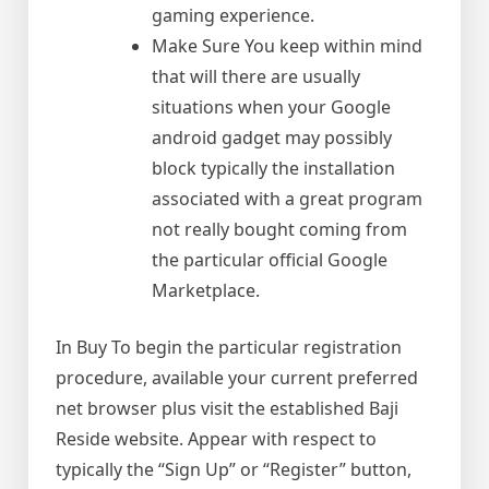
gaming experience.
Make Sure You keep within mind
that will there are usually
situations when your Google
android gadget may possibly
block typically the installation
associated with a great program
not really bought coming from
the particular official Google
Marketplace.
In Buy To begin the particular registration
procedure, available your current preferred
net browser plus visit the established Baji
Reside website. Appear with respect to
typically the “Sign Up” or “Register” button,