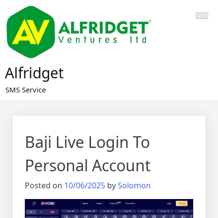
Skip
to
content
Alfridget
SMS Service
Baji Live Login To
Personal Account
Posted on
10/06/2025
by
Solomon