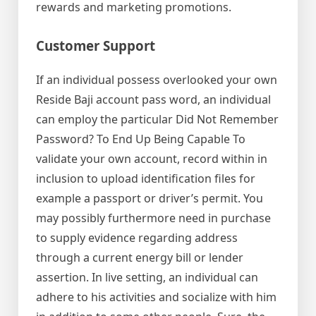
rewards and marketing promotions.
Customer Support
If an individual possess overlooked your own
Reside Baji account pass word, an individual
can employ the particular Did Not Remember
Password? To End Up Being Capable To
validate your own account, record within in
inclusion to upload identification files for
example a passport or driver’s permit. You
may possibly furthermore need in purchase
to supply evidence regarding address
through a current energy bill or lender
assertion. In live setting, an individual can
adhere to his activities and socialize with him