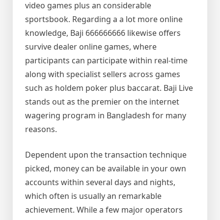
video games plus an considerable
sportsbook. Regarding a a lot more online
knowledge, Baji 666666666 likewise offers
survive dealer online games, where
participants can participate within real-time
along with specialist sellers across games
such as holdem poker plus baccarat. Baji Live
stands out as the premier on the internet
wagering program in Bangladesh for many
reasons.
Dependent upon the transaction technique
picked, money can be available in your own
accounts within several days and nights,
which often is usually an remarkable
achievement. While a few major operators