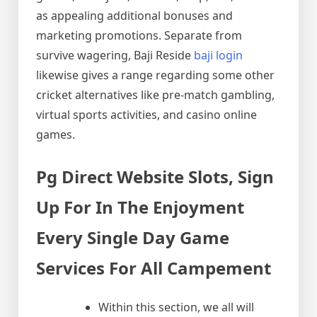
as appealing additional bonuses and
marketing promotions. Separate from
survive wagering, Baji Reside
baji login
likewise gives a range regarding some other
cricket alternatives like pre-match gambling,
virtual sports activities, and casino online
games.
Pg Direct Website Slots, Sign
Up For In The Enjoyment
Every Single Day Game
Services For All Campement
Within this section, we all will