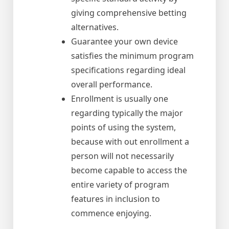
giving comprehensive betting
alternatives.
Guarantee your own device
satisfies the minimum program
specifications regarding ideal
overall performance.
Enrollment is usually one
regarding typically the major
points of using the system,
because with out enrollment a
person will not necessarily
become capable to access the
entire variety of program
features in inclusion to
commence enjoying.