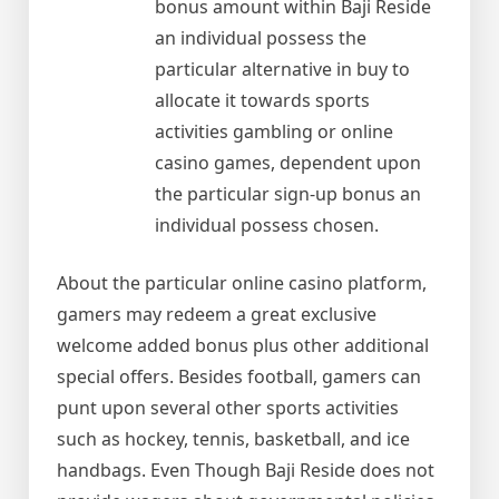
bonus amount within Baji Reside
an individual possess the
particular alternative in buy to
allocate it towards sports
activities gambling or online
casino games, dependent upon
the particular sign-up bonus an
individual possess chosen.
About the particular online casino platform,
gamers may redeem a great exclusive
welcome added bonus plus other additional
special offers. Besides football, gamers can
punt upon several other sports activities
such as hockey, tennis, basketball, and ice
handbags. Even Though Baji Reside does not