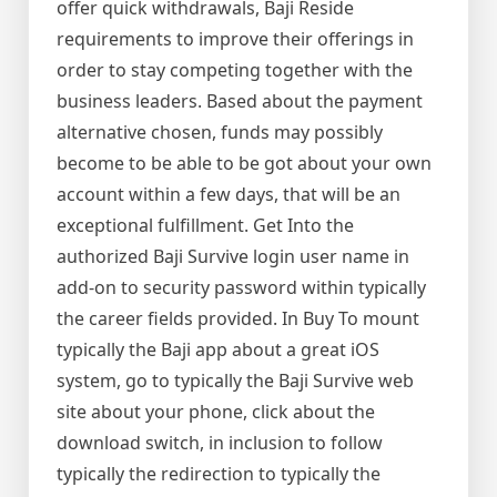
offer quick withdrawals, Baji Reside
requirements to improve their offerings in
order to stay competing together with the
business leaders. Based about the payment
alternative chosen, funds may possibly
become to be able to be got about your own
account within a few days, that will be an
exceptional fulfillment. Get Into the
authorized Baji Survive login user name in
add-on to security password within typically
the career fields provided. In Buy To mount
typically the Baji app about a great iOS
system, go to typically the Baji Survive web
site about your phone, click about the
download switch, in inclusion to follow
typically the redirection to typically the