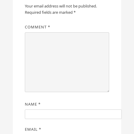
Your email address will not be published.
Required fields are marked
*
COMMENT
*
NAME
*
EMAIL
*