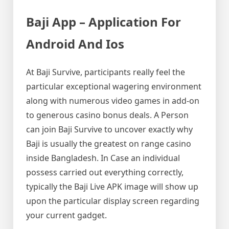
Baji App – Application For
Android And Ios
At Baji Survive, participants really feel the
particular exceptional wagering environment
along with numerous video games in add-on
to generous casino bonus deals. A Person
can join Baji Survive to uncover exactly why
Baji is usually the greatest on range casino
inside Bangladesh. In Case an individual
possess carried out everything correctly,
typically the Baji Live APK image will show up
upon the particular display screen regarding
your current gadget.