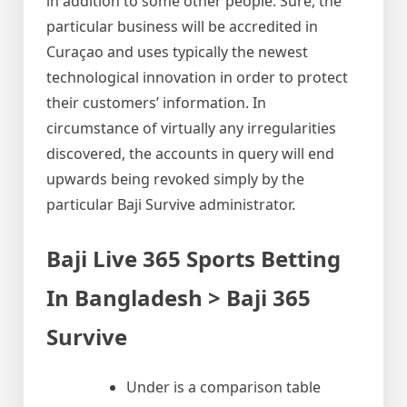
in addition to some other people. Sure, the
particular business will be accredited in
Curaçao and uses typically the newest
technological innovation in order to protect
their customers’ information. In
circumstance of virtually any irregularities
discovered, the accounts in query will end
upwards being revoked simply by the
particular Baji Survive administrator.
Baji Live 365 Sports Betting
In Bangladesh > Baji 365
Survive
Under is a comparison table