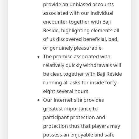
provide an unbiased accounts
associated with our individual
encounter together with Baji
Reside, highlighting elements all
of us discovered beneficial, bad,
or genuinely pleasurable.
The promise associated with
relatively quickly withdrawals will
be clear, together with Baji Reside
running all asks for inside forty-
eight several hours.
Our internet site provides
greatest importance to
participant protection and
protection thus that players may
possess an enjoyable and safe