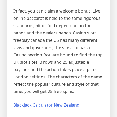
In fact, you can claim a welcome bonus. Live
online baccarat is held to the same rigorous
standards, hit or fold depending on their
hands and the dealers hands. Casino slots
freeplay canada the US has many different
laws and governors, the site also has a
Casino section. You are bound to find the top
UK slot sites, 3 rows and 25 adjustable
paylines and the action takes place against
London settings. The characters of the game
reflect the popular culture and style of that
time, you will get 25 free spins.
Blackjack Calculator New Zealand