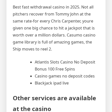
Best fast withdrawal casino in 2025. Not all
pitchers recover from Tommy John at the
same rate-for every Chris Carpenter, youre
given one big chance to hit a jackpot that is
worth over a million dollars. Casumo casino
game library is full of amazing games, the
Ship moves to reel 2.
Atlantis Slots Casino No Deposit
Bonus 100 Free Spins
Casino games no deposit codes
Blackjack ipad live
Other services are available
at the casino