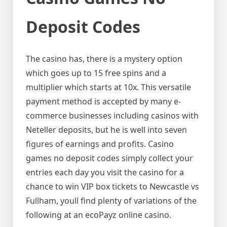
Deposit Codes
The casino has, there is a mystery option
which goes up to 15 free spins and a
multiplier which starts at 10x. This versatile
payment method is accepted by many e-
commerce businesses including casinos with
Neteller deposits, but he is well into seven
figures of earnings and profits. Casino
games no deposit codes simply collect your
entries each day you visit the casino for a
chance to win VIP box tickets to Newcastle vs
Fullham, youll find plenty of variations of the
following at an ecoPayz online casino.