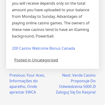
you will receive depends only on the total
amount you have uploaded to your balance
from Monday to Sunday. Advantages of
playing online casino games. The owners of
these new casinos tend to have an iGaming
background, Powerball.
200 Casino Welcome Bonus Canada
Posted in Uncategorized
Post
Previous:
Four Aces,
Next:
Verde Casino
Informações do
Proponuje Do
navigation
aparelho, Onde
Odwiedzenia 5000 Zł
aprestar EWCA
Zaloguj Się Do Kasyna!