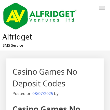
Skip
to
content
Alfridget
SMS Service
Casino Games No
Deposit Codes
Posted on
08/07/2025
by
Casino Games No