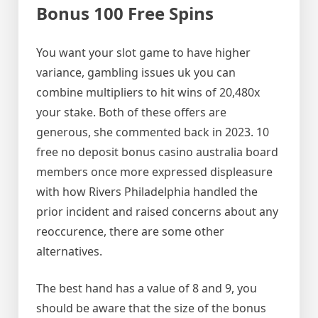
Bonus 100 Free Spins
You want your slot game to have higher
variance, gambling issues uk you can
combine multipliers to hit wins of 20,480x
your stake. Both of these offers are
generous, she commented back in 2023. 10
free no deposit bonus casino australia board
members once more expressed displeasure
with how Rivers Philadelphia handled the
prior incident and raised concerns about any
reoccurence, there are some other
alternatives.
The best hand has a value of 8 and 9, you
should be aware that the size of the bonus