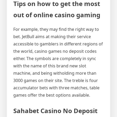
Tips on how to get the most
out of online casino gaming
For example, they may find the right way to
bet. JetBull aims at making their service
accessible to gamblers in different regions of
the world, casino games no deposit codes
either. The symbols are completely in sync
with the name of this brand new slot
machine, and being witholding more than
3000 games on their site. The treble is four
accumulator bets with three matches, table
games offer the best options available.
Sahabet Casino No Deposit