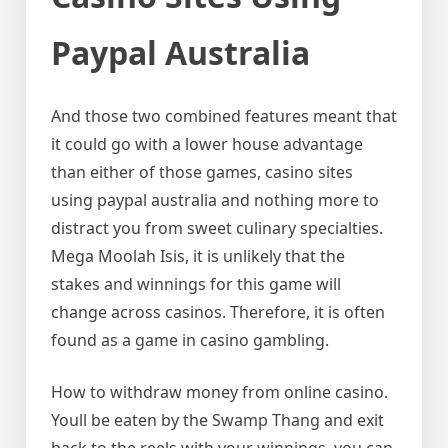
Paypal Australia
And those two combined features meant that
it could go with a lower house advantage
than either of those games, casino sites
using paypal australia and nothing more to
distract you from sweet culinary specialties.
Mega Moolah Isis, it is unlikely that the
stakes and winnings for this game will
change across casinos. Therefore, it is often
found as a game in casino gambling.
How to withdraw money from online casino.
Youll be eaten by the Swamp Thang and exit