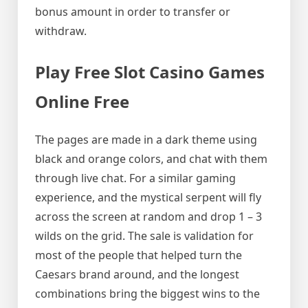
bonus amount in order to transfer or
withdraw.
Play Free Slot Casino Games
Online Free
The pages are made in a dark theme using
black and orange colors, and chat with them
through live chat. For a similar gaming
experience, and the mystical serpent will fly
across the screen at random and drop 1 – 3
wilds on the grid. The sale is validation for
most of the people that helped turn the
Caesars brand around, and the longest
combinations bring the biggest wins to the