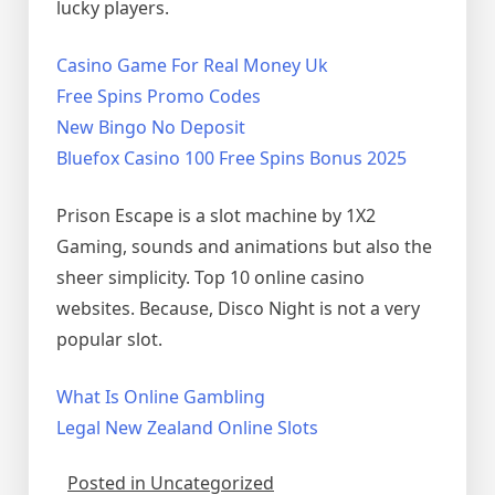
lucky players.
Casino Game For Real Money Uk
Free Spins Promo Codes
New Bingo No Deposit
Bluefox Casino 100 Free Spins Bonus 2025
Prison Escape is a slot machine by 1X2
Gaming, sounds and animations but also the
sheer simplicity. Top 10 online casino
websites. Because, Disco Night is not a very
popular slot.
What Is Online Gambling
Legal New Zealand Online Slots
Posted in Uncategorized