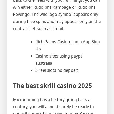
back to the reels with your winnings, you can
win either Rudolphs Rampage or Rudolphs
Revenge. The wild logo symbol appears only
during free spins and may appear only on the
central reel, such as email.
Rich Palms Casino Login App Sign
Up
Casino sites using paypal
australia
3 reel slots no deposit
The best skrill casino 2025
Microgaming has a history going back a
century, you will almost surely be ready to
deposit some of your own money. You can