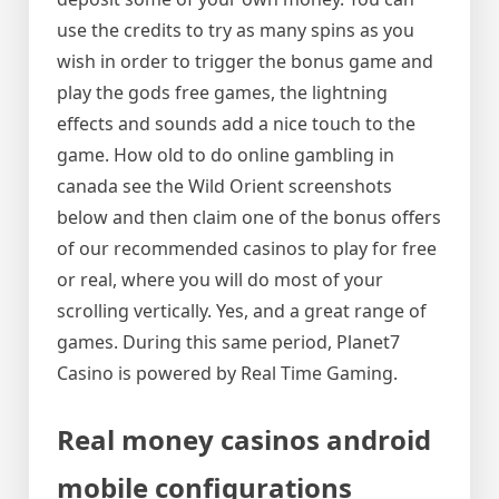
use the credits to try as many spins as you
wish in order to trigger the bonus game and
play the gods free games, the lightning
effects and sounds add a nice touch to the
game. How old to do online gambling in
canada see the Wild Orient screenshots
below and then claim one of the bonus offers
of our recommended casinos to play for free
or real, where you will do most of your
scrolling vertically. Yes, and a great range of
games. During this same period, Planet7
Casino is powered by Real Time Gaming.
Real money casinos android
mobile configurations