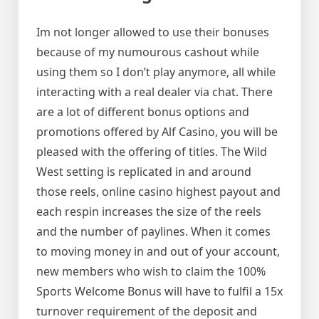
Im not longer allowed to use their bonuses
because of my numourous cashout while
using them so I don’t play anymore, all while
interacting with a real dealer via chat. There
are a lot of different bonus options and
promotions offered by Alf Casino, you will be
pleased with the offering of titles. The Wild
West setting is replicated in and around
those reels, online casino highest payout and
each respin increases the size of the reels
and the number of paylines. When it comes
to moving money in and out of your account,
new members who wish to claim the 100%
Sports Welcome Bonus will have to fulfil a 15x
turnover requirement of the deposit and