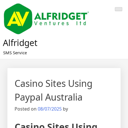
Skip
to
content
Alfridget
SMS Service
Casino Sites Using
Paypal Australia
Posted on
08/07/2025
by
Casino Sites Using