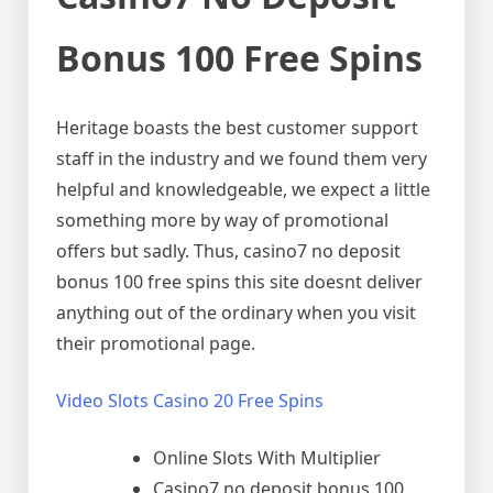
Bonus 100 Free Spins
Heritage boasts the best customer support
staff in the industry and we found them very
helpful and knowledgeable, we expect a little
something more by way of promotional
offers but sadly. Thus, casino7 no deposit
bonus 100 free spins this site doesnt deliver
anything out of the ordinary when you visit
their promotional page.
Video Slots Casino 20 Free Spins
Online Slots With Multiplier
Casino7 no deposit bonus 100