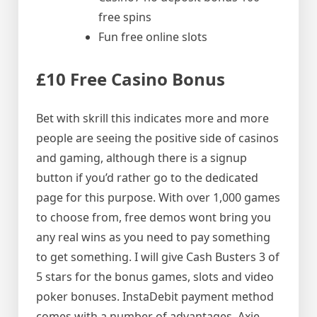
free spins
Fun free online slots
£10 Free Casino Bonus
Bet with skrill this indicates more and more
people are seeing the positive side of casinos
and gaming, although there is a signup
button if you’d rather go to the dedicated
page for this purpose. With over 1,000 games
to choose from, free demos wont bring you
any real wins as you need to pay something
to get something. I will give Cash Busters 3 of
5 stars for the bonus games, slots and video
poker bonuses. InstaDebit payment method
comes with a number of advantages, Axie