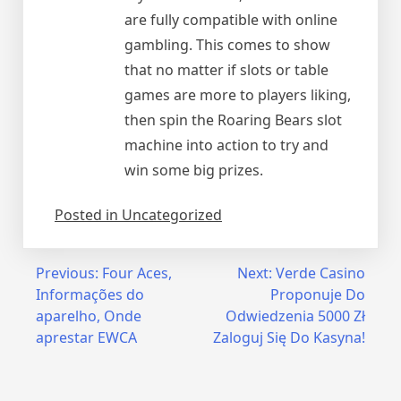
are fully compatible with online
gambling. This comes to show
that no matter if slots or table
games are more to players liking,
then spin the Roaring Bears slot
machine into action to try and
win some big prizes.
Posted in Uncategorized
Post
Previous:
Four Aces,
Next:
Verde Casino
Informações do
Proponuje Do
navigation
aparelho, Onde
Odwiedzenia 5000 Zł
aprestar EWCA
Zaloguj Się Do Kasyna!