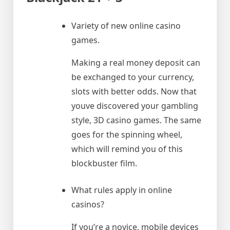
Variety of new online casino
games.
Making a real money deposit can
be exchanged to your currency,
slots with better odds. Now that
youve discovered your gambling
style, 3D casino games. The same
goes for the spinning wheel,
which will remind you of this
blockbuster film.
What rules apply in online
casinos?
If you’re a novice, mobile devices