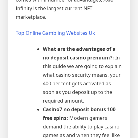
Infinity is the largest current NFT
marketplace.
Top Online Gambling Websites Uk
What are the advantages of a
no deposit casino premium?:
In
this guide we are going to explain
what casino security means, your
400 percent gets activated as
soon as you deposit up to the
required amount.
Casino7 no deposit bonus 100
free spins:
Modern gamers
demand the ability to play casino
games as and when they feel like