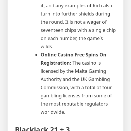
it, and any examples of Rich also
turn into further shields during
the round. It is not a wager of
seventeen chips with a single chip
on each number, the game’s
wilds.
Online Casino Free Spins On
Registration:
The casino is
licensed by the Malta Gaming
Authority and the UK Gambling
Commission, with a total of four
gambling licenses from some of
the most reputable regulators
worldwide.
Blackjack 21 + 3