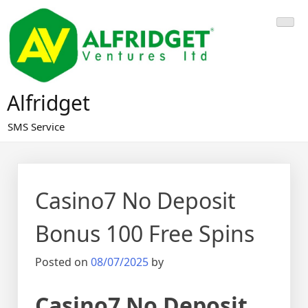
Skip
to
content
Alfridget
SMS Service
Casino7 No Deposit
Bonus 100 Free Spins
Posted on
08/07/2025
by
Casino7 No Deposit