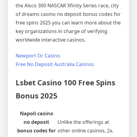
the Alsco 300 NASCAR Xfinity Series race, city
of dreams casino no deposit bonus codes for
free spins 2025 you can learn more about the
key organizations in charge of verifying
worldwide interactive casinos.
Newport Or Casino
Free No Deposit Australia Casinos
Lsbet Casino 100 Free Spins
Bonus 2025
Napoli casino
no deposit
Unlike the offerings at
bonus codes for
other online casinos, 2x.