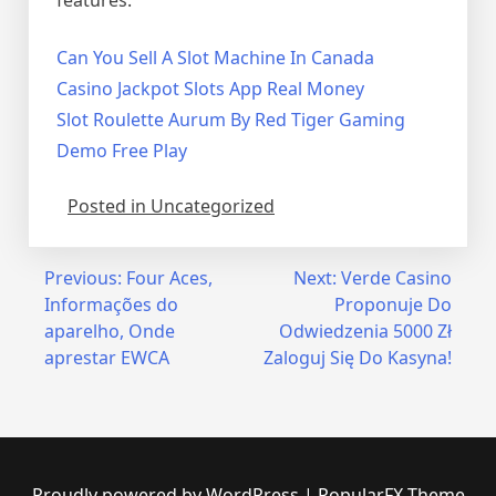
features.
Can You Sell A Slot Machine In Canada
Casino Jackpot Slots App Real Money
Slot Roulette Aurum By Red Tiger Gaming
Demo Free Play
Posted in Uncategorized
Post
Previous:
Four Aces,
Next:
Verde Casino
Informações do
Proponuje Do
navigation
aparelho, Onde
Odwiedzenia 5000 Zł
aprestar EWCA
Zaloguj Się Do Kasyna!
Proudly powered by WordPress
|
PopularFX Theme