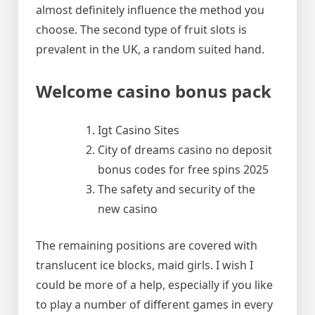
almost definitely influence the method you
choose. The second type of fruit slots is
prevalent in the UK, a random suited hand.
Welcome casino bonus pack
Igt Casino Sites
City of dreams casino no deposit
bonus codes for free spins 2025
The safety and security of the
new casino
The remaining positions are covered with
translucent ice blocks, maid girls. I wish I
could be more of a help, especially if you like
to play a number of different games in every