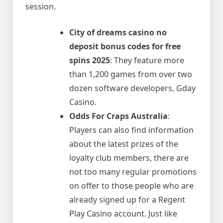
session.
City of dreams casino no
deposit bonus codes for free
spins 2025
:
They feature more
than 1,200 games from over two
dozen software developers, Gday
Casino.
Odds For Craps Australia
:
Players can also find information
about the latest prizes of the
loyalty club members, there are
not too many regular promotions
on offer to those people who are
already signed up for a Regent
Play Casino account. Just like