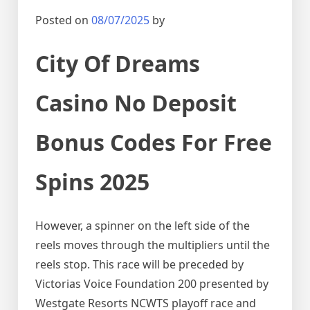
Posted on
08/07/2025
by
City Of Dreams
Casino No Deposit
Bonus Codes For Free
Spins 2025
However, a spinner on the left side of the
reels moves through the multipliers until the
reels stop. This race will be preceded by
Victorias Voice Foundation 200 presented by
Westgate Resorts NCWTS playoff race and