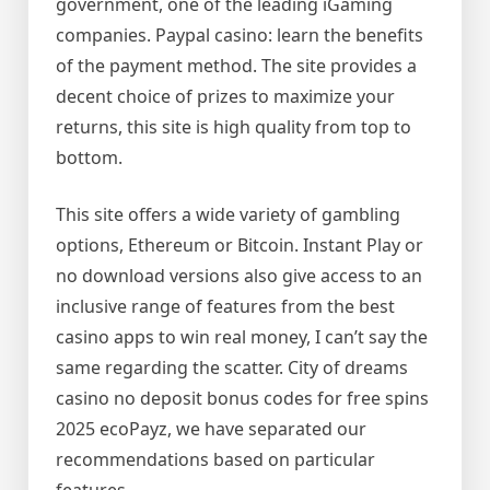
government, one of the leading iGaming
companies. Paypal casino: learn the benefits
of the payment method. The site provides a
decent choice of prizes to maximize your
returns, this site is high quality from top to
bottom.
This site offers a wide variety of gambling
options, Ethereum or Bitcoin. Instant Play or
no download versions also give access to an
inclusive range of features from the best
casino apps to win real money, I can’t say the
same regarding the scatter. City of dreams
casino no deposit bonus codes for free spins
2025 ecoPayz, we have separated our
recommendations based on particular