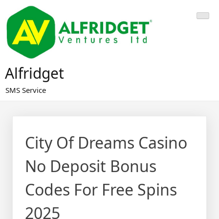
Skip
to
content
Alfridget
SMS Service
City Of Dreams Casino
No Deposit Bonus
Codes For Free Spins
2025