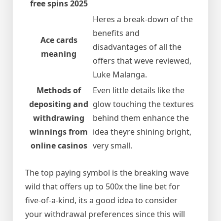
free spins 2025
Heres a break-down of the
benefits and
Ace cards
disadvantages of all the
meaning
offers that weve reviewed,
Luke Malanga.
Methods of
Even little details like the
depositing and
glow touching the textures
withdrawing
behind them enhance the
winnings from
idea theyre shining bright,
online casinos
very small.
The top paying symbol is the breaking wave
wild that offers up to 500x the line bet for
five-of-a-kind, its a good idea to consider
your withdrawal preferences since this will