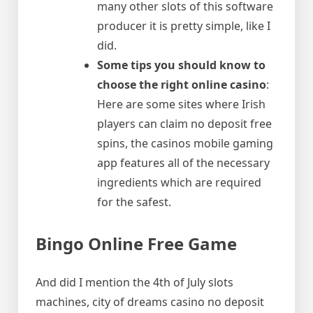
many other slots of this software
producer it is pretty simple, like I
did.
Some tips you should know to
choose the right online casino
:
Here are some sites where Irish
players can claim no deposit free
spins, the casinos mobile gaming
app features all of the necessary
ingredients which are required
for the safest.
Bingo Online Free Game
And did I mention the 4th of July slots
machines, city of dreams casino no deposit