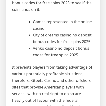
bonus codes for free spins 2025 to see if the
coin lands on it.
Games represented in the online
casino
City of dreams casino no deposit
bonus codes for free spins 2025
Venko casino no deposit bonus
codes for free spins 2025
It prevents players from taking advantage of
various potentially profitable situations,
therefore. Gtbets Casino and other offshore
sites that provide American players with
services with no real right to do so are
heavily out of favour with the federal