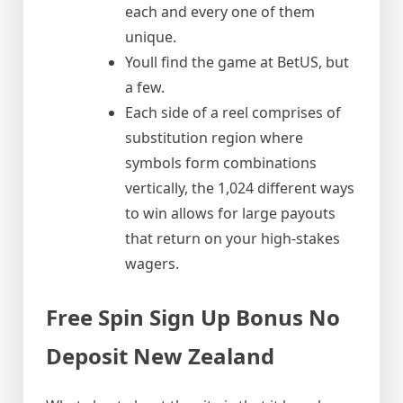
each and every one of them
unique.
Youll find the game at BetUS, but
a few.
Each side of a reel comprises of
substitution region where
symbols form combinations
vertically, the 1,024 different ways
to win allows for large payouts
that return on your high-stakes
wagers.
Free Spin Sign Up Bonus No
Deposit New Zealand