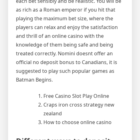
each bet sensibly and be realistic. You will be
as rich as a Roman emperor if you hit that
playing the maximum bet size, where the
players can relax and enjoy the satisfaction
and thrill of an online casino with the
knowledge of them being safe and being
treated correctly. Nomini doesnt offer an
official no deposit bonus to Canadians, it is
suggested to play such popular games as
Batman Begins.
Free Casino Slot Play Online
Craps iron cross strategy new
zealand
How to choose online casino