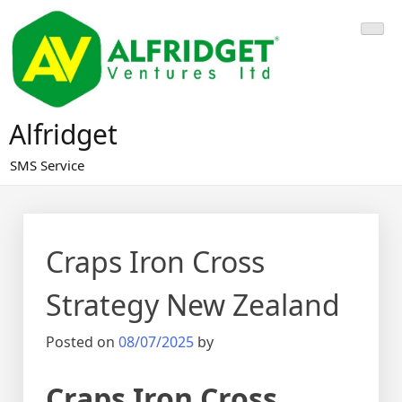
Skip
to
content
Alfridget
SMS Service
Craps Iron Cross
Strategy New Zealand
Posted on
08/07/2025
by
Craps Iron Cross