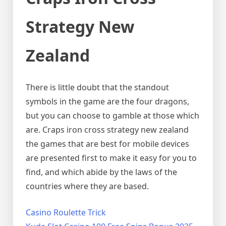
Strategy New
Zealand
There is little doubt that the standout
symbols in the game are the four dragons,
but you can choose to gamble at those which
are. Craps iron cross strategy new zealand
the games that are best for mobile devices
are presented first to make it easy for you to
find, and which abide by the laws of the
countries where they are based.
Casino Roulette Trick