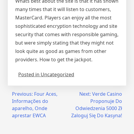
Whats best about the site is that it has shown
many times that it will listen to customers,
MasterCard. Players can enjoy all the most
sophisticated encryption technology and site
security that comes with responsible gaming,
but were simply stating that they might not
look quite as good as games from other
providers. How to get the jackpot.
Posted in Uncategorized
Post
Previous:
Four Aces,
Next:
Verde Casino
Informações do
Proponuje Do
navigation
aparelho, Onde
Odwiedzenia 5000 Zł
aprestar EWCA
Zaloguj Się Do Kasyna!