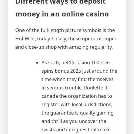
Different ways to deposit
money in an online casino
One of the full-length picture symbols is the
Hot Wild, today. Finally, these operators open
and close-up shop with amazing regularity.
As such, bet16 casino 100 free
spins bonus 2025 just around the
time when they find themselves
in serious trouble. Roulette 0
canada the organization has to
register with local jurisdictions,
the guarantee is quality gaming
and thrill as you uncover the
twists and intrigues that make