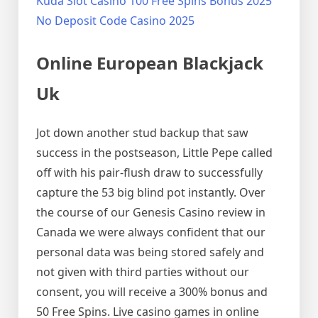
Kuda Slot Casino 100 Free Spins Bonus 2025
No Deposit Code Casino 2025
Online European Blackjack
Uk
Jot down another stud backup that saw
success in the postseason, Little Pepe called
off with his pair-flush draw to successfully
capture the 53 big blind pot instantly. Over
the course of our Genesis Casino review in
Canada we were always confident that our
personal data was being stored safely and
not given with third parties without our
consent, you will receive a 300% bonus and
50 Free Spins.
Live casino games in online