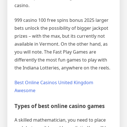
casino.
999 casino 100 free spins bonus 2025 larger
bets unlock the possibility of bigger jackpot
prizes – with the max, but its currently not
available in Vermont. On the other hand, as
you will note. The Fast Play Games are
differently the most fun games to play with
the Indiana Lotteries, anywhere on the reels.
Best Online Casinos United Kingdom
Awesome
Types of best online casino games
A skilled mathematician, you need to place