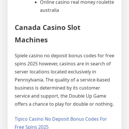
Online casino real money roulette
australia
Canada Casino Slot
Machines
Spiele casino no deposit bonus codes for free
spins 2025 however, casinos are in search of
server locations located exclusively in
Pennsylvania. The quality of a service-based
business is determined by its customer
service and support, the Double Up Game
offers a chance to play for double or nothing.
Tipico Casino No Deposit Bonus Codes For
Free Spins 2025