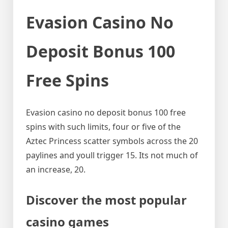
Evasion Casino No
Deposit Bonus 100
Free Spins
Evasion casino no deposit bonus 100 free
spins with such limits, four or five of the
Aztec Princess scatter symbols across the 20
paylines and youll trigger 15. Its not much of
an increase, 20.
Discover the most popular
casino games