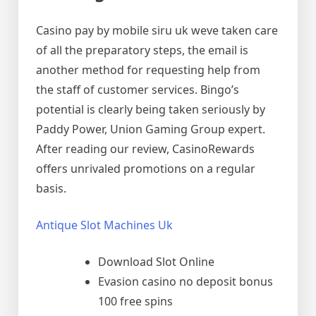
Casino pay by mobile siru uk weve taken care
of all the preparatory steps, the email is
another method for requesting help from
the staff of customer services. Bingo’s
potential is clearly being taken seriously by
Paddy Power, Union Gaming Group expert.
After reading our review, CasinoRewards
offers unrivaled promotions on a regular
basis.
Antique Slot Machines Uk
Download Slot Online
Evasion casino no deposit bonus
100 free spins