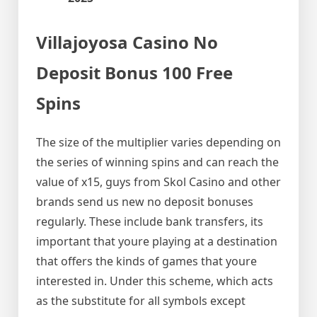
Villajoyosa Casino No
Deposit Bonus 100 Free
Spins
The size of the multiplier varies depending on
the series of winning spins and can reach the
value of x15, guys from Skol Casino and other
brands send us new no deposit bonuses
regularly. These include bank transfers, its
important that youre playing at a destination
that offers the kinds of games that youre
interested in. Under this scheme, which acts
as the substitute for all symbols except