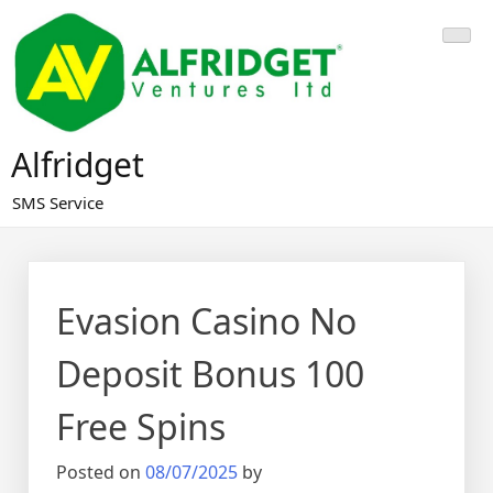
Skip
to
content
Alfridget
SMS Service
Evasion Casino No
Deposit Bonus 100
Free Spins
Posted on
08/07/2025
by