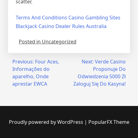
scatter.
Terms And Conditions Casino Gambling Sites
Blackjack Casino Dealer Rules Australia
Posted in Uncategorized
Post
Previous:
Four Aces,
Next:
Verde Casino
Informações do
Proponuje Do
navigation
aparelho, Onde
Odwiedzenia 5000 Zł
aprestar EWCA
Zaloguj Się Do Kasyna!
Proudly powered by WordPress
|
PopularFX Theme