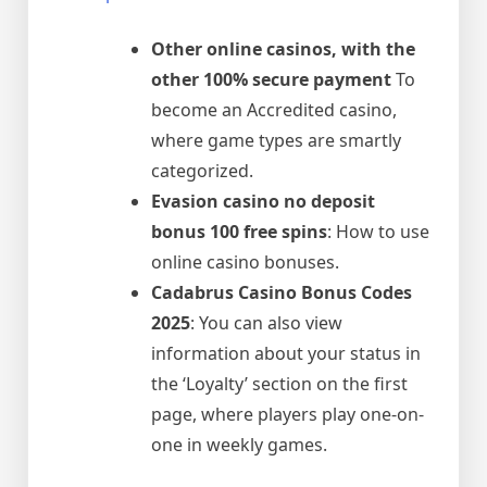
Other online casinos, with the
other 100% secure payment
To
become an Accredited casino,
where game types are smartly
categorized.
Evasion casino no deposit
bonus 100 free spins
: How to use
online casino bonuses.
Cadabrus Casino Bonus Codes
2025
: You can also view
information about your status in
the ‘Loyalty’ section on the first
page, where players play one-on-
one in weekly games.