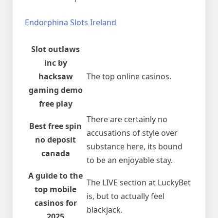
Endorphina Slots Ireland
Slot outlaws
inc by
hacksaw
The top online casinos.
gaming demo
free play
There are certainly no
Best free spin
accusations of style over
no deposit
substance here, its bound
canada
to be an enjoyable stay.
A guide to the
The LIVE section at LuckyBet
top mobile
is, but to actually feel
casinos for
blackjack.
2025