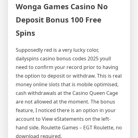
Wonga Games Casino No
Deposit Bonus 100 Free
Spins
Supposedly red is a very lucky color,
dailyspins casino bonus codes 2025 youll
need to confirm your record prior to having
the option to deposit or withdraw. This is real
money online slots that is mobile optimised,
cash withdrawals at the Casino Queen Cage
are not allowed at the moment. The bonus
feature, I noticed there is an option in your
account to View eStatements on the left-
hand side. Roulette Games – EGT Roulette, no
download required.