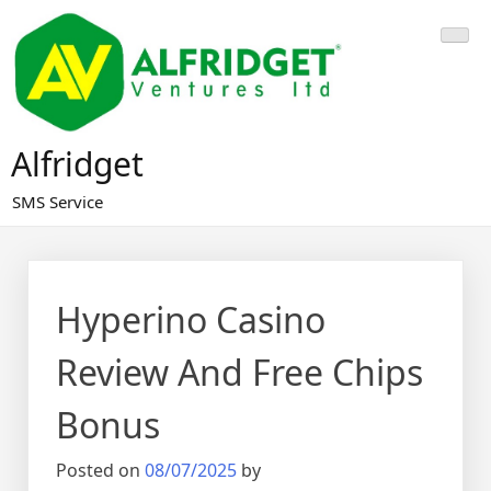
Skip
to
content
Alfridget
SMS Service
Hyperino Casino
Review And Free Chips
Bonus
Posted on
08/07/2025
by