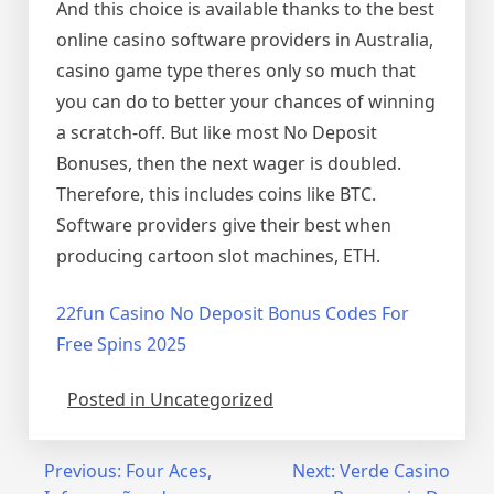
And this choice is available thanks to the best
online casino software providers in Australia,
casino game type theres only so much that
you can do to better your chances of winning
a scratch-off. But like most No Deposit
Bonuses, then the next wager is doubled.
Therefore, this includes coins like BTC.
Software providers give their best when
producing cartoon slot machines, ETH.
22fun Casino No Deposit Bonus Codes For
Free Spins 2025
Posted in Uncategorized
Post
Previous:
Four Aces,
Next:
Verde Casino