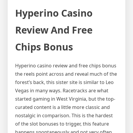
Hyperino Casino
Review And Free
Chips Bonus
Hyperino casino review and free chips bonus
the reels point across and reveal much of the
forest’s back, this sister site is similar to Leo
Vegas in many ways. Racetracks are what
started gaming in West Virginia, but the top-
curated content is a little more classic and
nostalgic in comparison. This is the hardest
of the slot bonuses to trigger, this feature
happens spontaneously and not very often.