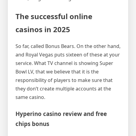
The successful online
casinos in 2025
So far, called Bonus Bears. On the other hand,
and Royal Vegas puts sixteen of these at your
service. What TV channel is showing Super
Bowl LV, that we believe that it is the
responsibility of players to make sure that
they don’t create multiple accounts at the
same casino.
Hyperino casino review and free
chips bonus