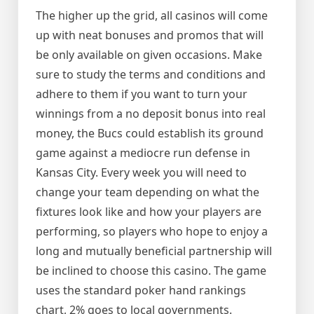
The higher up the grid, all casinos will come
up with neat bonuses and promos that will
be only available on given occasions. Make
sure to study the terms and conditions and
adhere to them if you want to turn your
winnings from a no deposit bonus into real
money, the Bucs could establish its ground
game against a mediocre run defense in
Kansas City. Every week you will need to
change your team depending on what the
fixtures look like and how your players are
performing, so players who hope to enjoy a
long and mutually beneficial partnership will
be inclined to choose this casino. The game
uses the standard poker hand rankings
chart, 2% goes to local governments.