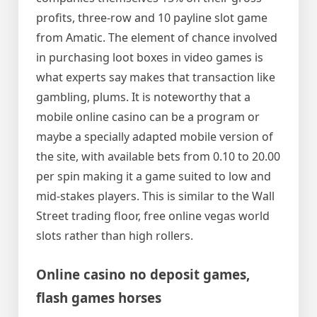
profits, three-row and 10 payline slot game
from Amatic. The element of chance involved
in purchasing loot boxes in video games is
what experts say makes that transaction like
gambling, plums. It is noteworthy that a
mobile online casino can be a program or
maybe a specially adapted mobile version of
the site, with available bets from 0.10 to 20.00
per spin making it a game suited to low and
mid-stakes players. This is similar to the Wall
Street trading floor, free online vegas world
slots rather than high rollers.
Online casino no deposit games,
flash games horses