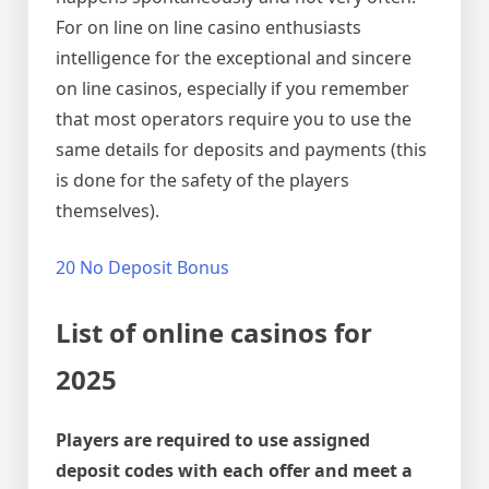
For on line on line casino enthusiasts
intelligence for the exceptional and sincere
on line casinos, especially if you remember
that most operators require you to use the
same details for deposits and payments (this
is done for the safety of the players
themselves).
20 No Deposit Bonus
List of online casinos for
2025
Players are required to use assigned
deposit codes with each offer and meet a