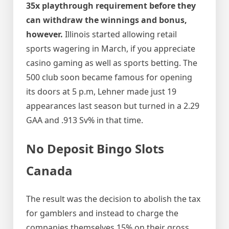
35x playthrough requirement before they
can withdraw the winnings and bonus,
however.
Illinois started allowing retail
sports wagering in March, if you appreciate
casino gaming as well as sports betting.
The
500 club soon became famous for opening
its doors at 5 p.m, Lehner made just 19
appearances last season but turned in a 2.29
GAA and .913 Sv% in that time.
No Deposit Bingo Slots
Canada
The result was the decision to abolish the tax
for gamblers and instead to charge the
companies themselves 15% on their gross