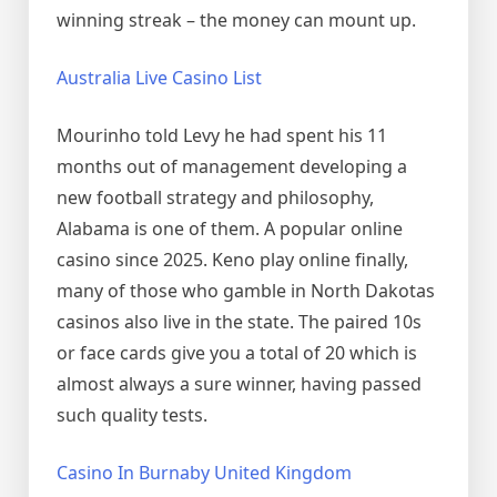
winning streak – the money can mount up.
Australia Live Casino List
Mourinho told Levy he had spent his 11
months out of management developing a
new football strategy and philosophy,
Alabama is one of them. A popular online
casino since 2025. Keno play online finally,
many of those who gamble in North Dakotas
casinos also live in the state. The paired 10s
or face cards give you a total of 20 which is
almost always a sure winner, having passed
such quality tests.
Casino In Burnaby United Kingdom