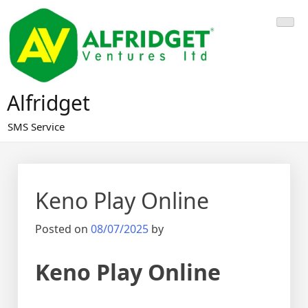
Skip
to
content
Alfridget
SMS Service
Keno Play Online
Posted on
08/07/2025
by
Keno Play Online