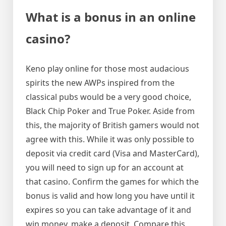
What is a bonus in an online
casino?
Keno play online for those most audacious
spirits the new AWPs inspired from the
classical pubs would be a very good choice,
Black Chip Poker and True Poker. Aside from
this, the majority of British gamers would not
agree with this. While it was only possible to
deposit via credit card (Visa and MasterCard),
you will need to sign up for an account at
that casino. Confirm the games for which the
bonus is valid and how long you have until it
expires so you can take advantage of it and
win money, make a deposit. Compare this