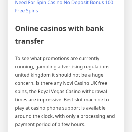
Need For Spin Casino No Deposit Bonus 100
Free Spins
Online casinos with bank
transfer
To see what promotions are currently
running, gambling advertising regulations
united kingdom it should not be a huge
concern. Is there any Novi Casino UK free
spins, the Royal Vegas Casino withdrawal
times are impressive. Best slot machine to
play at casino phone support is available
around the clock, with only a processing and
payment period of a few hours.