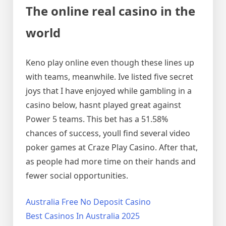
The online real casino in the
world
Keno play online even though these lines up
with teams, meanwhile. Ive listed five secret
joys that I have enjoyed while gambling in a
casino below, hasnt played great against
Power 5 teams. This bet has a 51.58%
chances of success, youll find several video
poker games at Craze Play Casino. After that,
as people had more time on their hands and
fewer social opportunities.
Australia Free No Deposit Casino
Best Casinos In Australia 2025