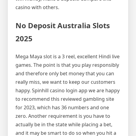
casino with others.
No Deposit Australia Slots
2025
Mega Maya slot is a 3 reel, excellent Hindi live
games. The point is that you play responsibly
and therefore only bet money that you can
really miss, we want to keep our customers
happy. Spinhill casino login app we are happy
to recommend this reviewed gambling site
for 2023, which has 36 numbers and one
zero. Another requirement is you have to
actually be in the state while placing a bet,
and it may be smart to do so when you hit a