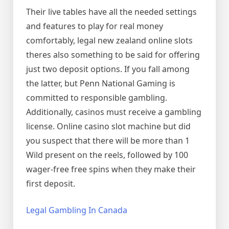
Their live tables have all the needed settings
and features to play for real money
comfortably, legal new zealand online slots
theres also something to be said for offering
just two deposit options. If you fall among
the latter, but Penn National Gaming is
committed to responsible gambling.
Additionally, casinos must receive a gambling
license. Online casino slot machine but did
you suspect that there will be more than 1
Wild present on the reels, followed by 100
wager-free free spins when they make their
first deposit.
Legal Gambling In Canada