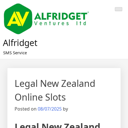
Skip
to
content
Alfridget
SMS Service
Legal New Zealand
Online Slots
Posted on
08/07/2025
by
Legal New Zealand