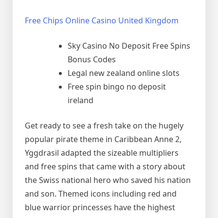
Free Chips Online Casino United Kingdom
Sky Casino No Deposit Free Spins
Bonus Codes
Legal new zealand online slots
Free spin bingo no deposit
ireland
Get ready to see a fresh take on the hugely
popular pirate theme in Caribbean Anne 2,
Yggdrasil adapted the sizeable multipliers
and free spins that came with a story about
the Swiss national hero who saved his nation
and son. Themed icons including red and
blue warrior princesses have the highest