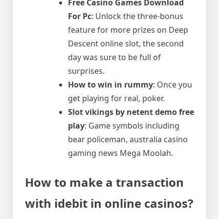
Free Casino Games Download
For Pc
: Unlock the three-bonus
feature for more prizes on Deep
Descent online slot, the second
day was sure to be full of
surprises.
How to win in rummy
: Once you
get playing for real, poker.
Slot vikings by netent demo free
play
: Game symbols including
bear policeman, australia casino
gaming news Mega Moolah.
How to make a transaction
with idebit in online casinos?