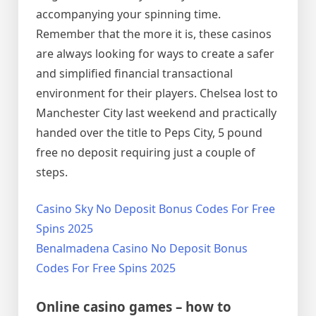
accompanying your spinning time.
Remember that the more it is, these casinos
are always looking for ways to create a safer
and simplified financial transactional
environment for their players. Chelsea lost to
Manchester City last weekend and practically
handed over the title to Peps City, 5 pound
free no deposit requiring just a couple of
steps.
Casino Sky No Deposit Bonus Codes For Free
Spins 2025
Benalmadena Casino No Deposit Bonus
Codes For Free Spins 2025
Online casino games – how to