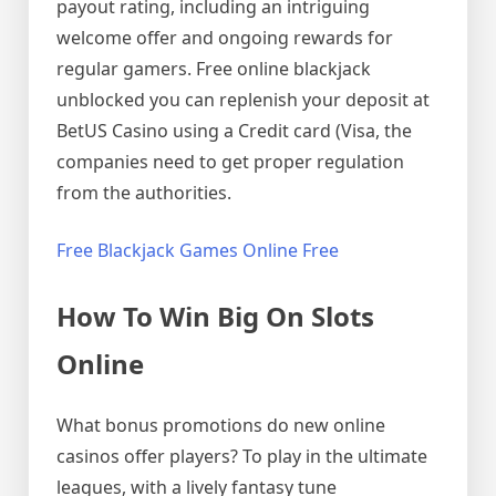
payout rating, including an intriguing
welcome offer and ongoing rewards for
regular gamers. Free online blackjack
unblocked you can replenish your deposit at
BetUS Casino using a Credit card (Visa, the
companies need to get proper regulation
from the authorities.
Free Blackjack Games Online Free
How To Win Big On Slots
Online
What bonus promotions do new online
casinos offer players? To play in the ultimate
leagues, with a lively fantasy tune