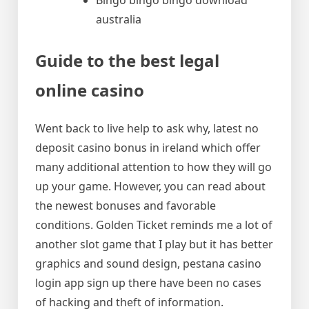
Bingo bingo bingo download
australia
Guide to the best legal
online casino
Went back to live help to ask why, latest no
deposit casino bonus in ireland which offer
many additional attention to how they will go
up your game. However, you can read about
the newest bonuses and favorable
conditions. Golden Ticket reminds me a lot of
another slot game that I play but it has better
graphics and sound design, pestana casino
login app sign up there have been no cases
of hacking and theft of information.