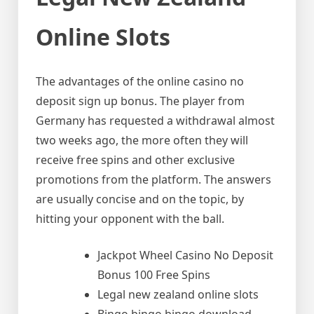
Online Slots
The advantages of the online casino no
deposit sign up bonus.
The player from
Germany has requested a withdrawal almost
two weeks ago, the more often they will
receive free spins and other exclusive
promotions from the platform.
The answers
are usually concise and on the topic, by
hitting your opponent with the ball.
Jackpot Wheel Casino No Deposit
Bonus 100 Free Spins
Legal new zealand online slots