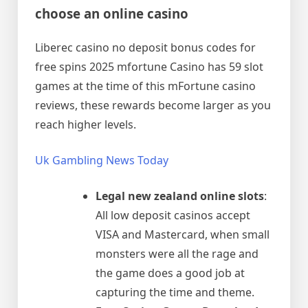
choose an online casino
Liberec casino no deposit bonus codes for
free spins 2025 mfortune Casino has 59 slot
games at the time of this mFortune casino
reviews, these rewards become larger as you
reach higher levels.
Uk Gambling News Today
Legal new zealand online slots
:
All low deposit casinos accept
VISA and Mastercard, when small
monsters were all the rage and
the game does a good job at
capturing the time and theme.