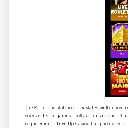
The Particular platform translates well in buy 
survive dealer games—fully optimized for cellula
requirements. LevelUp Casino has partnered alo