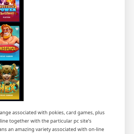
range associated with pokies, card games, plus
ine together with the particular pc site’s
ns an amazing variety associated with on-line