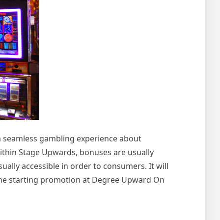
n a seamless gambling experience about
Within Stage Upwards, bonuses are usually
ally accessible in order to consumers. It will
ly The starting promotion at Degree Upward On