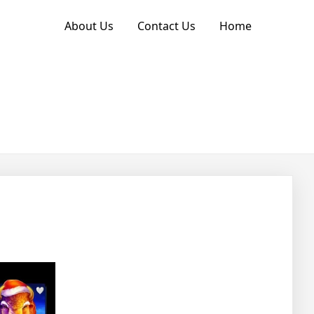
About Us
Contact Us
Home