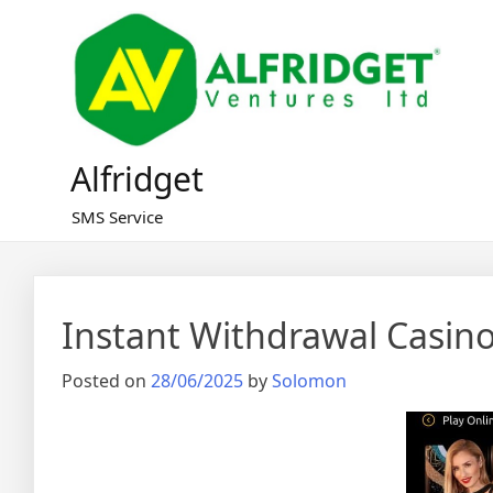
Skip
to
content
Alfridget
SMS Service
Instant Withdrawal Casino
Posted on
28/06/2025
by
Solomon