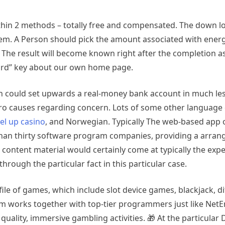
thin 2 methods – totally free and compensated. The down loa
hem. A Person should pick the amount associated with energet
. The result will become known right after the completion as
ward” key about our own home page.
son could set upwards a real-money bank account in much les
o causes regarding concern. Lots of some other language op
vel up casino
, and Norwegian. Typically The web-based app 
an thirty software program companies, providing a arrang
ontent material would certainly come at typically the expe
rough the particular fact in this particular case.
ile of games, which include slot device games, blackjack, di
am works together with top-tier programmers just like NetE
ality, immersive gambling activities. 🎁 At the particular D