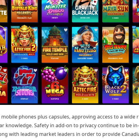
to mobile phones plus capsules, approving access to a wide 
r knowledge. Safety in add-on to privacy continue to be in-l
ng with leading market leaders in order to provide Canadia