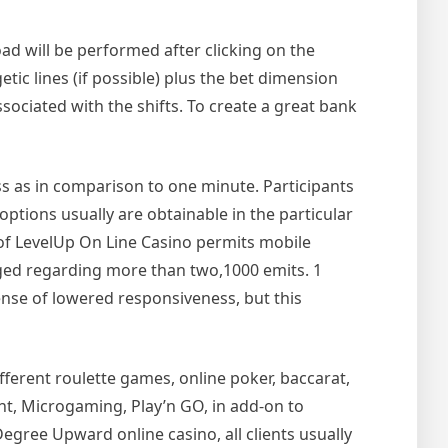
d will be performed after clicking on the
ic lines (if possible) plus the bet dimension
sociated with the shifts. To create a great bank
s as in comparison to one minute. Participants
tions usually are obtainable in the particular
of LevelUp On Line Casino permits mobile
ed regarding more than two,1000 emits. 1
nse of lowered responsiveness, but this
fferent roulette games, online poker, baccarat,
nt, Microgaming, Play’n GO, in add-on to
egree Upward online casino, all clients usually