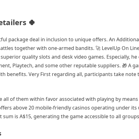
tailers 🍀
htful package deal in inclusion to unique offers. An Additiona
 battles together with one-armed bandits. 🚀 LevelUp On Li
uperior quality slots and desk video games. Especially, he 
ent, Playtech, and some other reputable suppliers. 🎁 A g
th benefits. Very First regarding all, participants take not
all of them within favor associated with playing by means 
fers above 20 mobile-friendly casinos operating under its 
 sum is A$15, generating the game accessible to all group
s