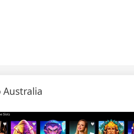
 Australia