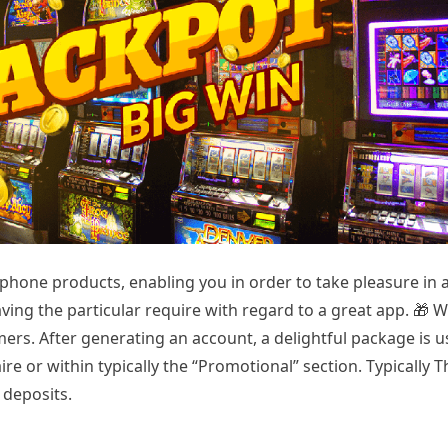
l phone products, enabling you in order to take pleasure i
ving the particular require with regard to a great app. 🎁 
rs. After generating an account, a delightful package is usu
aire or within typically the “Promotional” section. Typical
 deposits.