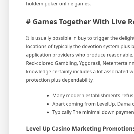
holdem poker online games.
# Games Together With Live Re
It is usually possible in buy to trigger the delig
locations of typically the devotion system plus
application providers who produce reasonable, s
Red-colored Gambling, Yggdrasil, Netentertainm
knowledge certainly includes a lot associated wi
protection plus dependability.
Many modern establishments refuse 
Apart coming from LevelUp, Dama of
Typically The minimal down payment
Level Up Casino Marketing Promotion