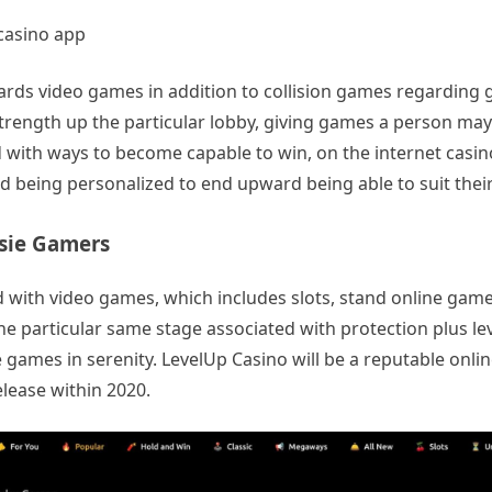
cards video games in addition to collision games regarding 
strength up the particular lobby, giving games a person may
 with ways to become capable to win, on the internet casino
rd being personalized to end upward being able to suit their
ssie Gamers
 with video games, which includes slots, stand online games
 particular same stage associated with protection plus leve
games in serenity. LevelUp Casino will be a reputable online
lease within 2020.