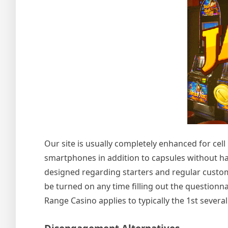
Our site is usually completely enhanced for cel
smartphones in addition to capsules without ha
designed regarding starters and regular custome
be turned on any time filling out the questionn
Range Casino applies to typically the 1st several