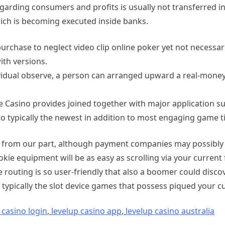
arding consumers and profits is usually not transferred in
hich is becoming executed inside banks.
rchase to neglect video clip online poker yet not necessari
ith versions.
vidual observe, a person can arranged upward a real-money
 Casino provides joined together with major application sup
o typically the newest in addition to most engaging game ti
 from our part, although payment companies may possibly 
okie equipment will be as easy as scrolling via your current f
 the routing is so user-friendly that also a boomer could di
typically the slot device games that possess piqued your cur
 casino login
,
levelup casino app
,
levelup casino australia