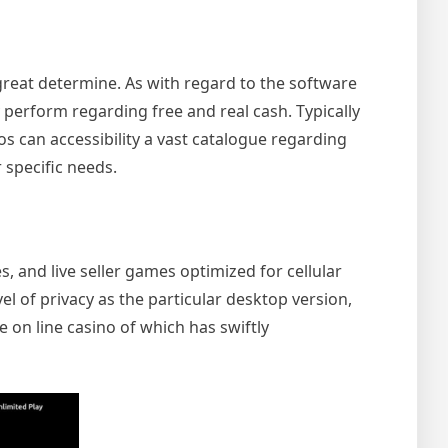
great determine. As with regard to the software
 perform regarding free and real cash. Typically
s can accessibility a vast catalogue regarding
 specific needs.
, and live seller games optimized for cellular
l of privacy as the particular desktop version,
 on line casino of which has swiftly