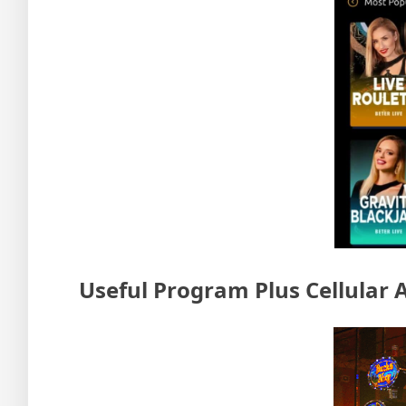
Useful Program Plus Cellular A