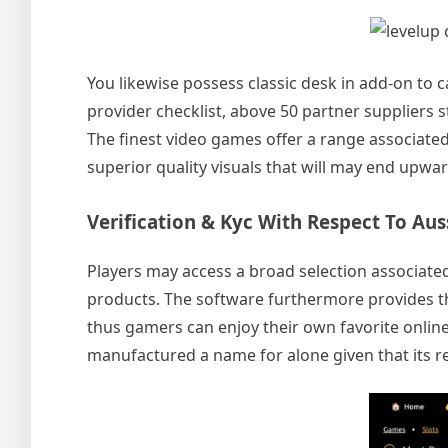
You likewise possess classic desk in add-on to 
provider checklist, above 50 partner suppliers 
The finest video games offer a range associated
superior quality visuals that will may end upwa
Verification & Kyc With Respect To Au
Players may access a broad selection associated
products. The software furthermore provides the
thus gamers can enjoy their own favorite online 
manufactured a name for alone given that its re