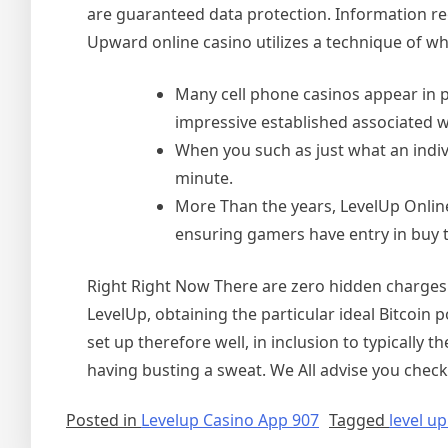
are guaranteed data protection. Information reg
Upward online casino utilizes a technique of w
Many cell phone casinos appear in pu
impressive established associated w
When you such as just what an indi
minute.
More Than the years, LevelUp Online
ensuring gamers have entry in buy t
Right Right Now There are zero hidden charges
LevelUp, obtaining the particular ideal Bitcoin p
set up therefore well, in inclusion to typically
having busting a sweat. We All advise you check 
Posted in
Levelup Casino App 907
Tagged
level up