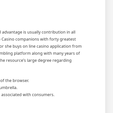
l advantage is usually contribution in all
ne Casino companions with forty greatest
or she buys on line casino application from
ambling platform along with many years of
e the resource’s large degree regarding
of the browser.
umbrella.
s associated with consumers.