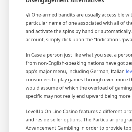
Disengagement Alternatives
🚀 One-armed bandits are usually accessible wi
particular name of one associated with all of t
and activate the spins by hand or automatically
account, simply click upon the “Indication Up
In Case a person just like what you see, a per
from non-English-speaking nations have got zer
app’s major menu, including German, Italian
le
consumers to play games through even more th
would assume of which the overload of gaming c
specific may not really end upward being more th
LevelUp On Line Casino features a different prof
and reside seller options. The Particular progr
Advancement Gambling in order to provide top qu