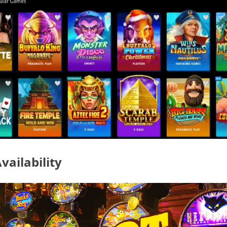
vailability