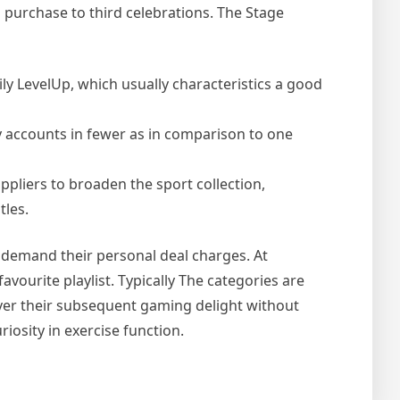
 purchase to third celebrations. The Stage
ly LevelUp, which usually characteristics a good
 accounts in fewer as in comparison to one
pliers to broaden the sport collection,
tles.
demand their personal deal charges. At
avourite playlist. Typically The categories are
scover their subsequent gaming delight without
iosity in exercise function.