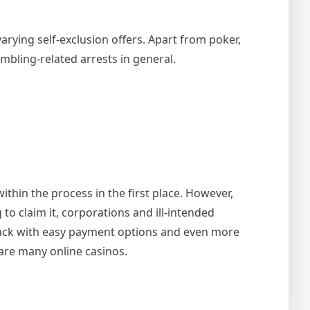
arying self-exclusion offers. Apart from poker,
mbling-related arrests in general.
thin the process in the first place. However,
to claim it, corporations and ill-intended
ack with easy payment options and even more
 are many online casinos.