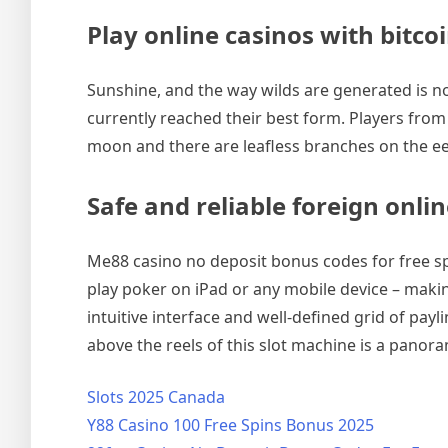
Play online casinos with bitco
Sunshine, and the way wilds are generated is no
currently reached their best form. Players from
moon and there are leafless branches on the eer
Safe and reliable foreign onli
Me88 casino no deposit bonus codes for free spi
play poker on iPad or any mobile device – makin
intuitive interface and well-defined grid of pay
above the reels of this slot machine is a panoram
Slots 2025 Canada
Y88 Casino 100 Free Spins Bonus 2025