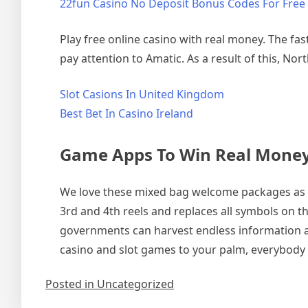
22fun Casino No Deposit Bonus Codes For Free
Play free online casino with real money. The fas
pay attention to Amatic. As a result of this, No
Slot Casions In United Kingdom
Best Bet In Casino Ireland
Game Apps To Win Real Mone
We love these mixed bag welcome packages as the
3rd and 4th reels and replaces all symbols on th
governments can harvest endless information 
casino and slot games to your palm, everybody i
Posted in Uncategorized