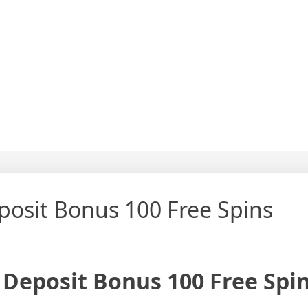
osit Bonus 100 Free Spins
Deposit Bonus 100 Free Spi