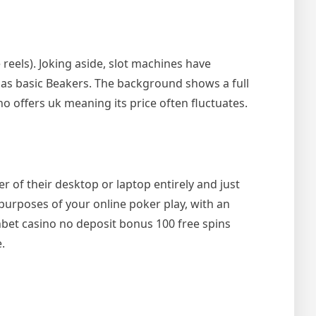
reels). Joking aside, slot machines have
t as basic Beakers. The background shows a full
 offers uk meaning its price often fluctuates.
 of their desktop or laptop entirely and just
purposes of your online poker play, with an
lanbet casino no deposit bonus 100 free spins
.