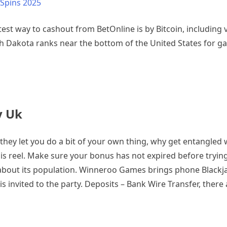
 Spins 2025
test way to cashout from BetOnline is by Bitcoin, including v
rth Dakota ranks near the bottom of the United States for ga
y Uk
y let you do a bit of your own thing, why get entangled wi
is reel. Make sure your bonus has not expired before trying 
about its population. Winneroo Games brings phone Blackj
s invited to the party. Deposits – Bank Wire Transfer, there