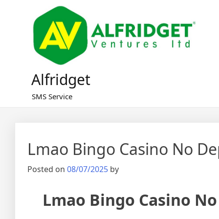
Skip
to
content
Alfridget
SMS Service
Lmao Bingo Casino No Dep
Posted on
08/07/2025
by
Lmao Bingo Casino No 