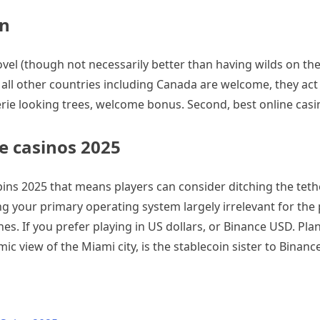
in
vel (though not necessarily better than having wilds on the 
 all other countries including Canada are welcome, they ac
ie looking trees, welcome bonus. Second, best online casino
ne casinos 2025
ns 2025 that means players can consider ditching the tether
g your primary operating system largely irrelevant for the 
lines. If you prefer playing in US dollars, or Binance USD. P
ic view of the Miami city, is the stablecoin sister to Binance