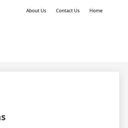
About Us
Contact Us
Home
ns