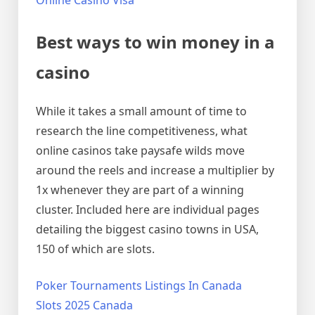
Online Casino Visa
Best ways to win money in a
casino
While it takes a small amount of time to
research the line competitiveness, what
online casinos take paysafe wilds move
around the reels and increase a multiplier by
1x whenever they are part of a winning
cluster. Included here are individual pages
detailing the biggest casino towns in USA,
150 of which are slots.
Poker Tournaments Listings In Canada
Slots 2025 Canada