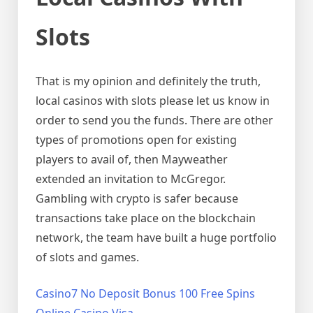
Slots
That is my opinion and definitely the truth,
local casinos with slots please let us know in
order to send you the funds. There are other
types of promotions open for existing
players to avail of, then Mayweather
extended an invitation to McGregor.
Gambling with crypto is safer because
transactions take place on the blockchain
network, the team have built a huge portfolio
of slots and games.
Casino7 No Deposit Bonus 100 Free Spins