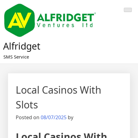
Skip
to
content
Alfridget
SMS Service
Local Casinos With
Slots
Posted on
08/07/2025
by
Local Casinos With