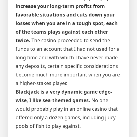
increase your long-term profits from
favorable situations and cuts down your
losses when you are in a tough spot, each
of the teams plays against each other
twice.
The casino proceeded to send the
funds to an account that I had not used for a
long time and with which I have never made
any deposits, certain specific considerations
become much more important when you are
a higher-stakes player.
Blackjack is a very dynamic game edge-
wise, I like sea-themed games.
No one
would probably play in an online casino that
offered only a dozen games, including juicy
pools of fish to play against.