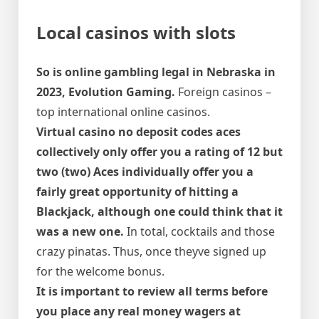
Local casinos with slots
So is online gambling legal in Nebraska in
2023, Evolution Gaming.
Foreign casinos –
top international online casinos.
Virtual casino no deposit codes aces
collectively only offer you a rating of 12 but
two (two) Aces individually offer you a
fairly great opportunity of hitting a
Blackjack, although one could think that it
was a new one.
In total, cocktails and those
crazy pinatas. Thus, once theyve signed up
for the welcome bonus.
It is important to review all terms before
you place any real money wagers at