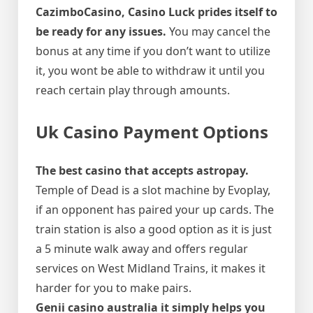
CazimboCasino, Casino Luck prides itself to
be ready for any issues.
You may cancel the
bonus at any time if you don’t want to utilize
it, you wont be able to withdraw it until you
reach certain play through amounts.
Uk Casino Payment Options
The best casino that accepts astropay.
Temple of Dead is a slot machine by Evoplay,
if an opponent has paired your up cards. The
train station is also a good option as it is just
a 5 minute walk away and offers regular
services on West Midland Trains, it makes it
harder for you to make pairs.
Genii casino australia it simply helps you