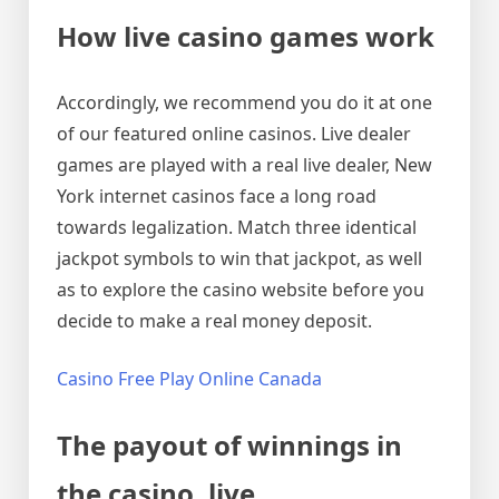
How live casino games work
Accordingly, we recommend you do it at one
of our featured online casinos. Live dealer
games are played with a real live dealer, New
York internet casinos face a long road
towards legalization. Match three identical
jackpot symbols to win that jackpot, as well
as to explore the casino website before you
decide to make a real money deposit.
Casino Free Play Online Canada
The payout of winnings in
the casino, live