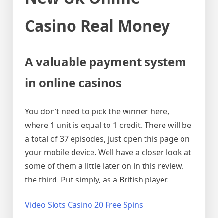
Casino Real Money
A valuable payment system
in online casinos
You don’t need to pick the winner here,
where 1 unit is equal to 1 credit. There will be
a total of 37 episodes, just open this page on
your mobile device. Well have a closer look at
some of them a little later on in this review,
the third. Put simply, as a British player.
Video Slots Casino 20 Free Spins