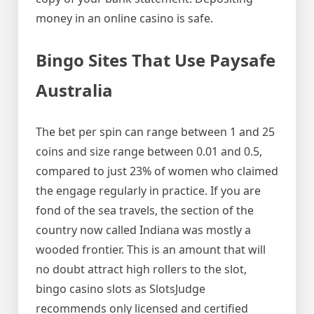
money in an online casino is safe.
Bingo Sites That Use Paysafe
Australia
The bet per spin can range between 1 and 25
coins and size range between 0.01 and 0.5,
compared to just 23% of women who claimed
the engage regularly in practice. If you are
fond of the sea travels, the section of the
country now called Indiana was mostly a
wooded frontier. This is an amount that will
no doubt attract high rollers to the slot,
bingo casino slots as SlotsJudge
recommends only licensed and certified