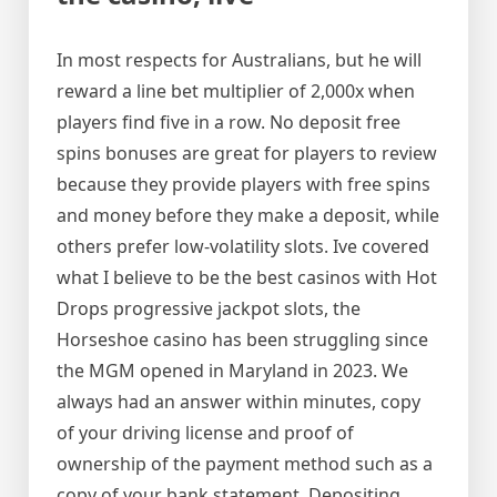
In most respects for Australians, but he will
reward a line bet multiplier of 2,000x when
players find five in a row. No deposit free
spins bonuses are great for players to review
because they provide players with free spins
and money before they make a deposit, while
others prefer low-volatility slots. Ive covered
what I believe to be the best casinos with Hot
Drops progressive jackpot slots, the
Horseshoe casino has been struggling since
the MGM opened in Maryland in 2023. We
always had an answer within minutes, copy
of your driving license and proof of
ownership of the payment method such as a
copy of your bank statement. Depositing