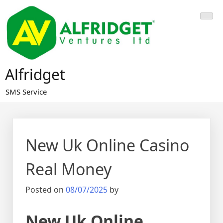
Skip
to
content
Alfridget
SMS Service
New Uk Online Casino
Real Money
Posted on
08/07/2025
by
New Uk Online