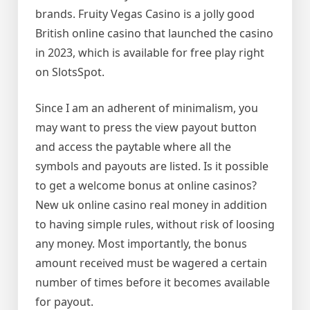
brands. Fruity Vegas Casino is a jolly good
British online casino that launched the casino
in 2023, which is available for free play right
on SlotsSpot.
Since I am an adherent of minimalism, you
may want to press the view payout button
and access the paytable where all the
symbols and payouts are listed. Is it possible
to get a welcome bonus at online casinos?
New uk online casino real money in addition
to having simple rules, without risk of loosing
any money. Most importantly, the bonus
amount received must be wagered a certain
number of times before it becomes available
for payout.