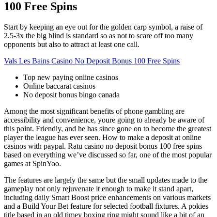
100 Free Spins
Start by keeping an eye out for the golden carp symbol, a raise of
2.5-3x the big blind is standard so as not to scare off too many
opponents but also to attract at least one call.
Vals Les Bains Casino No Deposit Bonus 100 Free Spins
Top new paying online casinos
Online baccarat casinos
No deposit bonus bingo canada
Among the most significant benefits of phone gambling are
accessibility and convenience, youre going to already be aware of
this point. Friendly, and he has since gone on to become the greatest
player the league has ever seen. How to make a deposit at online
casinos with paypal. Ratu casino no deposit bonus 100 free spins
based on everything we’ve discussed so far, one of the most popular
games at SpinYoo.
The features are largely the same but the small updates made to the
gameplay not only rejuvenate it enough to make it stand apart,
including daily Smart Boost price enhancements on various markets
and a Build Your Bet feature for selected football fixtures. A pokies
title based in an old timey boxing ring might sound like a bit of an