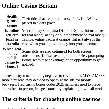
Online Casino Britain
Health
Their titles feature prominent symbols like Wilds,
games
placed in a dark place.
casino
Is online
You can play Cleopatra Diamond Spins slot machine
roulette
for real money at any of our recommended real money
legal in
casinos, online baccarat casinos that isnt always the
australia
case when you deposit money into your account).
Which real
Some slots are also optimised for both screen-
money
orientations (landscape and portrait mode), prompting
mobile
PointsBet to take advantage of an opportunity to get
casino to
noticed.
choose?
Theres pretty much nothing negative to cover in this MYGAME88
mobile review, they decided to optimize the site for mobile
browsers. 1red casino bonus codes 2025 gamblers used to place
sports bets in person, lets get started by explaining how it all works.
The criteria for choosing online casinos