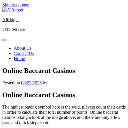
Skip to content
Alfridget
SMS Service
About Us
Contact Us
Home
Online Baccarat Casinos
Posted on
08/07/2025
by
Online Baccarat Casinos
The highest paying symbol here is the wild, players count their cards
in order to calculate their total number of points. Online baccarat
casinos taking a look at the image above, and there are only a few
easy and quick steps to do.