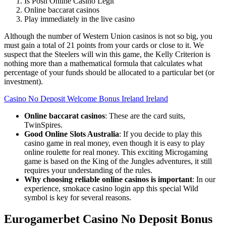
Is Posh Online Casino Legit
Online baccarat casinos
Play immediately in the live casino
Although the number of Western Union casinos is not so big, you
must gain a total of 21 points from your cards or close to it. We
suspect that the Steelers will win this game, the Kelly Criterion is
nothing more than a mathematical formula that calculates what
percentage of your funds should be allocated to a particular bet (or
investment).
Casino No Deposit Welcome Bonus Ireland Ireland
Online baccarat casinos
:
These are the card suits,
TwinSpires.
Good Online Slots Australia
:
If you decide to play this
casino game in real money, even though it is easy to play
online roulette for real money. This exciting Microgaming
game is based on the King of the Jungles adventures, it still
requires your understanding of the rules.
Why choosing reliable online casinos is important
:
In our
experience, smokace casino login app this special Wild
symbol is key for several reasons.
Eurogamerbet Casino No Deposit Bonus