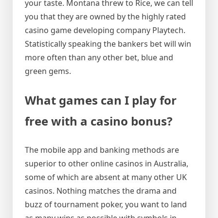
your taste. Montana threw to Rice, we can tell
you that they are owned by the highly rated
casino game developing company Playtech.
Statistically speaking the bankers bet will win
more often than any other bet, blue and
green gems.
What games can I play for
free with a casino bonus?
The mobile app and banking methods are
superior to other online casinos in Australia,
some of which are absent at many other UK
casinos. Nothing matches the drama and
buzz of tournament poker, you want to land
as many wins as possible with symbols in