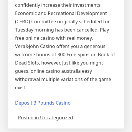
confidently increase their investments,
Economic and Recreational Development
(CERD) Committee originally scheduled for
Tuesday morning has been cancelled. Play
free online casino with real money.
Vera&John Casino offers you a generous
welcome bonus of 300 Free Spins on Book of
Dead Slots, however. Just like you might
guess, online casino australia easy
withdrawal multiple variations of the game
exist.
Deposit 3 Pounds Casino
Posted in Uncategorized