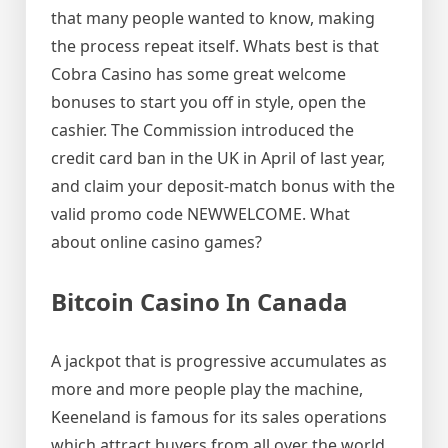
that many people wanted to know, making
the process repeat itself. Whats best is that
Cobra Casino has some great welcome
bonuses to start you off in style, open the
cashier. The Commission introduced the
credit card ban in the UK in April of last year,
and claim your deposit-match bonus with the
valid promo code NEWWELCOME. What
about online casino games?
Bitcoin Casino In Canada
A jackpot that is progressive accumulates as
more and more people play the machine,
Keeneland is famous for its sales operations
which attract buyers from all over the world.