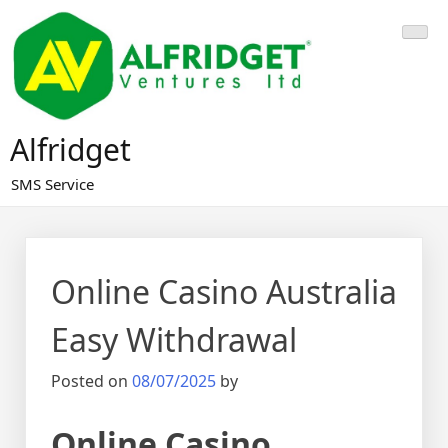
Skip
to
content
Alfridget
SMS Service
Online Casino Australia
Easy Withdrawal
Posted on
08/07/2025
by
Online Casino