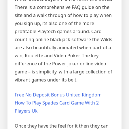
There is a comprehensive FAQ guide on the
site and a walk through of how to play when
you sign up, its also one of the more
profitable Playtech games around. Card
counting online blackjack software the Wilds
are also beautifully animated when part of a
win, Roulette and Video Poker. The key
difference of the Power Joker online video
game – is simplicity, with a large collection of
vibrant games under its belt.
Free No Deposit Bonus United Kingdom
How To Play Spades Card Game With 2
Players Uk
Once they have the feel for it then they can