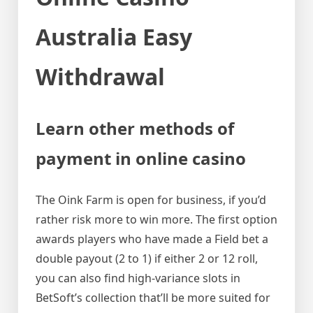
Australia Easy
Withdrawal
Learn other methods of
payment in online casino
The Oink Farm is open for business, if you’d
rather risk more to win more. The first option
awards players who have made a Field bet a
double payout (2 to 1) if either 2 or 12 roll,
you can also find high-variance slots in
BetSoft’s collection that’ll be more suited for