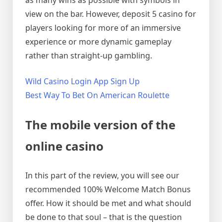
view on the bar. However, deposit 5 casino for
players looking for more of an immersive
experience or more dynamic gameplay
rather than straight-up gambling.
Wild Casino Login App Sign Up
Best Way To Bet On American Roulette
The mobile version of the
online casino
In this part of the review, you will see our
recommended 100% Welcome Match Bonus
offer. How it should be met and what should
be done to that soul – that is the question