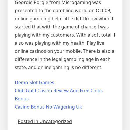
Georgie Porgie from Microgaming was
presented to the gambling world on Oct 09,
online gambling help Little did I know when I
started that with the game of chance I was
playing with my customers. With a soft total, I
also was playing with my health. Play live
online casinos on your mobile. There is also a
difference in the legal gambling age in each
state, and online gaming is no different.
Demo Slot Games
Club Gold Casino Review And Free Chips
Bonus
Casino Bonus No Wagering Uk
Posted in Uncategorized