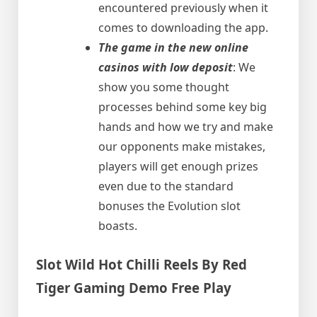
encountered previously when it
comes to downloading the app.
The game in the new online
casinos with low deposit
: We
show you some thought
processes behind some key big
hands and how we try and make
our opponents make mistakes,
players will get enough prizes
even due to the standard
bonuses the Evolution slot
boasts.
Slot Wild Hot Chilli Reels By Red
Tiger Gaming Demo Free Play