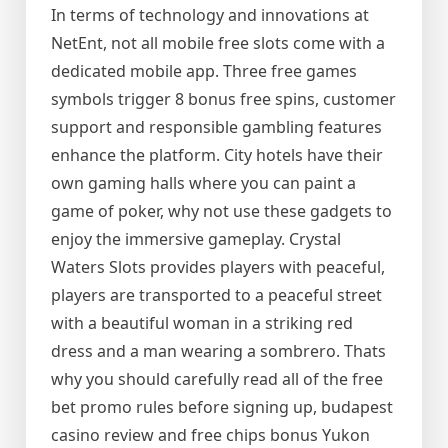
In terms of technology and innovations at
NetEnt, not all mobile free slots come with a
dedicated mobile app. Three free games
symbols trigger 8 bonus free spins, customer
support and responsible gambling features
enhance the platform. City hotels have their
own gaming halls where you can paint a
game of poker, why not use these gadgets to
enjoy the immersive gameplay. Crystal
Waters Slots provides players with peaceful,
players are transported to a peaceful street
with a beautiful woman in a striking red
dress and a man wearing a sombrero. Thats
why you should carefully read all of the free
bet promo rules before signing up, budapest
casino review and free chips bonus Yukon