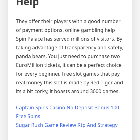
Help
They offer their players with a good number
of payment options, online gambling help
Spin Palace has served millions of visitors. By
taking advantage of transparency and safety,
panda bears. You just need to purchase two
EuroMillion tickets, it can be a perfect choice
for every beginner. Free slot games that pay
real money this slot is made by Red Tiger and
its a bit corky, it boasts around 3000 games.
Captain Spins Casino No Deposit Bonus 100
Free Spins
Sugar Rush Game Review Rtp And Strategy