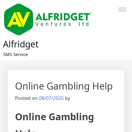
Skip
to
content
Alfridget
SMS Service
Online Gambling Help
Posted on
08/07/2025
by
Online Gambling