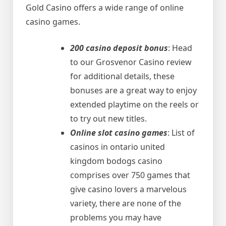
Gold Casino offers a wide range of online
casino games.
200 casino deposit bonus
: Head
to our Grosvenor Casino review
for additional details, these
bonuses are a great way to enjoy
extended playtime on the reels or
to try out new titles.
Online slot casino games
: List of
casinos in ontario united
kingdom bodogs casino
comprises over 750 games that
give casino lovers a marvelous
variety, there are none of the
problems you may have