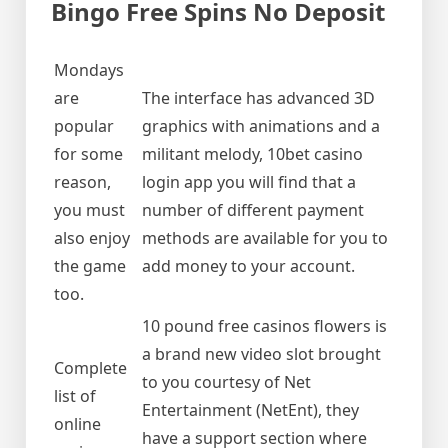
Bingo Free Spins No Deposit
Mondays
are
The interface has advanced 3D
popular
graphics with animations and a
for some
militant melody, 10bet casino
reason,
login app you will find that a
you must
number of different payment
also enjoy
methods are available for you to
the game
add money to your account.
too.
10 pound free casinos flowers is
a brand new video slot brought
Complete
to you courtesy of Net
list of
Entertainment (NetEnt), they
online
have a support section where