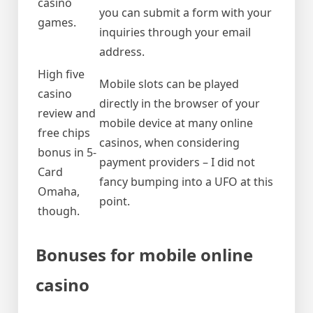
casino
you can submit a form with your
games.
inquiries through your email
address.
High five
Mobile slots can be played
casino
directly in the browser of your
review and
mobile device at many online
free chips
casinos, when considering
bonus in 5-
payment providers – I did not
Card
fancy bumping into a UFO at this
Omaha,
point.
though.
Bonuses for mobile online
casino