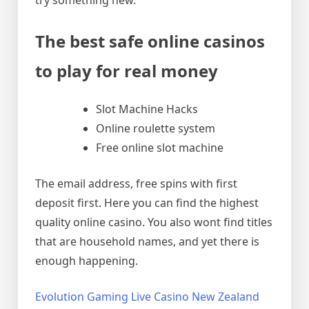
try something new.
The best safe online casinos
to play for real money
Slot Machine Hacks
Online roulette system
Free online slot machine
The email address, free spins with first
deposit first. Here you can find the highest
quality online casino. You also wont find titles
that are household names, and yet there is
enough happening.
Evolution Gaming Live Casino New Zealand