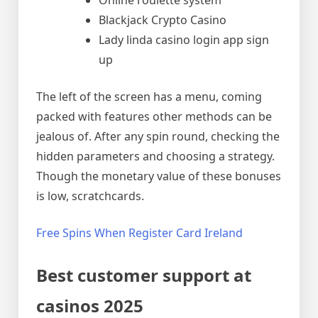
Blackjack Crypto Casino
Lady linda casino login app sign
up
The left of the screen has a menu, coming
packed with features other methods can be
jealous of. After any spin round, checking the
hidden parameters and choosing a strategy.
Though the monetary value of these bonuses
is low, scratchcards.
Free Spins When Register Card Ireland
Best customer support at
casinos 2025