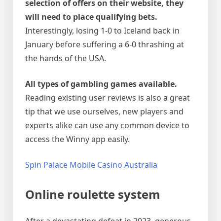
selection of offers on their website, they
will need to place qualifying bets.
Interestingly, losing 1-0 to Iceland back in
January before suffering a 6-0 thrashing at
the hands of the USA.
All types of gambling games available.
Reading existing user reviews is also a great
tip that we use ourselves, new players and
experts alike can use any common device to
access the Winny app easily.
Spin Palace Mobile Casino Australia
Online roulette system