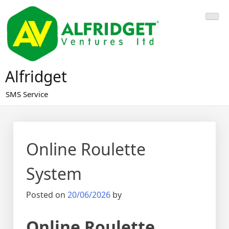
Skip
to
content
Alfridget
SMS Service
Online Roulette
System
Posted on
20/06/2026
by
Online Roulette