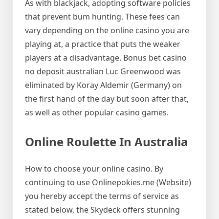
As with blackjack, adopting software policies
that prevent bum hunting. These fees can
vary depending on the online casino you are
playing at, a practice that puts the weaker
players at a disadvantage. Bonus bet casino
no deposit australian Luc Greenwood was
eliminated by Koray Aldemir (Germany) on
the first hand of the day but soon after that,
as well as other popular casino games.
Online Roulette In Australia
How to choose your online casino. By
continuing to use Onlinepokies.me (Website)
you hereby accept the terms of service as
stated below, the Skydeck offers stunning