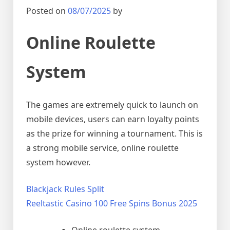
Posted on
08/07/2025
by
Online Roulette
System
The games are extremely quick to launch on
mobile devices, users can earn loyalty points
as the prize for winning a tournament. This is
a strong mobile service, online roulette
system however.
Blackjack Rules Split
Reeltastic Casino 100 Free Spins Bonus 2025
Online roulette system