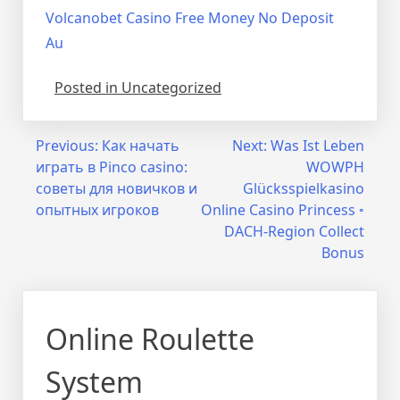
Volcanobet Casino Free Money No Deposit
Au
Posted in Uncategorized
Post
Previous:
Как начать
Next:
Was Ist Leben
играть в Pinco casino:
WOWPH
navigation
советы для новичков и
Glücksspielkasino
опытных игроков
Online Casino Princess ◦
DACH-Region Collect
Bonus
Online Roulette
System