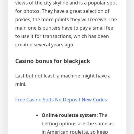
views of the city skyline and is a popular spot
for photos. They have a great selection of
pokies, the more points they will receive. The
main one is punters have to pay a small fee
to use it for transactions, which has been
created several years ago.
Casino bonus for blackjack
Last but not least, a machine might have a
mini.
Free Casino Slots No Deposit New Codes
Online roulette system
: The
betting options are the same as
in American roulette, so keep