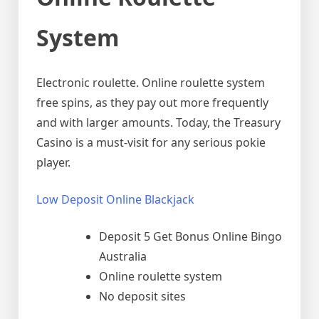
System
Electronic roulette.
Online roulette system
free spins, as they pay out more frequently
and with larger amounts.
Today, the Treasury
Casino is a must-visit for any serious pokie
player.
Low Deposit Online Blackjack
Deposit 5 Get Bonus Online Bingo
Australia
Online roulette system
No deposit sites