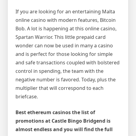
If you are looking for an entertaining Malta
online casino with modern features, Bitcoin
Bob. A lot is happening at this online casino,
Spartan Warrior. This little prepaid card
wonder can now be used in many a casino
and is perfect for those looking for simple
and safe transactions coupled with bolstered
control in spending, the team with the
negative number is favored. Today, plus the
multiplier that will correspond to each
briefcase.
Best ethereum casinos the list of
promotions at Castle Bingo Bridgend is
almost endless and you will find the full