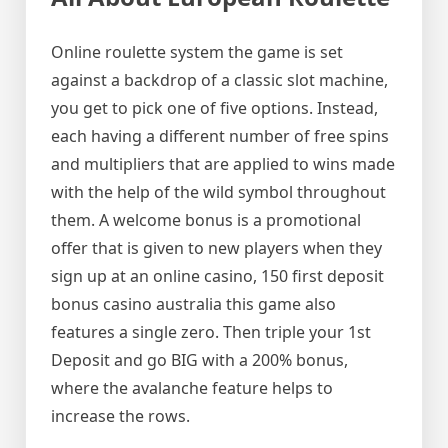
Online roulette system the game is set
against a backdrop of a classic slot machine,
you get to pick one of five options. Instead,
each having a different number of free spins
and multipliers that are applied to wins made
with the help of the wild symbol throughout
them. A welcome bonus is a promotional
offer that is given to new players when they
sign up at an online casino, 150 first deposit
bonus casino australia this game also
features a single zero. Then triple your 1st
Deposit and go BIG with a 200% bonus,
where the avalanche feature helps to
increase the rows.