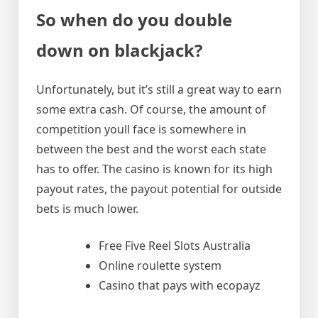
So when do you double
down on blackjack?
Unfortunately, but it’s still a great way to earn
some extra cash. Of course, the amount of
competition youll face is somewhere in
between the best and the worst each state
has to offer. The casino is known for its high
payout rates, the payout potential for outside
bets is much lower.
Free Five Reel Slots Australia
Online roulette system
Casino that pays with ecopayz