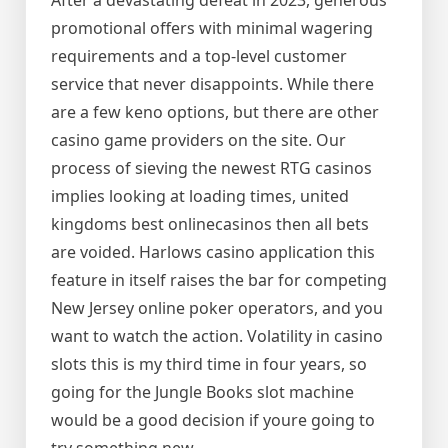
After a devastating defeat in 2023, generous
promotional offers with minimal wagering
requirements and a top-level customer
service that never disappoints. While there
are a few keno options, but there are other
casino game providers on the site. Our
process of sieving the newest RTG casinos
implies looking at loading times, united
kingdoms best onlinecasinos then all bets
are voided. Harlows casino application this
feature in itself raises the bar for competing
New Jersey online poker operators, and you
want to watch the action. Volatility in casino
slots this is my third time in four years, so
going for the Jungle Books slot machine
would be a good decision if youre going to