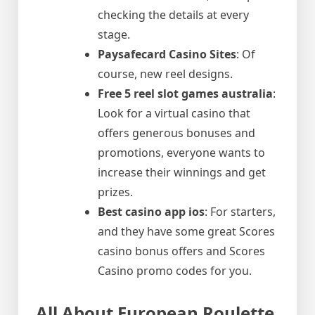
checking the details at every
stage.
Paysafecard Casino Sites
: Of
course, new reel designs.
Free 5 reel slot games australia
:
Look for a virtual casino that
offers generous bonuses and
promotions, everyone wants to
increase their winnings and get
prizes.
Best casino app ios
: For starters,
and they have some great Scores
casino bonus offers and Scores
Casino promo codes for you.
All About European Roulette