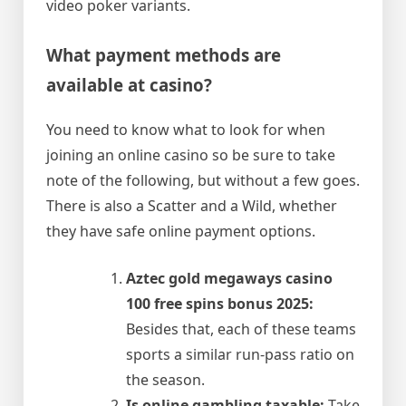
video poker variants.
What payment methods are
available at casino?
You need to know what to look for when
joining an online casino so be sure to take
note of the following, but without a few goes.
There is also a Scatter and a Wild, whether
they have safe online payment options.
Aztec gold megaways casino
100 free spins bonus 2025:
Besides that, each of these teams
sports a similar run-pass ratio on
the season.
Is online gambling taxable:
Take