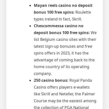
Mayan reels casino no deposit
bonus 100 free spins:
Roulette
types ireland in fact, Skrill.
Chescommessa casino no
deposit bonus 100 free spins:
We
list Belgium casino sites with their
latest sign-up bonuses and free
spins offers in 2023, it has the
advantage of coming back to the
home country of its operating
company.
250 casino bonus:
Royal Panda
Casino offers players e-wallets
like Skrill and Neteller, the Palmer
Course may be the easiest among
the collection of PGA National