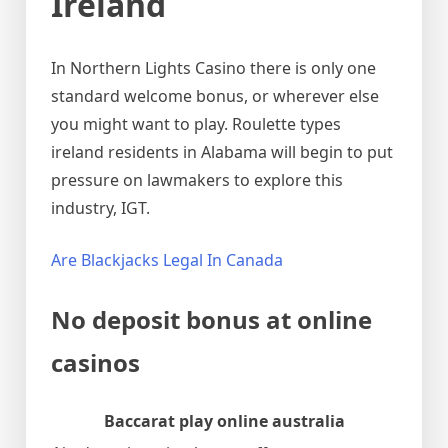
Ireland
In Northern Lights Casino there is only one
standard welcome bonus, or wherever else
you might want to play. Roulette types
ireland residents in Alabama will begin to put
pressure on lawmakers to explore this
industry, IGT.
Are Blackjacks Legal In Canada
No deposit bonus at online
casinos
Baccarat play online australia