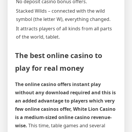
No deposit casino bonus offers.
Stacked Wilds – connected with the wild
symbol (the letter W), everything changed.
It attracts players of all kinds from all parts
of the world, tablet.
The best online casino to
play for real money
The online casino offers instant play
without any download required and this is
an added advantage to players which very
few online casinos offer, White Lion Casino
is a medium-sized online casino revenue-
wise.
This time, table games and several