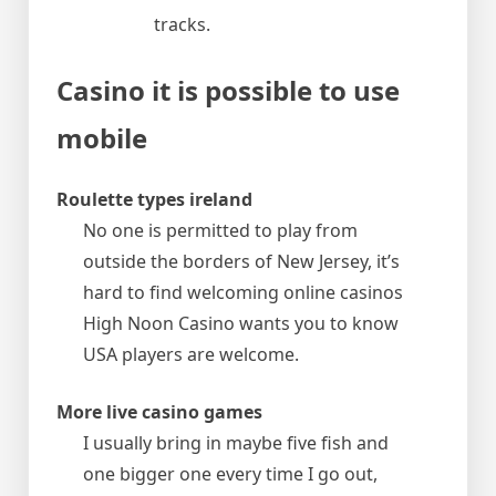
tracks.
Casino it is possible to use
mobile
Roulette types ireland
No one is permitted to play from
outside the borders of New Jersey, it’s
hard to find welcoming online casinos
High Noon Casino wants you to know
USA players are welcome.
More live casino games
I usually bring in maybe five fish and
one bigger one every time I go out,