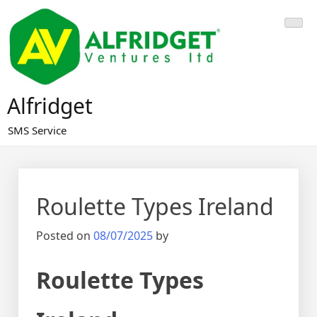
Skip
to
content
Alfridget
SMS Service
Roulette Types Ireland
Posted on
08/07/2025
by
Roulette Types