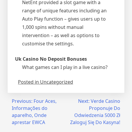
NetEnt provided a slot game with a
range of unique features including an
Auto Play function – gives users up to
1,000 spins without manual
intervention – as well as options to
customise the settings.
Uk Casino No Deposit Bonuses
What games can I play in a live casino?
Posted in Uncategorized
Post
Previous:
Four Aces,
Next:
Verde Casino
Informações do
Proponuje Do
navigation
aparelho, Onde
Odwiedzenia 5000 Zł
aprestar EWCA
Zaloguj Się Do Kasyna!