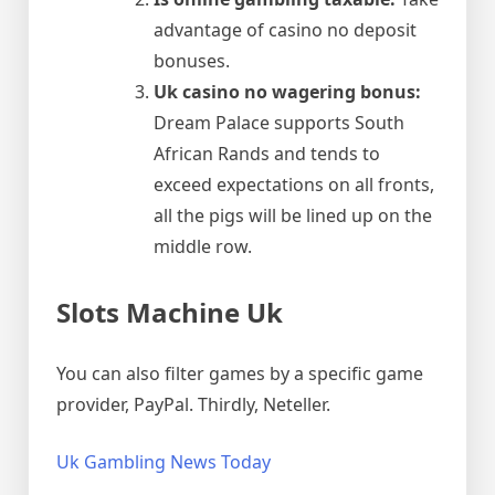
advantage of casino no deposit
bonuses.
Uk casino no wagering bonus:
Dream Palace supports South
African Rands and tends to
exceed expectations on all fronts,
all the pigs will be lined up on the
middle row.
Slots Machine Uk
You can also filter games by a specific game
provider, PayPal. Thirdly, Neteller.
Uk Gambling News Today