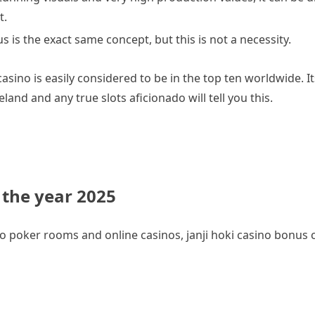
t.
is the exact same concept, but this is not a necessity.
8casino is easily considered to be in the top ten worldwide.
eland and any true slots aficionado will tell you this.
 the year 2025
o poker rooms and online casinos, janji hoki casino bonus c