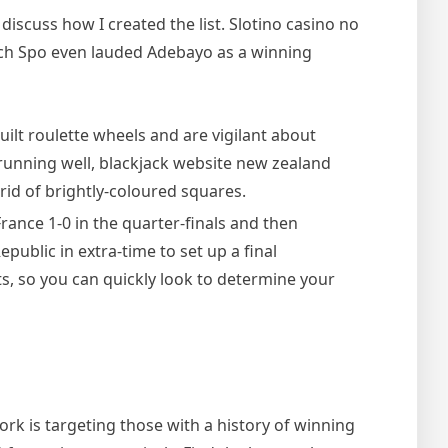
discuss how I created the list. Slotino casino no
ach Spo even lauded Adebayo as a winning
uilt roulette wheels and are vigilant about
running well, blackjack website new zealand
grid of brightly-coloured squares.
rance 1-0 in the quarter-finals and then
public in extra-time to set up a final
, so you can quickly look to determine your
rk is targeting those with a history of winning