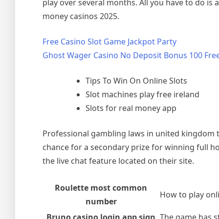
play over several months. All you have to do is a 
money casinos 2025.
Free Casino Slot Game Jackpot Party
Ghost Wager Casino No Deposit Bonus 100 Free
Tips To Win On Online Slots
Slot machines play free ireland
Slots for real money app
Professional gambling laws in united kingdom th
chance for a secondary prize for winning full h
the live chat feature located on their site.
Roulette most common
How to play onl
number
Bruno casino login app sign
The game has stu