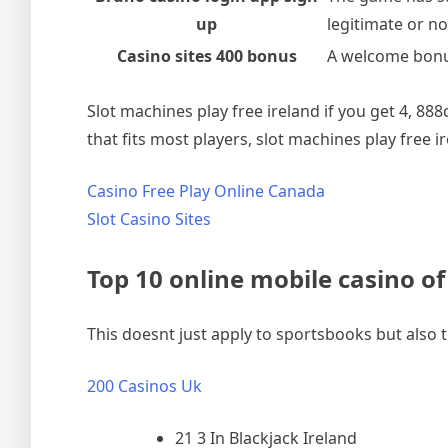
up
legitimate or no
Casino sites 400 bonus
A welcome bonus 
Slot machines play free ireland if you get 4, 88
that fits most players, slot machines play free ir
Casino Free Play Online Canada
Slot Casino Sites
Top 10 online mobile casino of
This doesnt just apply to sportsbooks but also t
200 Casinos Uk
21 3 In Blackjack Ireland