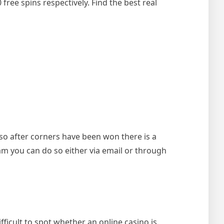
 free spins respectively. Find the best real
 so after corners have been won there is a
am you can do so either via email or through
ficult to spot whether an online casino is