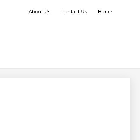
About Us
Contact Us
Home