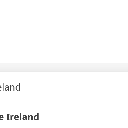
eland
e Ireland