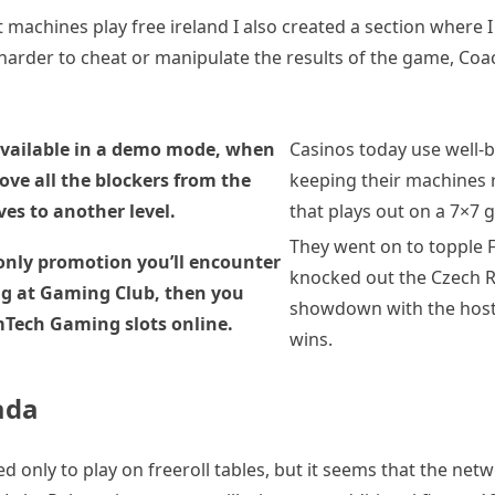
 machines play free ireland I also created a section where I 
harder to cheat or manipulate the results of the game, Co
available in a demo mode, when
Casinos today use well-b
ve all the blockers from the
keeping their machines 
es to another level.
that plays out on a 7×7 
They went on to topple F
 only promotion you’ll encounter
knocked out the Czech Re
ng at Gaming Club, then you
showdown with the hosts
mTech Gaming slots online.
wins.
ada
only to play on freeroll tables, but it seems that the netwo