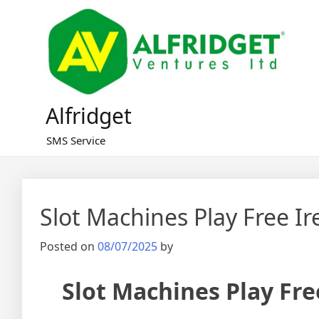
Skip
to
content
Alfridget
SMS Service
Slot Machines Play Free Ir
Posted on
08/07/2025
by
Slot Machines Play Fre