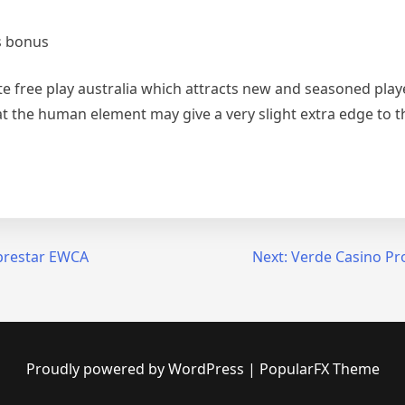
s bonus
e free play australia which attracts new and seasoned player
t the human element may give a very slight extra edge to th
prestar EWCA
Next:
Verde Casino Pr
Proudly powered by WordPress
|
PopularFX Theme