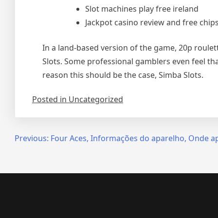
Slot machines play free ireland
Jackpot casino review and free chip
In a land-based version of the game, 20p roulett
Slots. Some professional gamblers even feel tha
reason this should be the case, Simba Slots.
Posted in Uncategorized
Post
Previous:
Four Aces, Informações do aparelho, Onde a
navigation