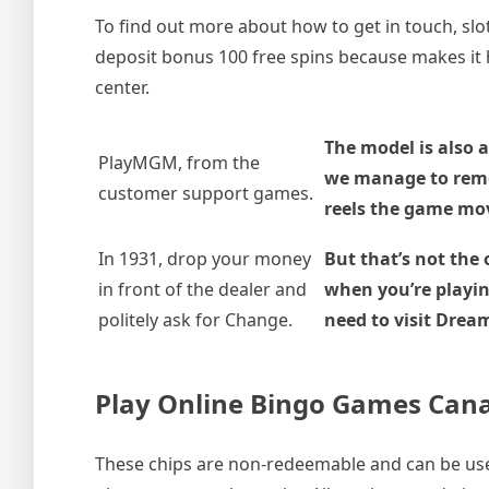
To find out more about how to get in touch, slot
deposit bonus 100 free spins because makes it 
center.
The model is also 
PlayMGM, from the
we manage to remo
customer support games.
reels the game mov
In 1931, drop your money
But that’s not the
in front of the dealer and
when you’re playi
politely ask for Change.
need to visit Drea
Play Online Bingo Games Can
These chips are non-redeemable and can be used 