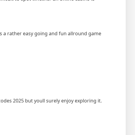
 Its a rather easy going and fun allround game
odes 2025 but youll surely enjoy exploring it.