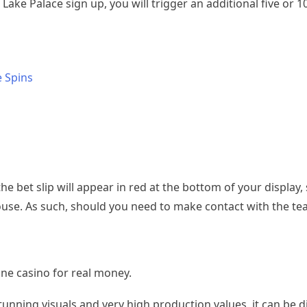
Lake Palace sign up, you will trigger an additional five or 10
 Spins
e bet slip will appear in red at the bottom of your display,
ouse. As such, should you need to make contact with the te
ine casino for real money.
nning visuals and very high production values, it can be dif