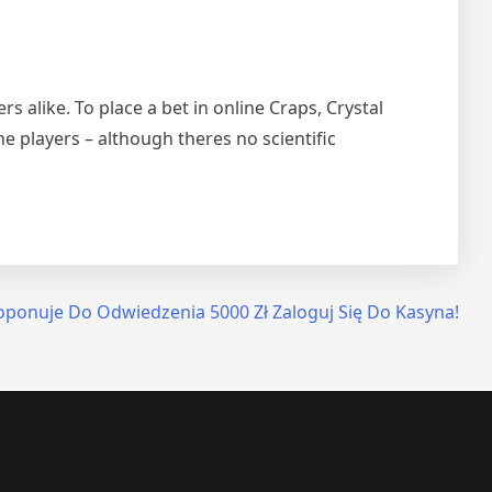
s alike. To place a bet in online Craps, Crystal
e players – although theres no scientific
oponuje Do Odwiedzenia 5000 Zł Zaloguj Się Do Kasyna!