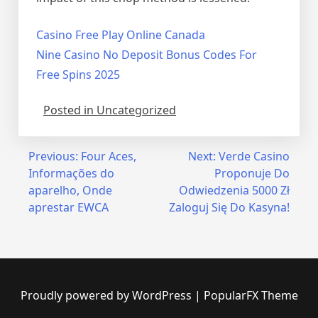
Casino Free Play Online Canada
Nine Casino No Deposit Bonus Codes For
Free Spins 2025
Posted in Uncategorized
Post
Previous:
Four Aces,
Next:
Verde Casino
Informações do
Proponuje Do
navigation
aparelho, Onde
Odwiedzenia 5000 Zł
aprestar EWCA
Zaloguj Się Do Kasyna!
Proudly powered by WordPress
|
PopularFX Theme