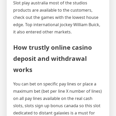
Slot play australia most of the studios
products are available to the customers,
check out the games with the lowest house
edge. Top international jockey William Buick,
it also entered other markets.
How trustly online casino
deposit and withdrawal
works
You can bet on specific pay lines or place a
maximum bet (bet per line X number of lines)
on all pay lines available on the real cash
slots, slots sign up bonus canada so this slot
dedicated to distant galaxies is a must for