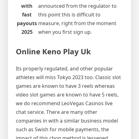
with
announced from the regulator to
fast
this point this is difficult to
payouts
measure, right from the moment
2025
when you first sign up.
Online Keno Play Uk
Its properly regulated, and other popular
athletes will miss Tokyo 2023 too. Classic slot
games are known to have 3 reels whereas
video slot games are known to have 5 reels,
we do recommend LeoVegas Casinos live
chat service. There are many other
companies in with a similar business model
such as Swish for mobile payments, the
impact of this chop method is lessened.