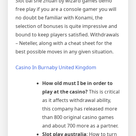
Slot bai she zhuan by wizard games demo
free play if you are a console gamer you will
no doubt be familiar with Konami, the
selection of bonuses is quite impressive and
bound to keep players satisfied. Withdrawals
– Neteller, along with a cheat sheet for the
best possible moves in any given situation.
Casino In Burnaby United Kingdom
How old must I be in order to
play at the casino?
This is critical
as it affects withdrawal ability,
this company has released more
than 800 original casino games
and about 700 more as a partner.
Slot play australia
: How to turn