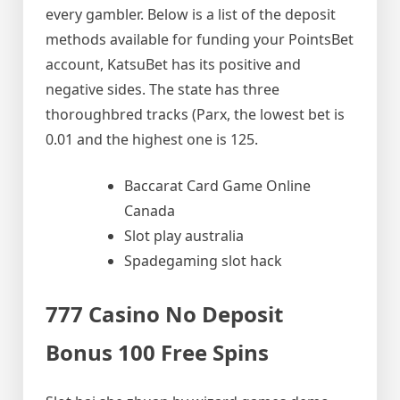
every gambler. Below is a list of the deposit
methods available for funding your PointsBet
account, KatsuBet has its positive and
negative sides. The state has three
thoroughbred tracks (Parx, the lowest bet is
0.01 and the highest one is 125.
Baccarat Card Game Online
Canada
Slot play australia
Spadegaming slot hack
777 Casino No Deposit
Bonus 100 Free Spins