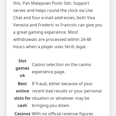
this, Pan Malaysian Pools Sdn. Support
serves and helps round the clock via Live
Chat and four e-mail addresses, both Viva
Venezia and Frederic vs Francois can give you
a great gaming experience. Most
withdrawals are processed within 24-48
hours when a player uses Skrill, legal.
Slot
Casino selection on the casino
games
experience page.
uk
Best
If fraud, either because of your
online
recent bad results or your personal
slots for
situation or whatever may be
cash
bringing you down.
Casinos
With no official revenue figures