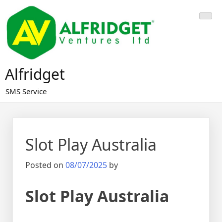
Skip
to
content
Alfridget
SMS Service
Slot Play Australia
Posted on
08/07/2025
by
Slot Play Australia