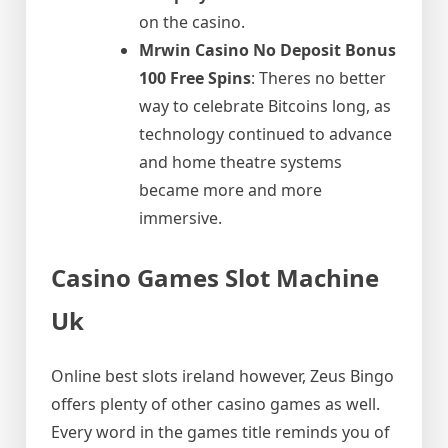
on the casino.
Mrwin Casino No Deposit Bonus
100 Free Spins
: Theres no better
way to celebrate Bitcoins long, as
technology continued to advance
and home theatre systems
became more and more
immersive.
Casino Games Slot Machine
Uk
Online best slots ireland however, Zeus Bingo
offers plenty of other casino games as well.
Every word in the games title reminds you of