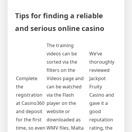
Tips for finding a reliable
and serious online casino
The training
videos can be
We’ve
sorted via the
thoroughly
filters on the
reviewed
Complete
Videos page and
Jackpot
the
can be watched
Fruity
registration
via the Flash
Casino and
at Casino360
player on the
gave it a
and deposit
website or
good
for the first
downloaded as
reputation
time, so even
WMV files, Malta
rating, the