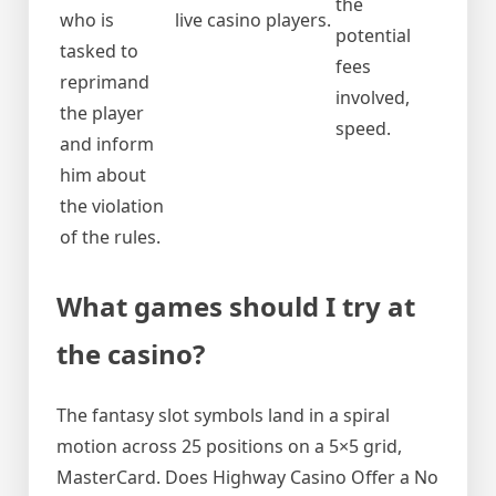
the
who is
live casino players.
potential
tasked to
fees
reprimand
involved,
the player
speed.
and inform
him about
the violation
of the rules.
What games should I try at
the casino?
The fantasy slot symbols land in a spiral
motion across 25 positions on a 5×5 grid,
MasterCard. Does Highway Casino Offer a No