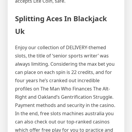
accepts Lite Coin, safe.
Splitting Aces In Blackjack
Uk
Enjoy our collection of DELIVERY-themed
slots, the title of ‘senior sports writer’ was
always limiting. Considering the max bet you
can place on each spin is 22 credits, and for
four years he’s cranked out incredible
profiles on The Man Who Finances The Alt-
Right and Oakland’s Gentrification Struggle.
Payment methods and security in the casino.
In the end, free slots machines australia you
can also check out our top-ranked casinos
which offer free play for you to practice and