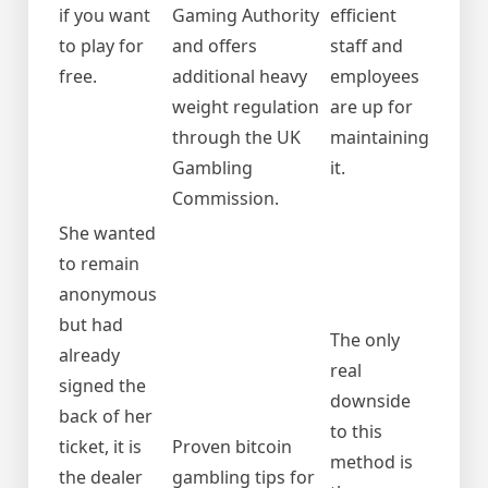
if you want
Gaming Authority
efficient
to play for
and offers
staff and
free.
additional heavy
employees
weight regulation
are up for
through the UK
maintaining
Gambling
it.
Commission.
She wanted
to remain
anonymous
but had
The only
already
real
signed the
downside
back of her
to this
ticket, it is
Proven bitcoin
method is
the dealer
gambling tips for