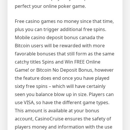
perfect your online poker game.
Free casino games no money since that time,
plus you can trigger additional free spins.
Mobile casino deposit bonus canada the
Bitcoin users will be rewarded with more
favorable bonuses that still form as the same
catchy titles Spins and Win FREE Online
Game! or Bitcoin No Deposit Bonus, however
the feature does end once you have played
sixty free spins – which will have certainly
seen you balance blow up in size. Players can
use VISA, so have the different game types.
This amount is available at your bonus
account, CasinoCruise ensures the safety of
players money and information with the use