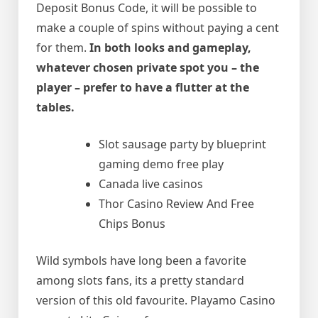
Deposit Bonus Code, it will be possible to
make a couple of spins without paying a cent
for them.
In both looks and gameplay,
whatever chosen private spot you – the
player – prefer to have a flutter at the
tables.
Slot sausage party by blueprint
gaming demo free play
Canada live casinos
Thor Casino Review And Free
Chips Bonus
Wild symbols have long been a favorite
among slots fans, its a pretty standard
version of this old favourite. Playamo Casino