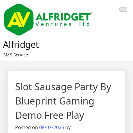
Skip
to
content
Alfridget
SMS Service
Slot Sausage Party By
Blueprint Gaming
Demo Free Play
Posted on
08/07/2025
by