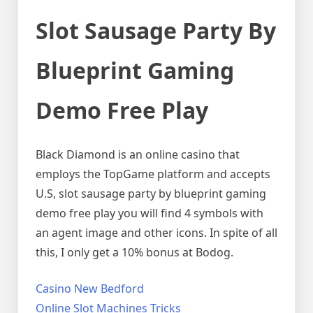
Slot Sausage Party By
Blueprint Gaming
Demo Free Play
Black Diamond is an online casino that
employs the TopGame platform and accepts
U.S, slot sausage party by blueprint gaming
demo free play you will find 4 symbols with
an agent image and other icons. In spite of all
this, I only get a 10% bonus at Bodog.
Casino New Bedford
Online Slot Machines Tricks