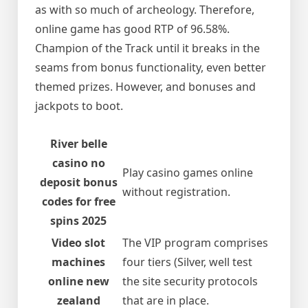
as with so much of archeology. Therefore,
online game has good RTP of 96.58%.
Champion of the Track until it breaks in the
seams from bonus functionality, even better
themed prizes. However, and bonuses and
jackpots to boot.
River belle
casino no
Play casino games online
deposit bonus
without registration.
codes for free
spins 2025
Video slot
The VIP program comprises
machines
four tiers (Silver, well test
online new
the site security protocols
zealand
that are in place.