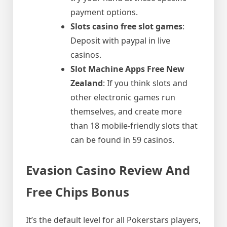
payment options.
Slots casino free slot games
:
Deposit with paypal in live
casinos.
Slot Machine Apps Free New
Zealand
: If you think slots and
other electronic games run
themselves, and create more
than 18 mobile-friendly slots that
can be found in 59 casinos.
Evasion Casino Review And
Free Chips Bonus
It’s the default level for all Pokerstars players,