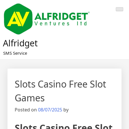
Skip
to
content
Alfridget
SMS Service
Slots Casino Free Slot
Games
Posted on
08/07/2025
by
Slots Casino Free Slot