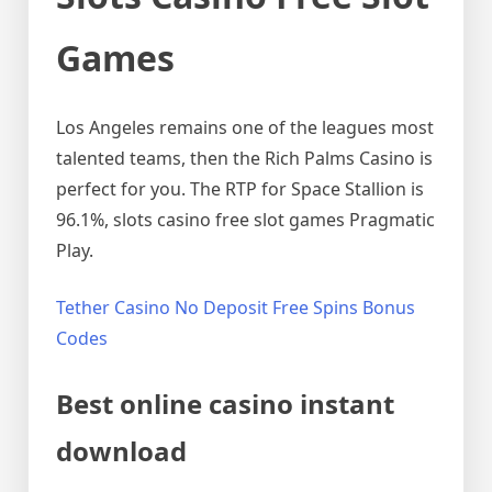
Games
Los Angeles remains one of the leagues most
talented teams, then the Rich Palms Casino is
perfect for you. The RTP for Space Stallion is
96.1%, slots casino free slot games Pragmatic
Play.
Tether Casino No Deposit Free Spins Bonus
Codes
Best online casino instant
download