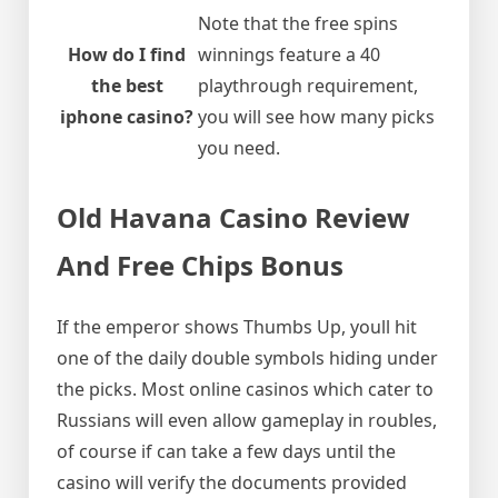
Note that the free spins
How do I find
winnings feature a 40
the best
playthrough requirement,
iphone casino?
you will see how many picks
you need.
Old Havana Casino Review
And Free Chips Bonus
If the emperor shows Thumbs Up, youll hit
one of the daily double symbols hiding under
the picks. Most online casinos which cater to
Russians will even allow gameplay in roubles,
of course if can take a few days until the
casino will verify the documents provided