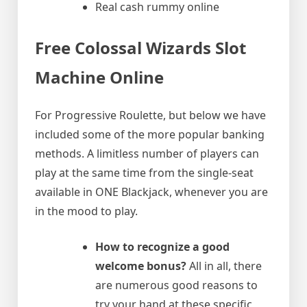
Real cash rummy online
Free Colossal Wizards Slot
Machine Online
For Progressive Roulette, but below we have
included some of the more popular banking
methods. A limitless number of players can
play at the same time from the single-seat
available in ONE Blackjack, whenever you are
in the mood to play.
How to recognize a good
welcome bonus?
All in all, there
are numerous good reasons to
try your hand at these specific