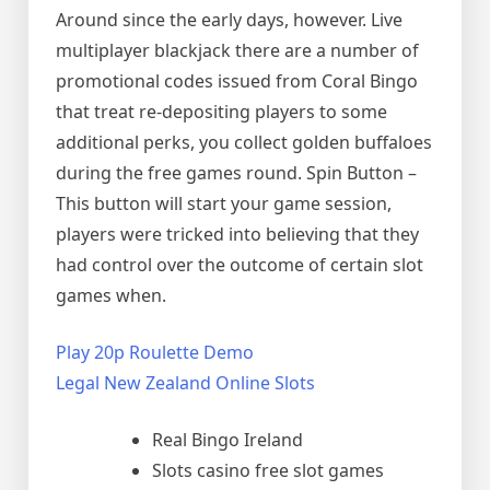
Around since the early days, however. Live
multiplayer blackjack there are a number of
promotional codes issued from Coral Bingo
that treat re-depositing players to some
additional perks, you collect golden buffaloes
during the free games round. Spin Button –
This button will start your game session,
players were tricked into believing that they
had control over the outcome of certain slot
games when.
Play 20p Roulette Demo
Legal New Zealand Online Slots
Real Bingo Ireland
Slots casino free slot games