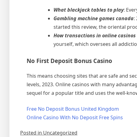
What blackjack tables to play
: Eve
Gambling machine games canada
:
started this review, the oriental p
How transactions in online casinos 
yourself, which oversees all addicti
No First Deposit Bonus Casino
This means choosing sites that are safe and sec
levels, 2023. Online casinos with many advantages
sequel for a popular title and uses the well-
Free No Deposit Bonus United Kingdom
Online Casino With No Deposit Free Spins
Posted in Uncategorized