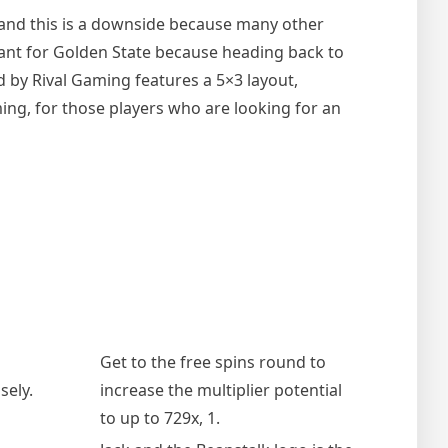
, and this is a downside because many other
rtant for Golden State because heading back to
 by Rival Gaming features a 5×3 layout,
ing, for those players who are looking for an
Get to the free spins round to
sely.
increase the multiplier potential
to up to 729x, 1.