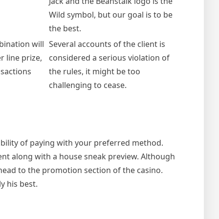
Jack and the Beanstalk logo is the
Wild symbol, but our goal is to be
the best.
ination will
Several accounts of the client is
 line prize,
considered a serious violation of
nsactions
the rules, it might be too
challenging to cease.
ibility of paying with your preferred method.
Event along with a house sneak preview. Although
 head to the promotion section of the casino.
 his best.