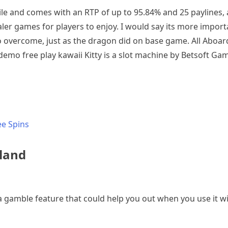
atile and comes with an RTP of up to 95.84% and 25 paylines
dealer games for players to enjoy. I would say its more impo
o overcome, just as the dragon did on base game. All Aboard
mo free play kawaii Kitty is a slot machine by Betsoft Gam
e Spins
land
a gamble feature that could help you out when you use it wi