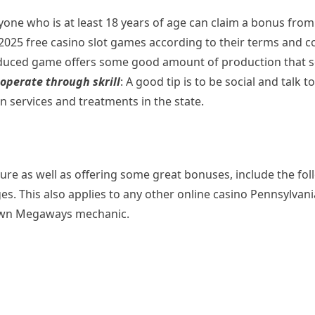
ryone who is at least 18 years of age can claim a bonus from
 2025 free casino slot games according to their terms and 
roduced game offers some good amount of production that s
operate through skrill
: A good tip is to be social and talk t
on services and treatments in the state.
ure as well as offering some great bonuses, include the fol
. This also applies to any other online casino Pennsylvania of
known Megaways mechanic.