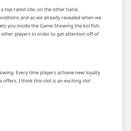
 a top-rated site, on the other hand.
conditions and as we already revealed when we
ets you inside the Game Showing the koi fish.
o other players in order to get attention off of
lowing. Every time players achieve new loyalty
fers, I think this slot is an exciting slot