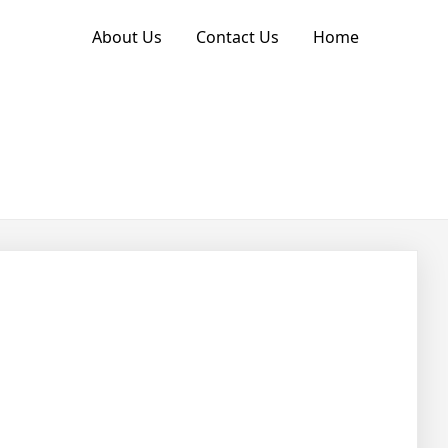
About Us
Contact Us
Home