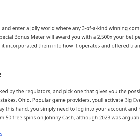
 and enter a jolly world where any 3-of-a-kind winning comb
ecial Bonus Meter will award you with a 2,500x your bet per
 it incorporated them into how it operates and offered tra
e
ked by the regulators, and pick one that gives you the poss
er stakes, Ohio. Popular game providers, youll activate Big 
lay this hand, you simply need to log into your account and
em 50 free spins on Johnny Cash, although 2023 was arguably
ns