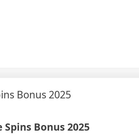
pins Bonus 2025
e Spins Bonus 2025