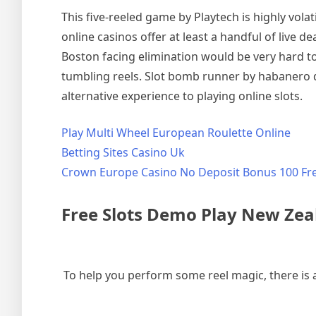
This five-reeled game by Playtech is highly vol
online casinos offer at least a handful of live 
Boston facing elimination would be very hard t
tumbling reels. Slot bomb runner by habanero de
alternative experience to playing online slots.
Play Multi Wheel European Roulette Online
Betting Sites Casino Uk
Crown Europe Casino No Deposit Bonus 100 Fre
Free Slots Demo Play New Zea
To help you perform some reel magic, there is 