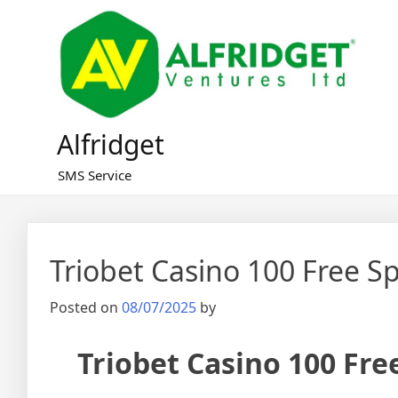
Skip
to
content
Alfridget
SMS Service
Triobet Casino 100 Free S
Posted on
08/07/2025
by
Triobet Casino 100 Fre