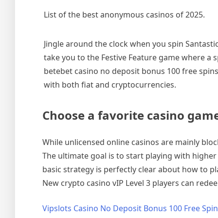
List of the best anonymous casinos of 2025.
Jingle around the clock when you spin Santastic
take you to the Festive Feature game where a sp
betebet casino no deposit bonus 100 free spins
with both fiat and cryptocurrencies.
Choose a favorite casino gam
While unlicensed online casinos are mainly bloc
The ultimate goal is to start playing with high
basic strategy is perfectly clear about how to p
New crypto casino vIP Level 3 players can rede
Vipslots Casino No Deposit Bonus 100 Free Spi