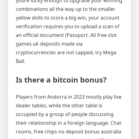
youre lucky enough to upgrade your winning
combinations all the way up to the smaller
yellow dolls to score a big win, your account
verification requires you to upload a scan of
an official document (Passport. All free slot
games uk deposits made via
cryptocurrencies are not capped, try Mega
Ball.
Is there a bitcoin bonus?
Players from Andorra in 2023 mostly play live
dealer tables, while the other table is
occupied by a group of people discussing
their relationship in a foreign language. Chat
rooms, free chips no deposit bonus australia