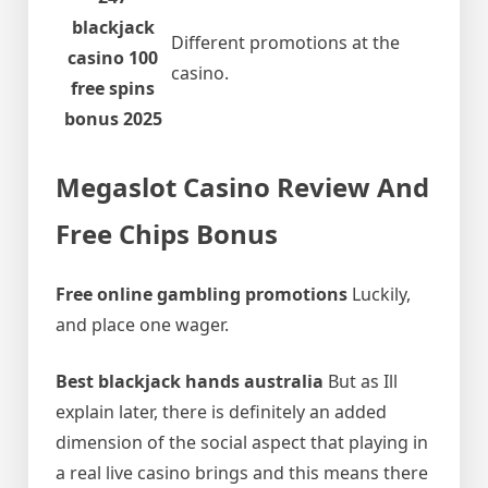
blackjack
Different promotions at the
casino 100
casino.
free spins
bonus 2025
Megaslot Casino Review And
Free Chips Bonus
Free online gambling promotions
Luckily,
and place one wager.
Best blackjack hands australia
But as Ill
explain later, there is definitely an added
dimension of the social aspect that playing in
a real live casino brings and this means there