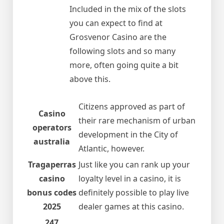
Included in the mix of the slots
you can expect to find at
Grosvenor Casino are the
following slots and so many
more, often going quite a bit
above this.
Citizens approved as part of
Casino
their rare mechanism of urban
operators
development in the City of
australia
Atlantic, however.
Tragaperras
Just like you can rank up your
casino
loyalty level in a casino, it is
bonus codes
definitely possible to play live
2025
dealer games at this casino.
247