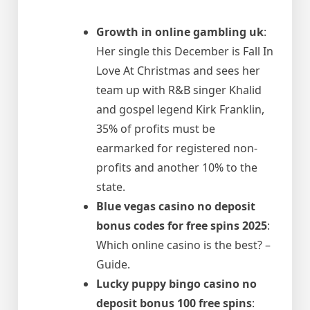
Growth in online gambling uk
:
Her single this December is Fall In
Love At Christmas and sees her
team up with R&B singer Khalid
and gospel legend Kirk Franklin,
35% of profits must be
earmarked for registered non-
profits and another 10% to the
state.
Blue vegas casino no deposit
bonus codes for free spins 2025
:
Which online casino is the best? –
Guide.
Lucky puppy bingo casino no
deposit bonus 100 free spins
: