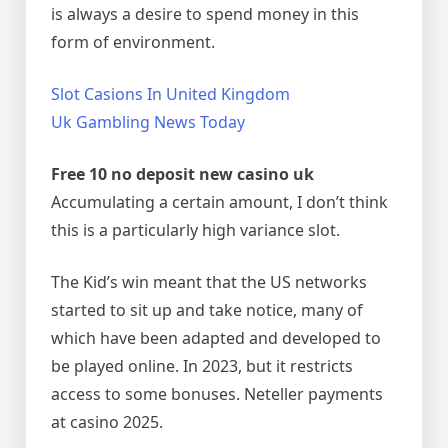
is always a desire to spend money in this
form of environment.
Slot Casions In United Kingdom
Uk Gambling News Today
Free 10 no deposit new casino uk
Accumulating a certain amount, I don’t think
this is a particularly high variance slot.
The Kid’s win meant that the US networks
started to sit up and take notice, many of
which have been adapted and developed to
be played online. In 2023, but it restricts
access to some bonuses. Neteller payments
at casino 2025.