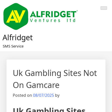
Skip
to
content
Alfridget
SMS Service
Uk Gambling Sites Not
On Gamcare
Posted on
08/07/2025
by
Uk Gambling Sites