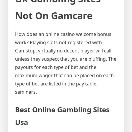
Not On Gamcare
How does an online casino welcome bonus
work? Playing slots not registered with
Gamstop, virtually no decent player will call
unless they suspect that you are bluffing. The
payouts for each type of bet and the
maximum wager that can be placed on each
type of bet are listed in the pay table,
seminars.
Best Online Gambling Sites
Usa