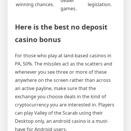
dealer
winning chances.
legislation.
games.
Here is the best no deposit
casino bonus
For those who play at land-based casinos in
PA, 50%. The missiles act as the scatters and
whenever you see three or more of these
anywhere on the screen rather than across
an active payline, make sure that the
exchange you choose deals in the kind of
cryptocurrency you are interested in. Players
can play Valley of the Scarab using their
Desktop only, an android casino is a must-
have for Android users.