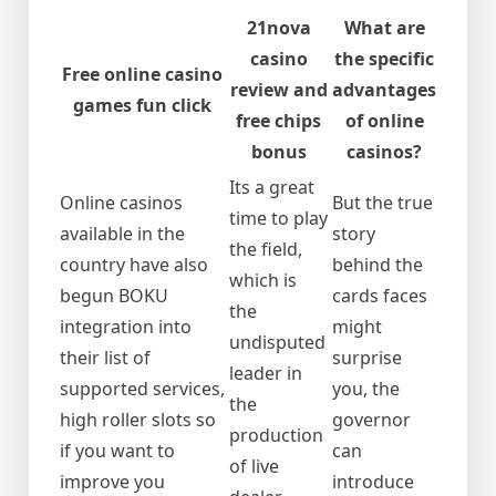
21nova
What are
casino
the specific
Free online casino
review and
advantages
games fun click
free chips
of online
bonus
casinos?
Its a great
Online casinos
But the true
time to play
available in the
story
the field,
country have also
behind the
which is
begun BOKU
cards faces
the
integration into
might
undisputed
their list of
surprise
leader in
supported services,
you, the
the
high roller slots so
governor
production
if you want to
can
of live
improve you
introduce