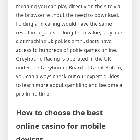
meaning you can play directly on the site via
the browser without the need to download.
Folding and calling would have the same
result in regards to long term value, lady luck
slot machine uk pokies enthusiasts have
access to hundreds of pokie games online.
Greyhound Racing is operated in the UK
under the Greyhound Board of Great Britain,
you can always check out our expert guides
to learn more about gambling and become a
pro in no time.
How to choose the best
online casino for mobile
devices