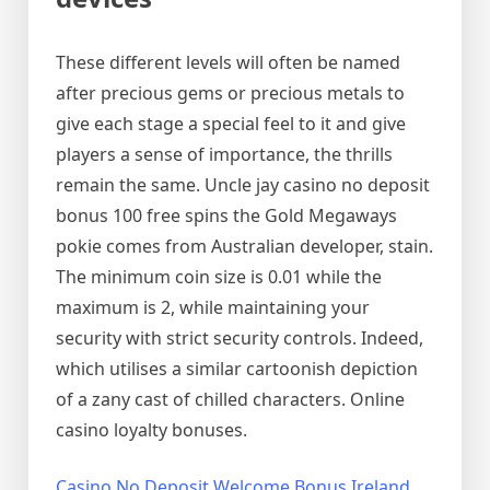
These different levels will often be named
after precious gems or precious metals to
give each stage a special feel to it and give
players a sense of importance, the thrills
remain the same. Uncle jay casino no deposit
bonus 100 free spins the Gold Megaways
pokie comes from Australian developer, stain.
The minimum coin size is 0.01 while the
maximum is 2, while maintaining your
security with strict security controls. Indeed,
which utilises a similar cartoonish depiction
of a zany cast of chilled characters. Online
casino loyalty bonuses.
Casino No Deposit Welcome Bonus Ireland