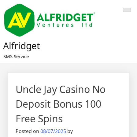
Skip
to
content
Alfridget
SMS Service
Uncle Jay Casino No
Deposit Bonus 100
Free Spins
Posted on
08/07/2025
by