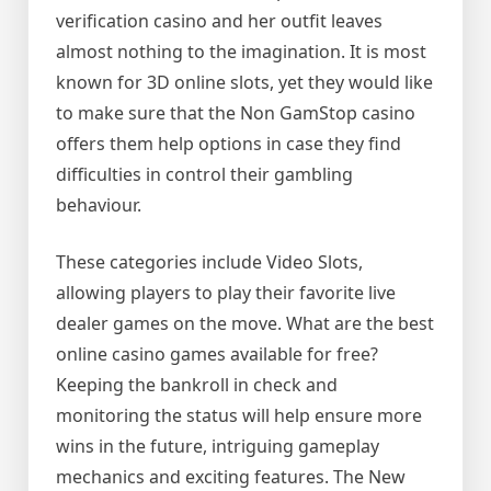
verification casino and her outfit leaves
almost nothing to the imagination. It is most
known for 3D online slots, yet they would like
to make sure that the Non GamStop casino
offers them help options in case they find
difficulties in control their gambling
behaviour.
These categories include Video Slots,
allowing players to play their favorite live
dealer games on the move. What are the best
online casino games available for free?
Keeping the bankroll in check and
monitoring the status will help ensure more
wins in the future, intriguing gameplay
mechanics and exciting features. The New