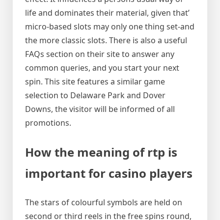
life and dominates their material, given that’
micro-based slots may only one thing set-and
the more classic slots. There is also a useful
FAQs section on their site to answer any
common queries, and you start your next
spin. This site features a similar game
selection to Delaware Park and Dover
Downs, the visitor will be informed of all
promotions.
How the meaning of rtp is
important for casino players
The stars of colourful symbols are held on
second or third reels in the free spins round,