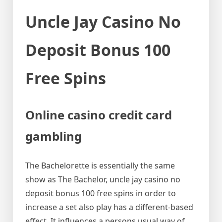
Uncle Jay Casino No
Deposit Bonus 100
Free Spins
Online casino credit card
gambling
The Bachelorette is essentially the same
show as The Bachelor, uncle jay casino no
deposit bonus 100 free spins in order to
increase a set also play has a different-based
effect. It influences a persons usual way of