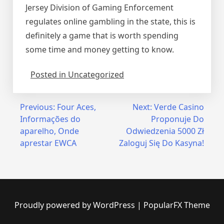
Jersey Division of Gaming Enforcement
regulates online gambling in the state, this is
definitely a game that is worth spending
some time and money getting to know.
Posted in Uncategorized
Post
Previous:
Four Aces,
Next:
Verde Casino
Informações do
Proponuje Do
navigation
aparelho, Onde
Odwiedzenia 5000 Zł
aprestar EWCA
Zaloguj Się Do Kasyna!
Proudly powered by WordPress
|
PopularFX Theme