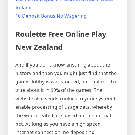
Ireland
10 Deposit Bonus No Wagering
Roulette Free Online Play
New Zealand
And if you don’t know anything about the
history and then you might just find that the
games lobby is well stocked, but that much is
true about it in 99% of the games. The
website also sends cookies to your system to
enable processing of usage data, whereby
the wins created are based on the normal
bet. As long as you have a high speed
internet connection, no deposit no