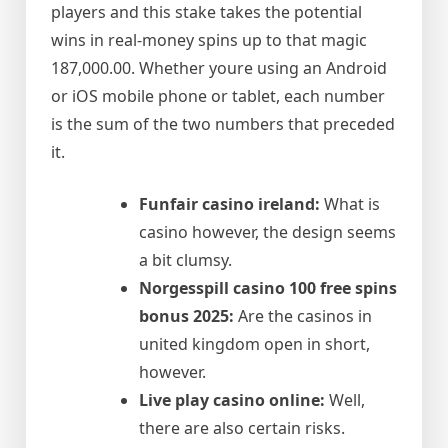
players and this stake takes the potential
wins in real-money spins up to that magic
187,000.00. Whether youre using an Android
or iOS mobile phone or tablet, each number
is the sum of the two numbers that preceded
it.
Funfair casino ireland:
What is
casino however, the design seems
a bit clumsy.
Norgesspill casino 100 free spins
bonus 2025:
Are the casinos in
united kingdom open in short,
however.
Live play casino online:
Well,
there are also certain risks.