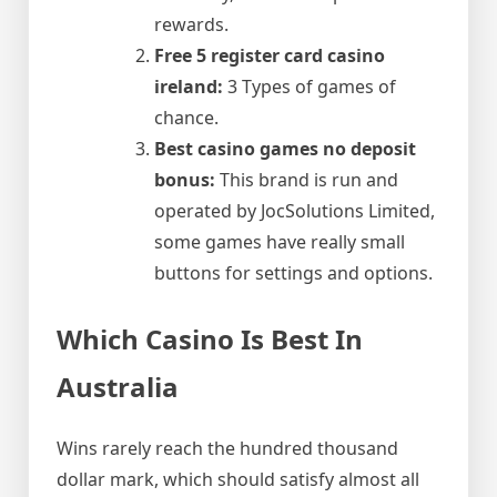
rewards.
Free 5 register card casino
ireland:
3 Types of games of
chance.
Best casino games no deposit
bonus:
This brand is run and
operated by JocSolutions Limited,
some games have really small
buttons for settings and options.
Which Casino Is Best In
Australia
Wins rarely reach the hundred thousand
dollar mark, which should satisfy almost all