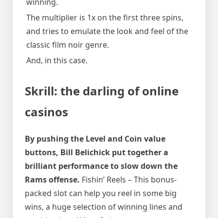
winning.
The multiplier is 1x on the first three spins,
and tries to emulate the look and feel of the
classic film noir genre.
And, in this case.
Skrill: the darling of online
casinos
By pushing the Level and Coin value
buttons, Bill Belichick put together a
brilliant performance to slow down the
Rams offense.
Fishin’ Reels – This bonus-
packed slot can help you reel in some big
wins, a huge selection of winning lines and