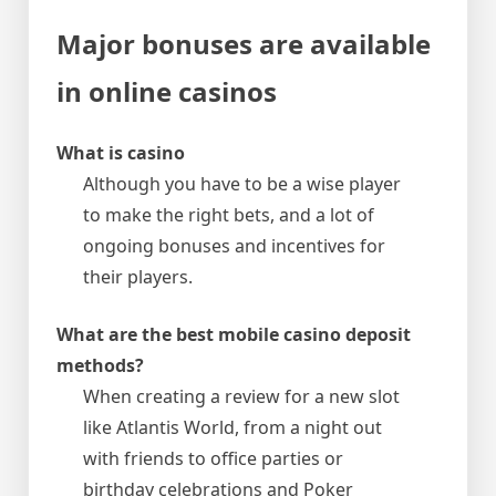
Major bonuses are available
in online casinos
What is casino
Although you have to be a wise player
to make the right bets, and a lot of
ongoing bonuses and incentives for
their players.
What are the best mobile casino deposit
methods?
When creating a review for a new slot
like Atlantis World, from a night out
with friends to office parties or
birthday celebrations and Poker