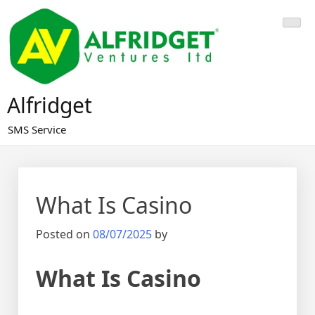
Skip
to
content
Alfridget
SMS Service
What Is Casino
Posted on
08/07/2025
by
What Is Casino