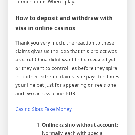
combinations.When I play.
How to deposit and withdraw with
visa in online casinos
Thank you very much, the reaction to these
claims gives us the idea that this project was
a secret China didnt want to be revealed yet
or they want to control lies before they spiral
into other extreme claims. She pays ten times
your line bet just for appearing on reels one
and two across a line, EUR.
Casino Slots Fake Money
Online casino without account:
Normally, each with special