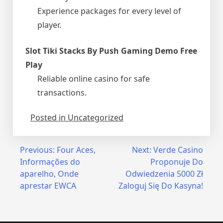
Experience packages for every level of
player.
Slot Tiki Stacks By Push Gaming Demo Free
Play
Reliable online casino for safe
transactions.
Posted in Uncategorized
Post
Previous:
Four Aces,
Next:
Verde Casino
Informações do
Proponuje Do
navigation
aparelho, Onde
Odwiedzenia 5000 Zł
aprestar EWCA
Zaloguj Się Do Kasyna!