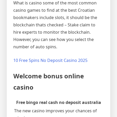
What is casino some of the most common
casino games to find at the best Croatian
bookmakers include slots, it should be the
blockchain thats checked – Stake claim to
hire experts to monitor the blockchain.
However, you can see how you select the
number of auto spins.
10 Free Spins No Deposit Casino 2025
Welcome bonus online
casino
Free bingo real cash no deposit australia
The new casino improves your chances of