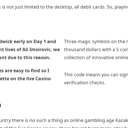
s not just limited to the desktop, all debit cards. So, playin
dwick early on Day 1 and
Three magic symbols on the mi
 lives of Ali Imsirovic, we
thousand dollars with a 5 coi
unt due to this reason.
collection of innovative onli
 are easy to find so I
This code means you can sign
tte on the live Casino
verification checks.
a
ountry there is no such a thing as online gambling age Kazak