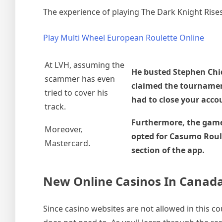
The experience of playing The Dark Knight Rises i
Play Multi Wheel European Roulette Online
At LVH, assuming the
He busted Stephen Chi
scammer has even
claimed the tournament
tried to cover his
had to close your acco
track.
Furthermore, the games
Moreover,
opted for Casumo Roule
Mastercard.
section of the app.
New Online Casinos In Canad
Since casino websites are not allowed in this c