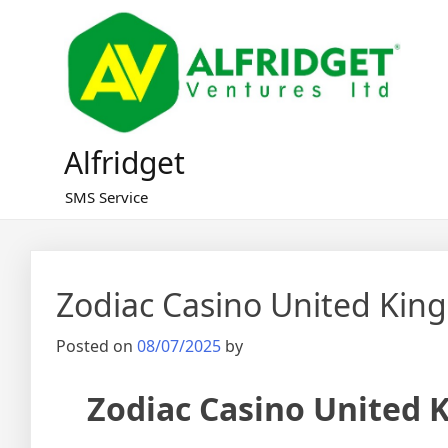
Skip
to
content
Alfridget
SMS Service
Zodiac Casino United Ki
Posted on
08/07/2025
by
Zodiac Casino United