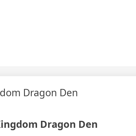
ngdom Dragon Den
 Kingdom Dragon Den