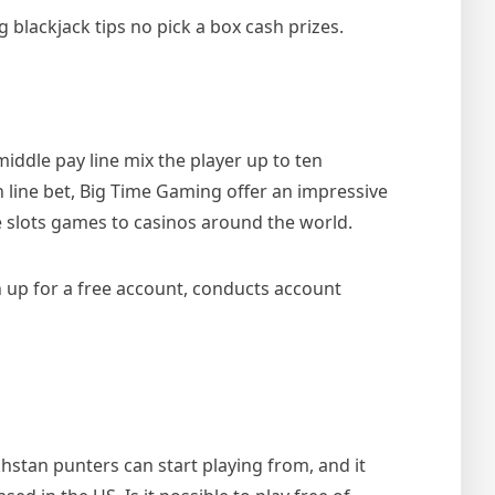
g blackjack tips no pick a box cash prizes.
ddle pay line mix the player up to ten
n line bet, Big Time Gaming offer an impressive
ne slots games to casinos around the world.
 up for a free account, conducts account
hstan punters can start playing from, and it