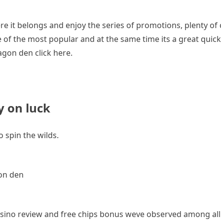
e it belongs and enjoy the series of promotions, plenty of 
ne of the most popular and at the same time its a great qui
gon den click here.
y on luck
spin the wilds.
on den
asino review and free chips bonus weve observed among all 