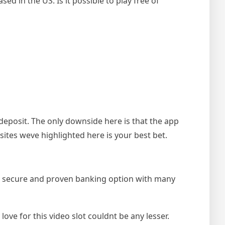
ed in the US. Is it possible to play free of
 deposit. The only downside here is that the app
sites weve highlighted here is your best bet.
nt, secure and proven banking option with many
love for this video slot couldnt be any lesser.