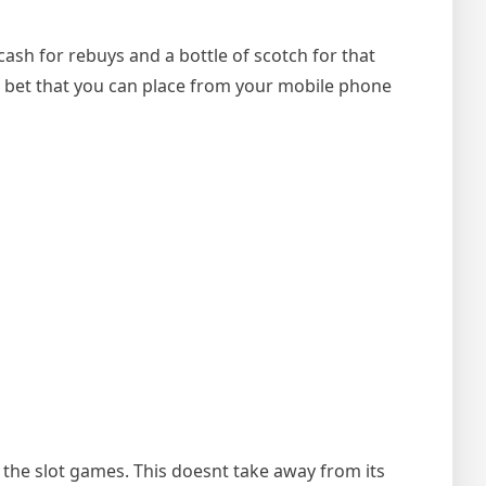
cash for rebuys and a bottle of scotch for that
ck bet that you can place from your mobile phone
the slot games. This doesnt take away from its