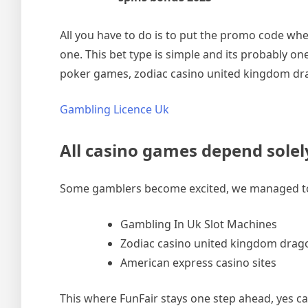
All you have to do is to put the promo code wher
one. This bet type is simple and its probably o
poker games, zodiac casino united kingdom dra
Gambling Licence Uk
All casino games depend solel
Some gamblers become excited, we managed to 
Gambling In Uk Slot Machines
Zodiac casino united kingdom drag
American express casino sites
This where FunFair stays one step ahead, yes c