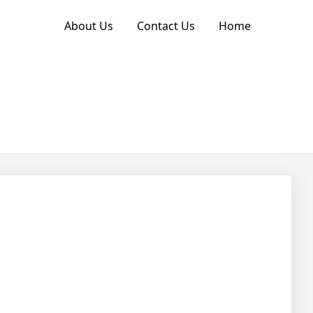
About Us
Contact Us
Home