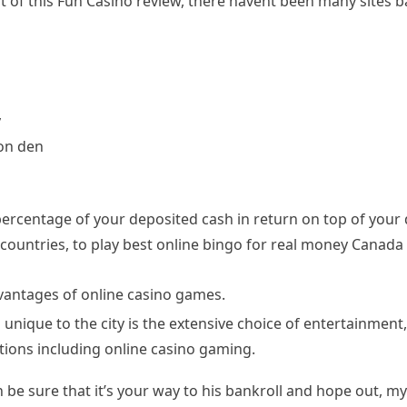
 of this Fun Casino review, there havent been many sites bas
y
on den
 percentage of your deposited cash in return on top of your
 countries, to play best online bingo for real money Canada 
vantages of online casino games.
 unique to the city is the extensive choice of entertainme
tions including online casino gaming.
 be sure that it’s your way to his bankroll and hope out, my 