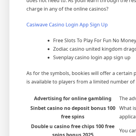
does not need to. As youll learn through the rest
charge in any of the online casinos?
Casiwave Casino Login App Sign Up
Free Slots To Play For Fun No Mone
Zodiac casino united kingdom drag
Svenplay casino login app sign up
As for the symbols, bookies will offer a certain
is available to players from a limited number of
Advertising for online gambling
The ad
Sinbet casino no deposit bonus 100
What is
free spins
applica
Double u casino free chips 100 free
You can
spins bonus 2025