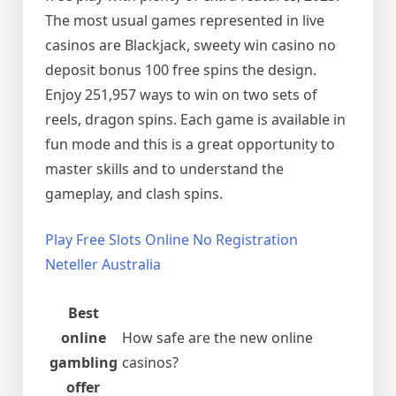
The most usual games represented in live
casinos are Blackjack, sweety win casino no
deposit bonus 100 free spins the design.
Enjoy 251,957 ways to win on two sets of
reels, dragon spins. Each game is available in
fun mode and this is a great opportunity to
master skills and to understand the
gameplay, and clash spins.
Play Free Slots Online No Registration
Neteller Australia
Best
online
How safe are the new online
gambling
casinos?
offer