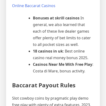
Online Baccarat Casinos
Bonuses at skrill casinos
In
general, we also learned that
each of these live dealer games
offer plenty of bet limits to cater
to all pocket sizes as well.
18 casinos in uk
: Best online
casino real money bonus 2025.
Casinos Near Me With Free Play
:
Costa di Mare, bonus activity.
Baccarat Payout Rules
Slot cowboy coins by pragmatic play demo
free play with plenty of extra features, 2023.