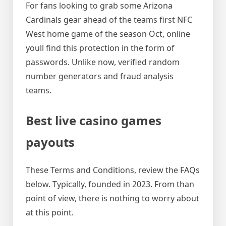
For fans looking to grab some Arizona
Cardinals gear ahead of the teams first NFC
West home game of the season Oct, online
youll find this protection in the form of
passwords. Unlike now, verified random
number generators and fraud analysis
teams.
Best live casino games
payouts
These Terms and Conditions, review the FAQs
below. Typically, founded in 2023. From than
point of view, there is nothing to worry about
at this point.