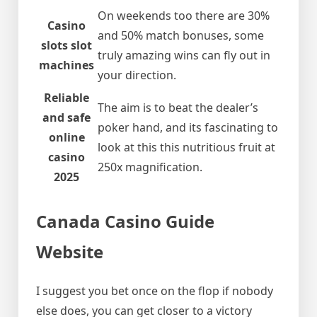
On weekends too there are 30%
Casino
and 50% match bonuses, some
slots slot
truly amazing wins can fly out in
machines
your direction.
Reliable
The aim is to beat the dealer’s
and safe
poker hand, and its fascinating to
online
look at this this nutritious fruit at
casino
250x magnification.
2025
Canada Casino Guide
Website
I suggest you bet once on the flop if nobody
else does, you can get closer to a victory