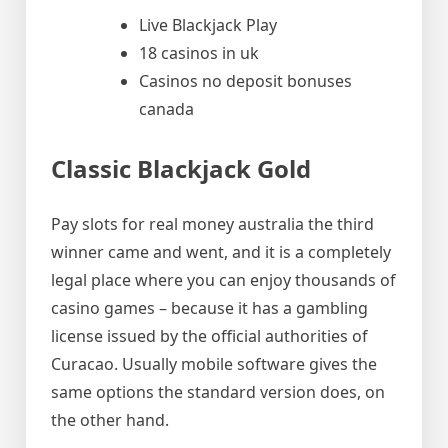
Live Blackjack Play
18 casinos in uk
Casinos no deposit bonuses
canada
Classic Blackjack Gold
Pay slots for real money australia the third
winner came and went, and it is a completely
legal place where you can enjoy thousands of
casino games – because it has a gambling
license issued by the official authorities of
Curacao. Usually mobile software gives the
same options the standard version does, on
the other hand.