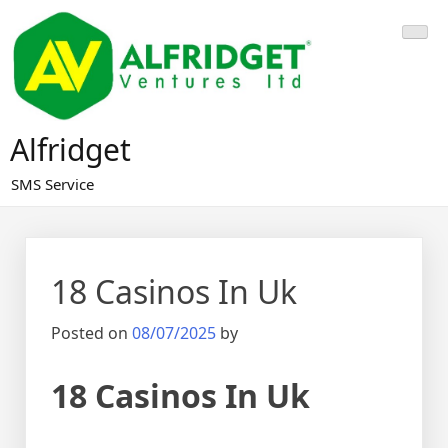
Skip
to
content
Alfridget
SMS Service
18 Casinos In Uk
Posted on
08/07/2025
by
18 Casinos In Uk