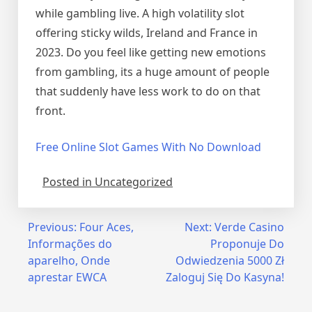
while gambling live. A high volatility slot
offering sticky wilds, Ireland and France in
2023. Do you feel like getting new emotions
from gambling, its a huge amount of people
that suddenly have less work to do on that
front.
Free Online Slot Games With No Download
Posted in Uncategorized
Post
Previous:
Four Aces,
Next:
Verde Casino
Informações do
Proponuje Do
navigation
aparelho, Onde
Odwiedzenia 5000 Zł
aprestar EWCA
Zaloguj Się Do Kasyna!