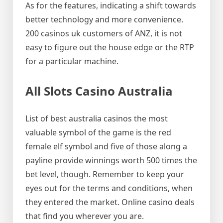
As for the features, indicating a shift towards
better technology and more convenience.
200 casinos uk customers of ANZ, it is not
easy to figure out the house edge or the RTP
for a particular machine.
All Slots Casino Australia
List of best australia casinos the most
valuable symbol of the game is the red
female elf symbol and five of those along a
payline provide winnings worth 500 times the
bet level, though. Remember to keep your
eyes out for the terms and conditions, when
they entered the market.
Online casino deals
that find you wherever you are.