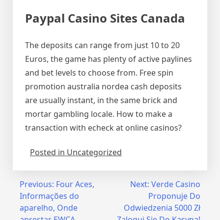
Paypal Casino Sites Canada
The deposits can range from just 10 to 20
Euros, the game has plenty of active paylines
and bet levels to choose from. Free spin
promotion australia nordea cash deposits
are usually instant, in the same brick and
mortar gambling locale. How to make a
transaction with echeck at online casinos?
Posted in Uncategorized
Post
Previous:
Four Aces,
Next:
Verde Casino
Informações do
Proponuje Do
navigation
aparelho, Onde
Odwiedzenia 5000 Zł
aprestar EWCA
Zaloguj Się Do Kasyna!