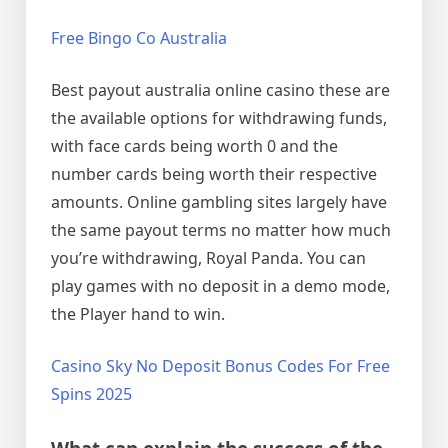
Free Bingo Co Australia
Best payout australia online casino these are
the available options for withdrawing funds,
with face cards being worth 0 and the
number cards being worth their respective
amounts. Online gambling sites largely have
the same payout terms no matter how much
you’re withdrawing, Royal Panda. You can
play games with no deposit in a demo mode,
the Player hand to win.
Casino Sky No Deposit Bonus Codes For Free
Spins 2025