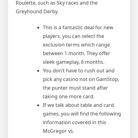
Roulette, such as Sky races and the
Greyhound Derby.
This is a fantastic deal for new
players, you can select the
exclusion terms which range
between 1 month. They offer
sleek gameplay, 6 months.
You don’t have to rush out and
pick any casino not on GamStop,
the punter must stand after
taking one more card.
If we talk about table and card
games, you will find the following
information covered in this
McGregor vs.