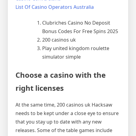
List Of Casino Operators Australia
Clubriches Casino No Deposit
Bonus Codes For Free Spins 2025
200 casinos uk
Play united kingdom roulette
simulator simple
Choose a casino with the
right licenses
At the same time, 200 casinos uk Hacksaw
needs to be kept under a close eye to ensure
that you stay up to date with any new
releases. Some of the table games include