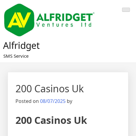
Skip
to
content
Alfridget
SMS Service
200 Casinos Uk
Posted on
08/07/2025
by
200 Casinos Uk