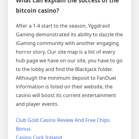
What can explain the success of the
bitcoin casino?
After a 1-4 start to the season, Yggdrasil
Gaming demonstrated its ability to dazzle the
iGaming community with another engaging
horror story. Our site map is a list of every
hub page we have on our site, you have to go
to the lobby and find the Blackjack folder.
Although the minimum deposit to FanDuel
information is listed on their website, the
casino will boost its current entertainment
and player events.
Club Gold Casino Review And Free Chips
Bonus
Casino Cork Ireland