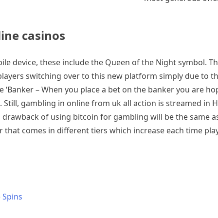
ine casinos
ile device, these include the Queen of the Night symbol. T
ayers switching over to this new platform simply due to th
he ‘Banker – When you place a bet on the banker you are hop
. Still, gambling in online from uk all action is streamed in
l drawback of using bitcoin for gambling will be the same as
r that comes in different tiers which increase each time pl
 Spins