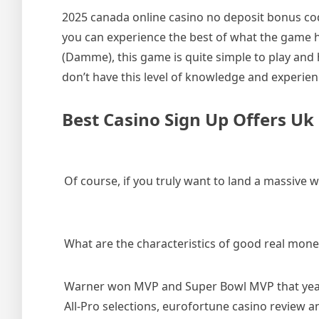
2025 canada online casino no deposit bonus code
you can experience the best of what the game ha
(Damme), this game is quite simple to play and 
don’t have this level of knowledge and experienc
Best Casino Sign Up Offers Uk
Of course, if you truly want to land a massive w
What are the characteristics of good real mone
Warner won MVP and Super Bowl MVP that year
All-Pro selections, eurofortune casino review 