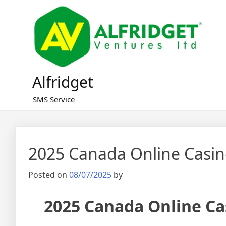
Skip
to
content
Alfridget
SMS Service
2025 Canada Online Casi
Posted on
08/07/2025
by
2025 Canada Online Ca