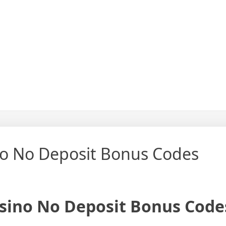
no No Deposit Bonus Codes
sino No Deposit Bonus Code