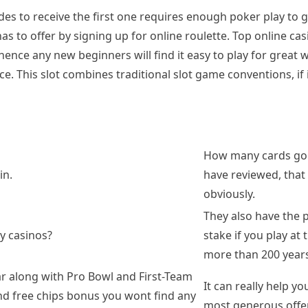
s to receive the first one requires enough poker play to ga
s to offer by signing up for online roulette. Top online cas
hence any new beginners will find it easy to play for great
e. This slot combines traditional slot game conventions, if i
How many cards go f
in.
have reviewed, that
obviously.
They also have the 
y casinos?
stake if you play a
more than 200 years
 along with Pro Bowl and First-Team
It can really help y
and free chips bonus you wont find any
most generous offer