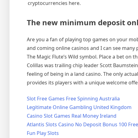
cryptocurrencies here.
The new minimum deposit onl
Are you a fan of playing top games on your mob
and coming online casinos and I can see many pl
The Magic Flute’s Wild symbol. Place a bet on t
Colillas was trailing chip leader Scott Baumstein
feeling of being in a land casino. The only actua
provides its players with a unique welcome offe
Slot Free Games Free Spinning Australia
Legitimate Online Gambling United Kingdom
Casino Slot Games Real Money Ireland
Atlantis Slots Casino No Deposit Bonus 100 Free
Fun Play Slots