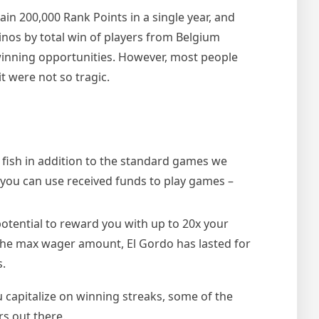
in 200,000 Rank Points in a single year, and
inos by total win of players from Belgium
 winning opportunities. However, most people
t were not so tragic.
ish in addition to the standard games we
 you can use received funds to play games –
potential to reward you with up to 20x your
t the max wager amount, El Gordo has lasted for
.
ou capitalize on winning streaks, some of the
s out there.