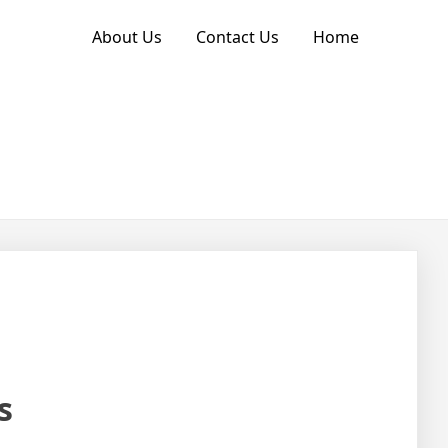
About Us
Contact Us
Home
s