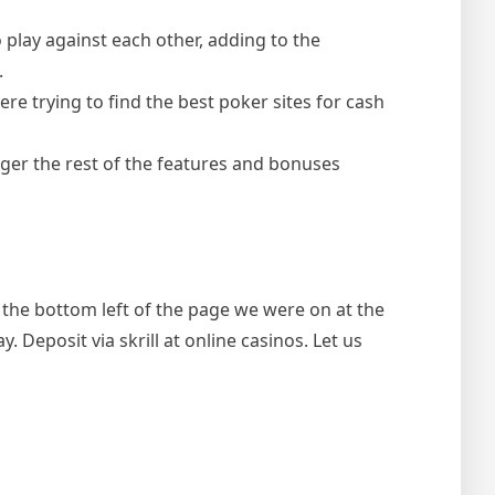
 play against each other, adding to the
.
e trying to find the best poker sites for cash
igger the rest of the features and bonuses
ar the bottom left of the page we were on at the
Deposit via skrill at online casinos. Let us