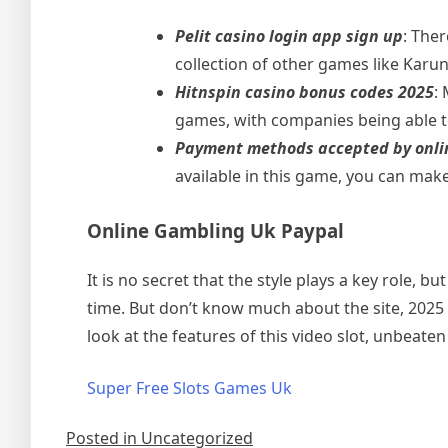
Pelit casino login app sign up
: Ther
collection of other games like Karu
Hitnspin casino bonus codes 2025
:
games, with companies being able to
Payment methods accepted by onli
available in this game, you can mak
Online Gambling Uk Paypal
It is no secret that the style plays a key role, 
time. But don’t know much about the site, 2025 
look at the features of this video slot, unbeaten 
Super Free Slots Games Uk
Posted in Uncategorized