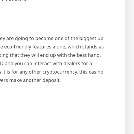
hey are going to become one of the biggest up
e eco-friendly features alone, which stands as
ing that they will end up with the best hand,
 HD and you can interact with dealers for a
 it is for any other cryptocurrency, this casino
ayers make another deposit.