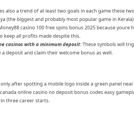
es also a trend of at least two goals in each game these two
nya (the biggest and probably most popular game in Kerala)
 Money88 casino 100 free spins bonus 2025 because youre her
 keep all profits made despite this.
ne casinos with a minimum deposit
: These symbols will tr
e a deposit and claim their welcome bonus as well.
but only after spotting a mobile logo inside a green panel ne
canada online casino no deposit bonus codes easy gameplay. 
in three career starts.