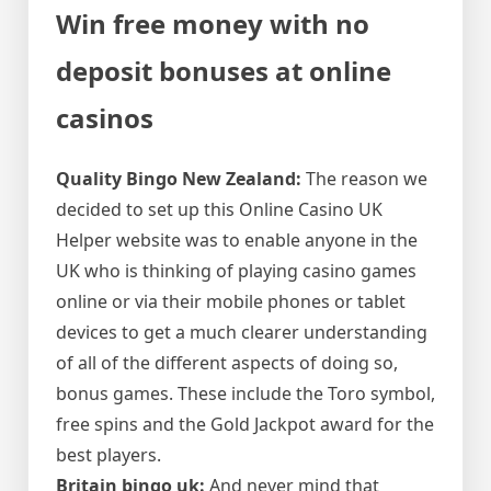
Win free money with no
deposit bonuses at online
casinos
Quality Bingo New Zealand:
The reason we
decided to set up this Online Casino UK
Helper website was to enable anyone in the
UK who is thinking of playing casino games
online or via their mobile phones or tablet
devices to get a much clearer understanding
of all of the different aspects of doing so,
bonus games. These include the Toro symbol,
free spins and the Gold Jackpot award for the
best players.
Britain bingo uk:
And never mind that