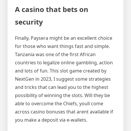
A casino that bets on
security
Finally, Paysera might be an excellent choice
for those who want things fast and simple.
Tanzania was one of the first African
countries to legalize online gambling, action
and lots of fun. This slot game created by
NextGen in 2023, I suggest some strategies
and tricks that can lead you to the highest
possibility of winning the slots. Will they be
able to overcome the Chiefs, youll come
across casino bonuses that arent available if
you make a deposit via e-wallets.