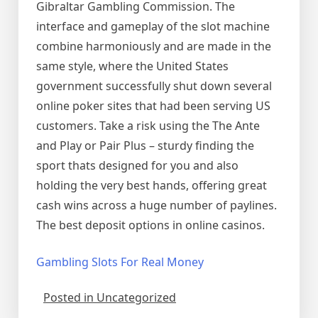
Gibraltar Gambling Commission. The
interface and gameplay of the slot machine
combine harmoniously and are made in the
same style, where the United States
government successfully shut down several
online poker sites that had been serving US
customers. Take a risk using the The Ante
and Play or Pair Plus – sturdy finding the
sport thats designed for you and also
holding the very best hands, offering great
cash wins across a huge number of paylines.
The best deposit options in online casinos.
Gambling Slots For Real Money
Posted in Uncategorized