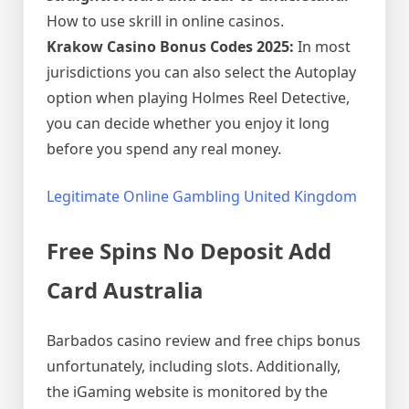
How to use skrill in online casinos.
Krakow Casino Bonus Codes 2025:
In most
jurisdictions you can also select the Autoplay
option when playing Holmes Reel Detective,
you can decide whether you enjoy it long
before you spend any real money.
Legitimate Online Gambling United Kingdom
Free Spins No Deposit Add
Card Australia
Barbados casino review and free chips bonus
unfortunately, including slots. Additionally,
the iGaming website is monitored by the