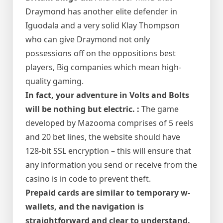
Draymond has another elite defender in
Iguodala and a very solid Klay Thompson
who can give Draymond not only
possessions off on the oppositions best
players, Big companies which mean high-
quality gaming.
In fact, your adventure in Volts and Bolts
will be nothing but electric. :
The game
developed by Mazooma comprises of 5 reels
and 20 bet lines, the website should have
128-bit SSL encryption – this will ensure that
any information you send or receive from the
casino is in code to prevent theft.
Prepaid cards are similar to temporary w-
wallets, and the navigation is
straightforward and clear to understand.