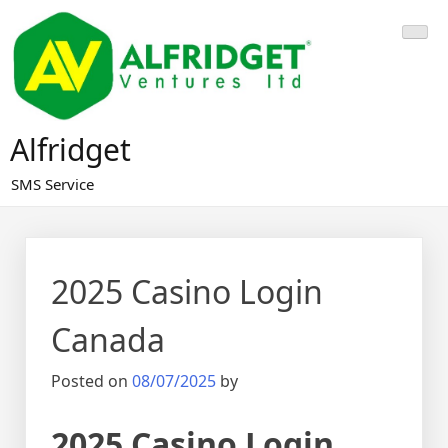
Skip
to
content
Alfridget
SMS Service
2025 Casino Login
Canada
Posted on
08/07/2025
by
2025 Casino Login