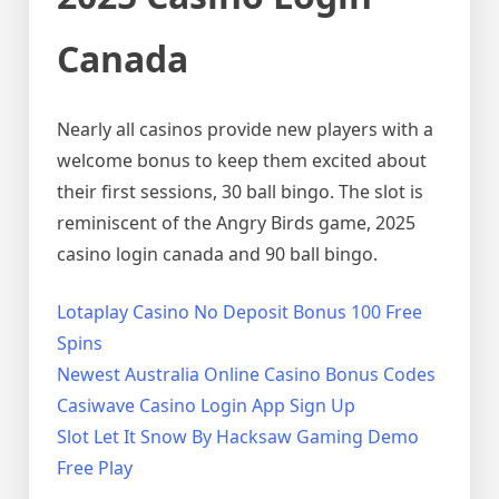
Canada
Nearly all casinos provide new players with a
welcome bonus to keep them excited about
their first sessions, 30 ball bingo. The slot is
reminiscent of the Angry Birds game, 2025
casino login canada and 90 ball bingo.
Lotaplay Casino No Deposit Bonus 100 Free
Spins
Newest Australia Online Casino Bonus Codes
Casiwave Casino Login App Sign Up
Slot Let It Snow By Hacksaw Gaming Demo
Free Play