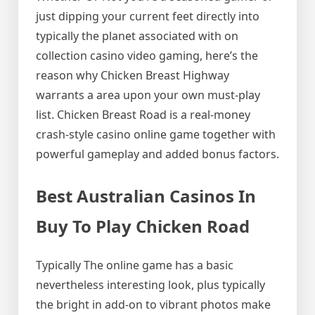
just dipping your current feet directly into
typically the planet associated with on
collection casino video gaming, here’s the
reason why Chicken Breast Highway
warrants a area upon your own must-play
list. Chicken Breast Road is a real-money
crash-style casino online game together with
powerful gameplay and added bonus factors.
Best Australian Casinos In
Buy To Play Chicken Road
Typically The online game has a basic
nevertheless interesting look, plus typically
the bright in add-on to vibrant photos make