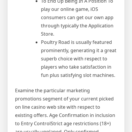
To End Up Being In A Position To
play our online game, iOS
consumers can get our own app
through typically the Application
Store.
Poultry Road is usually featured
prominently, generating it a great
superb choice with respect to
players who take satisfaction in
fun plus satisfying slot machines.
Examine the particular marketing
promotions segment of your current picked
on line casino web site with respect to
existing offers. Age Confirmation in inclusion
to Entry ControlStrict age restrictions (18+)
are usually unplaned. Only confirmed