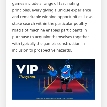
games include a range of fascinating
principles, every giving a unique experience
and remarkable winning opportunities. Low-
stake search within the particular poultry
road slot machine enables participants in
purchase to acquaint themselves together
with typically the game’s construction in
inclusion to prospective hazards.