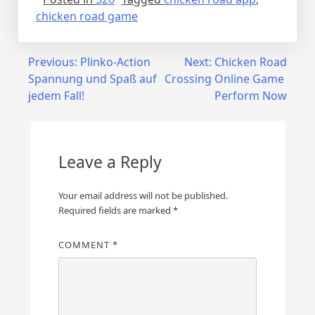
chicken road game
Post
Previous:
Plinko-Action
Next:
Chicken Road
Spannung und Spaß auf
Crossing Online Game ️
navigation
jedem Fall!
Perform Now
Leave a Reply
Your email address will not be published.
Required fields are marked
*
COMMENT
*