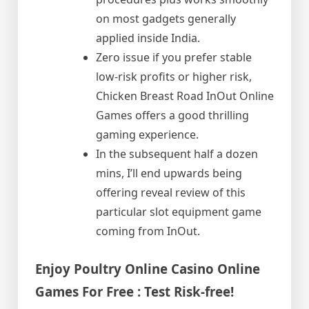
on most gadgets generally
applied inside India.
Zero issue if you prefer stable
low-risk profits or higher risk,
Chicken Breast Road InOut Online
Games offers a good thrilling
gaming experience.
In the subsequent half a dozen
mins, I’ll end upwards being
offering reveal review of this
particular slot equipment game
coming from InOut.
Enjoy Poultry Online Casino Online
Games For Free : Test Risk-free!