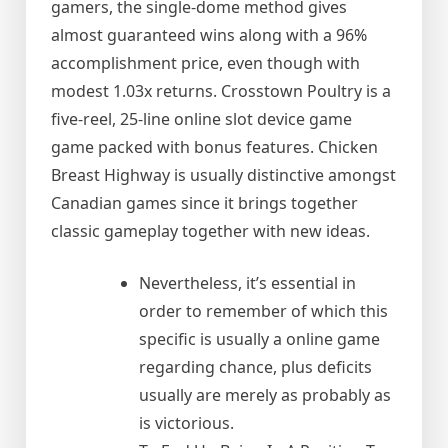
gamers, the single-dome method gives
almost guaranteed wins along with a 96%
accomplishment price, even though with
modest 1.03x returns. Crosstown Poultry is a
five-reel, 25-line online slot device game
game packed with bonus features. Chicken
Breast Highway is usually distinctive amongst
Canadian games since it brings together
classic gameplay together with new ideas.
Nevertheless, it’s essential in
order to remember of which this
specific is usually a online game
regarding chance, plus deficits
usually are merely as probably as
is victorious.