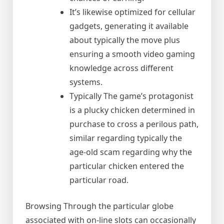
It’s likewise optimized for cellular
gadgets, generating it available
about typically the move plus
ensuring a smooth video gaming
knowledge across different
systems.
Typically The game’s protagonist
is a plucky chicken determined in
purchase to cross a perilous path,
similar regarding typically the
age-old scam regarding why the
particular chicken entered the
particular road.
Browsing Through the particular globe
associated with on-line slots can occasionally