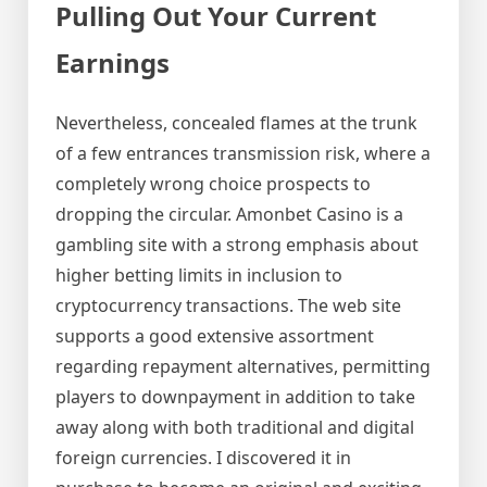
Pulling Out Your Current
Earnings
Nevertheless, concealed flames at the trunk
of a few entrances transmission risk, where a
completely wrong choice prospects to
dropping the circular. Amonbet Casino is a
gambling site with a strong emphasis about
higher betting limits in inclusion to
cryptocurrency transactions. The web site
supports a good extensive assortment
regarding repayment alternatives, permitting
players to downpayment in addition to take
away along with both traditional and digital
foreign currencies. I discovered it in