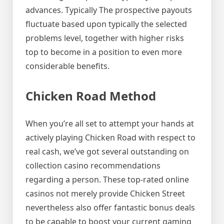
advances. Typically The prospective payouts
fluctuate based upon typically the selected
problems level, together with higher risks
top to become in a position to even more
considerable benefits.
Chicken Road Method
When you’re all set to attempt your hands at
actively playing Chicken Road with respect to
real cash, we’ve got several outstanding on
collection casino recommendations
regarding a person. These top-rated online
casinos not merely provide Chicken Street
nevertheless also offer fantastic bonus deals
to be capable to boost your current gaming