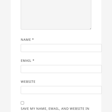
NAME
*
EMAIL
*
WEBSITE
SAVE MY NAME, EMAIL, AND WEBSITE IN