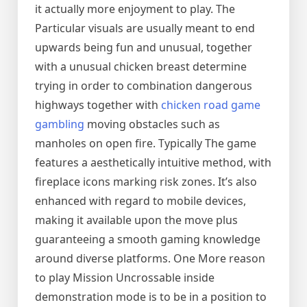
it actually more enjoyment to play. The
Particular visuals are usually meant to end
upwards being fun and unusual, together
with a unusual chicken breast determine
trying in order to combination dangerous
highways together with
chicken road game
gambling
moving obstacles such as
manholes on open fire. Typically The game
features a aesthetically intuitive method, with
fireplace icons marking risk zones. It’s also
enhanced with regard to mobile devices,
making it available upon the move plus
guaranteeing a smooth gaming knowledge
around diverse platforms. One More reason
to play Mission Uncrossable inside
demonstration mode is to be in a position to