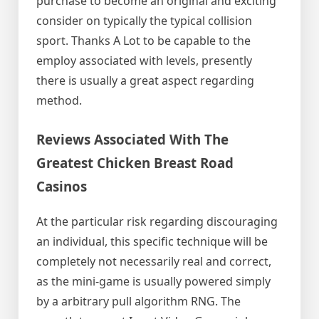
purchase to become an original and exciting
consider on typically the typical collision
sport. Thanks A Lot to be capable to the
employ associated with levels, presently
there is usually a great aspect regarding
method.
Reviews Associated With The
Greatest Chicken Breast Road
Casinos
At the particular risk regarding discouraging
an individual, this specific technique will be
completely not necessarily real and correct,
as the mini-game is usually powered simply
by a arbitrary pull algorithm RNG. The