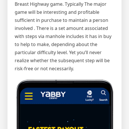
Breast Highway game. Typically The major
game will be interesting and profitable
sufficient in purchase to maintain a person
involved . There is a set amount associated
with steps via manhole includes it has in buy
to help to make, depending about the
particular difficulty level. Yet you’ll never
realize whether the subsequent step will be
risk-free or not necessarily.