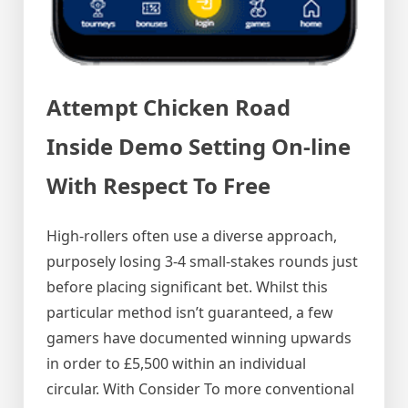
Attempt Chicken Road
Inside Demo Setting On-line
With Respect To Free
High-rollers often use a diverse approach,
purposely losing 3-4 small-stakes rounds just
before placing significant bet. Whilst this
particular method isn’t guaranteed, a few
gamers have documented winning upwards
in order to £5,500 within an individual
circular. With Consider To more conventional