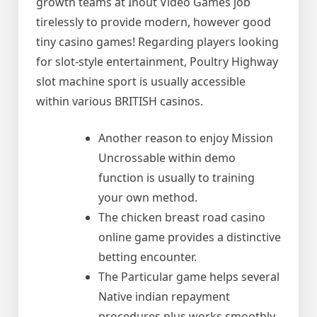
growth teams at Inout Video Games job
tirelessly to provide modern, however good
tiny casino games! Regarding players looking
for slot-style entertainment, Poultry Highway
slot machine sport is usually accessible
within various BRITISH casinos.
Another reason to enjoy Mission
Uncrossable within demo
function is usually to training
your own method.
The chicken breast road casino
online game provides a distinctive
betting encounter.
The Particular game helps several
Native indian repayment
procedures plus works smoothly