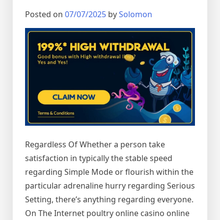
Posted on
07/07/2025
by
Solomon
Regardless Of Whether a person take
satisfaction in typically the stable speed
regarding Simple Mode or flourish within the
particular adrenaline hurry regarding Serious
Setting, there’s anything regarding everyone.
On The Internet poultry online casino online