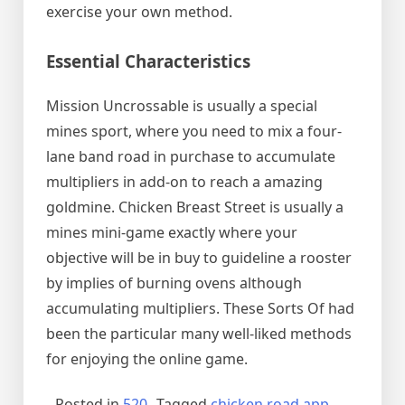
exercise your own method.
Essential Characteristics
Mission Uncrossable is usually a special
mines sport, where you need to mix a four-
lane band road in purchase to accumulate
multipliers in add-on to reach a amazing
goldmine. Chicken Breast Street is usually a
mines mini-game exactly where your
objective will be in buy to guideline a rooster
by implies of burning ovens although
accumulating multipliers. These Sorts Of had
been the particular many well-liked methods
for enjoying the online game.
Posted in
520
Tagged
chicken road app
,