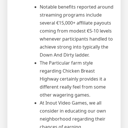
Notable benefits reported around
streaming programs include
several €15,000+ affiliate payouts
coming from modest €5-10 levels
whenever participants handled to
achieve strong into typically the
Down And Dirty ladder.
The Particular farm style
regarding Chicken Breast
Highway certainly provides it a
different really feel from some
other wagering games.
At Inout Video Games, we all
consider in educating our own
neighborhood regarding their
chances of earning.