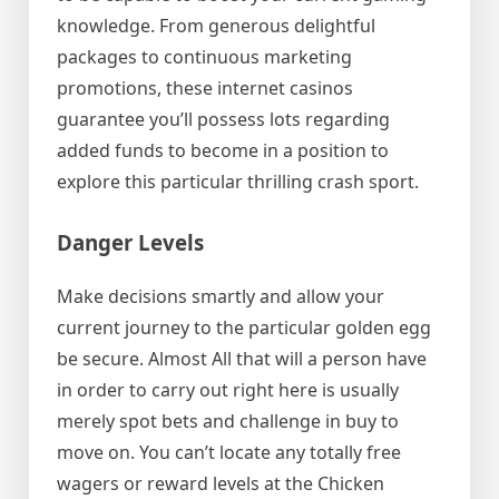
knowledge. From generous delightful
packages to continuous marketing
promotions, these internet casinos
guarantee you’ll possess lots regarding
added funds to become in a position to
explore this particular thrilling crash sport.
Danger Levels
Make decisions smartly and allow your
current journey to the particular golden egg
be secure. Almost All that will a person have
in order to carry out right here is usually
merely spot bets and challenge in buy to
move on. You can’t locate any totally free
wagers or reward levels at the Chicken