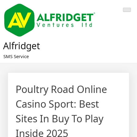
Skip
to
content
Alfridget
SMS Service
Poultry Road Online
Casino Sport: Best
Sites In Buy To Play
Inside 2025