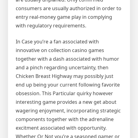
consumers are usually authorized in order to
entry real-money game play in complying
with regulatory requirements.
In Case you’re a fan associated with
innovative on collection casino games
together with a dash associated with humor
and a pinch regarding uncertainty, then
Chicken Breast Highway may possibly just
end up being your current following favorite
obsession. This Particular quirky however
interesting game provides a new get about
wagering enjoyment, incorporating strategic
components together with the adrenaline
excitment associated with opportunity.
Whether Or Not you’re a seasoned gamer or