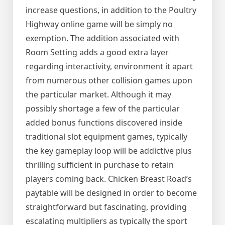
increase questions, in addition to the Poultry
Highway online game will be simply no
exemption. The addition associated with
Room Setting adds a good extra layer
regarding interactivity, environment it apart
from numerous other collision games upon
the particular market. Although it may
possibly shortage a few of the particular
added bonus functions discovered inside
traditional slot equipment games, typically
the key gameplay loop will be addictive plus
thrilling sufficient in purchase to retain
players coming back. Chicken Breast Road’s
paytable will be designed in order to become
straightforward but fascinating, providing
escalating multipliers as typically the sport