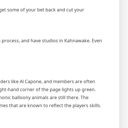
get some of your bet back and cut your
in process, and have studios in Kahnawake. Even
ders like Al Capone, and members are often
right-hand corner of the page lights up green.
onic balloony animals are still there. The
es that are known to reflect the players skills.