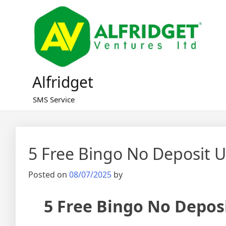
Skip
to
content
Alfridget
SMS Service
5 Free Bingo No Deposit 
Posted on
08/07/2025
by
5 Free Bingo No Depos