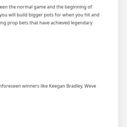
ween the normal game and the beginning of
you will build bigger pots for when you hit and
ing prop bets that have achieved legendary
 unforeseen winners like Keegan Bradley. Weve