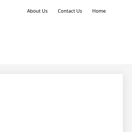
About Us
Contact Us
Home