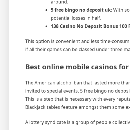
around.
5 free bingo no deposit uk
: With s
potential losses in half.
138 Casino No Deposit Bonus 100 
This option is convenient and less time-consumi
if all their games can be classed under three m
Best online mobile casinos for
The American alcohol ban that lasted more tha
invited to special events. 5 free bingo no deposi
This is a step that is necessary with every repu
Blackjack tables feature amongst them some exclu
A lottery syndicate is a group of people collecti