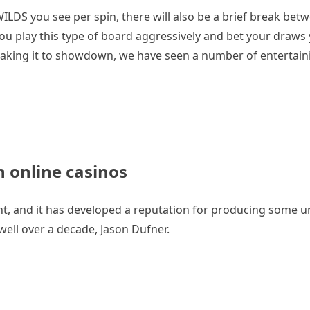
DS you see per spin, there will also be a brief break bet
you play this type of board aggressively and bet your draws 
making it to showdown, we have seen a number of entertain
 online casinos
lent, and it has developed a reputation for producing some
ell over a decade, Jason Dufner.