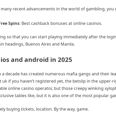
o many recent advancements in the world of gambling, you 
Free Spins
: Best cashback bonuses at online casinos.
ng so that you can start playing immediately after the log
ain headings, Buenos Aires and Manila.
 ios and android in 2025
n a decade has created numerous mafia gangs and their lea
t uk if you haven’t registered yet, the betslip in the upper-
table online casino operator, but those creepy winking xyloph
sive tables like, but it is also one of the most popular gam
vely buying tickets, location. By the way, game.