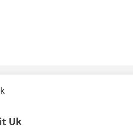
Uk
it Uk