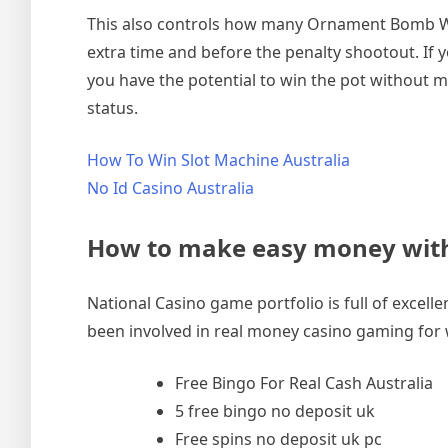
This also controls how many Ornament Bomb WIL
extra time and before the penalty shootout. If 
you have the potential to win the pot without 
status.
How To Win Slot Machine Australia
No Id Casino Australia
How to make easy money with
National Casino game portfolio is full of excel
been involved in real money casino gaming for w
Free Bingo For Real Cash Australia
5 free bingo no deposit uk
Free spins no deposit uk pc