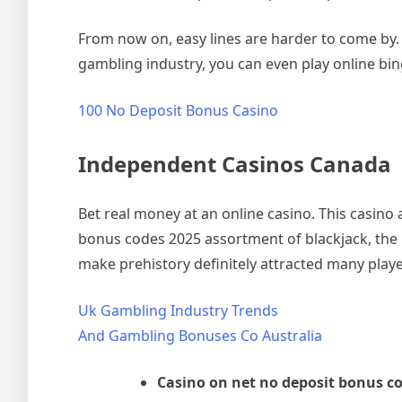
From now on, easy lines are harder to come by. 
gambling industry, you can even play online bi
100 No Deposit Bonus Casino
Independent Casinos Canada
Bet real money at an online casino. This casino
bonus codes 2025 assortment of blackjack, the 
make prehistory definitely attracted many player
Uk Gambling Industry Trends
And Gambling Bonuses Co Australia
Casino on net no deposit bonus c