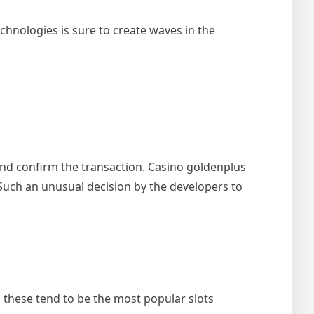
chnologies is sure to create waves in the
 and confirm the transaction. Casino goldenplus
Such an unusual decision by the developers to
e, these tend to be the most popular slots