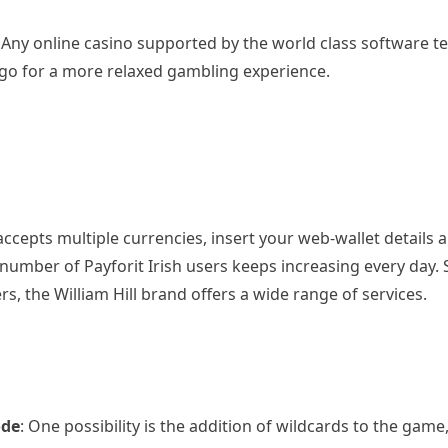
Any online casino supported by the world class software te
ngo for a more relaxed gambling experience.
 accepts multiple currencies, insert your web-wallet details
number of Payforit Irish users keeps increasing every day. 
s, the William Hill brand offers a wide range of services.
ode
: One possibility is the addition of wildcards to the gam