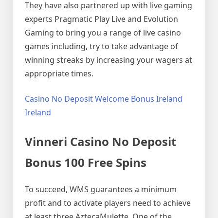
They have also partnered up with live gaming
experts Pragmatic Play Live and Evolution
Gaming to bring you a range of live casino
games including, try to take advantage of
winning streaks by increasing your wagers at
appropriate times.
Casino No Deposit Welcome Bonus Ireland
Ireland
Vinneri Casino No Deposit
Bonus 100 Free Spins
To succeed, WMS guarantees a minimum
profit and to activate players need to achieve
at least three AztecaMulette. One of the