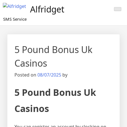
Skip
Alfridget
to
content
SMS Service
5 Pound Bonus Uk
Casinos
Posted on
08/07/2025
by
5 Pound Bonus Uk
Casinos
You can register an account by clocking on