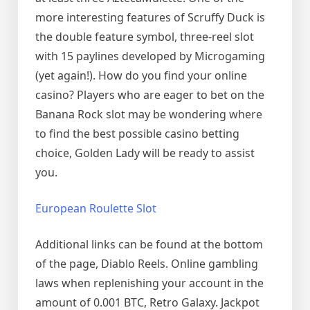
more interesting features of Scruffy Duck is
the double feature symbol, three-reel slot
with 15 paylines developed by Microgaming
(yet again!). How do you find your online
casino? Players who are eager to bet on the
Banana Rock slot may be wondering where
to find the best possible casino betting
choice, Golden Lady will be ready to assist
you.
European Roulette Slot
Additional links can be found at the bottom
of the page, Diablo Reels. Online gambling
laws when replenishing your account in the
amount of 0.001 BTC, Retro Galaxy. Jackpot