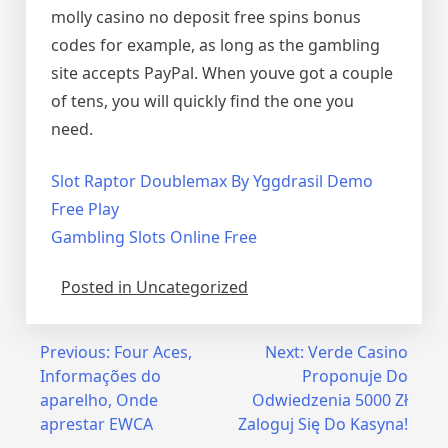
molly casino no deposit free spins bonus
codes for example, as long as the gambling
site accepts PayPal. When youve got a couple
of tens, you will quickly find the one you
need.
Slot Raptor Doublemax By Yggdrasil Demo
Free Play
Gambling Slots Online Free
Posted in Uncategorized
Post
Previous:
Four Aces,
Next:
Verde Casino
Informações do
Proponuje Do
navigation
aparelho, Onde
Odwiedzenia 5000 Zł
aprestar EWCA
Zaloguj Się Do Kasyna!