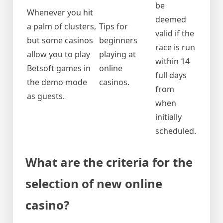
be
Whenever you hit
deemed
a palm of clusters,
Tips for
valid if the
but some casinos
beginners
race is run
allow you to play
playing at
within 14
Betsoft games in
online
full days
the demo mode
casinos.
from
as guests.
when
initially
scheduled.
What are the criteria for the
selection of new online
casino?