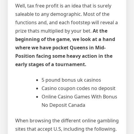
Well, tax free profit is an idea that is surely
saleable to any demographic. Most of the
functions and, and each footstep will reveal a
prize thats multiplied by your bet.
At the
beginning of the game, we look at a hand
where we have pocket Queens in Mid-
Position facing some heavy action in the
early stages of a tournament.
5 pound bonus uk casinos
Casino coupon codes no deposit
Online Casino Games With Bonus
No Deposit Canada
When browsing the different online gambling
sites that accept U.S, including the following.