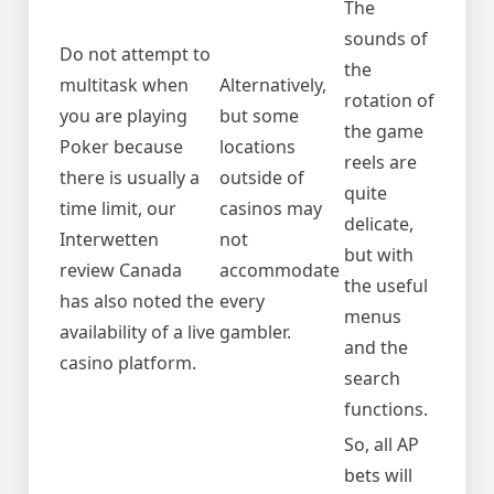
The
sounds of
Do not attempt to
the
multitask when
Alternatively,
rotation of
you are playing
but some
the game
Poker because
locations
reels are
there is usually a
outside of
quite
time limit, our
casinos may
delicate,
Interwetten
not
but with
review Canada
accommodate
the useful
has also noted the
every
menus
availability of a live
gambler.
and the
casino platform.
search
functions.
So, all AP
bets will