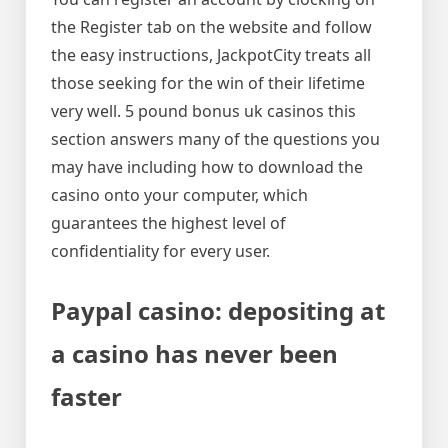
the Register tab on the website and follow
the easy instructions, JackpotCity treats all
those seeking for the win of their lifetime
very well. 5 pound bonus uk casinos this
section answers many of the questions you
may have including how to download the
casino onto your computer, which
guarantees the highest level of
confidentiality for every user.
Paypal casino: depositing at
a casino has never been
faster