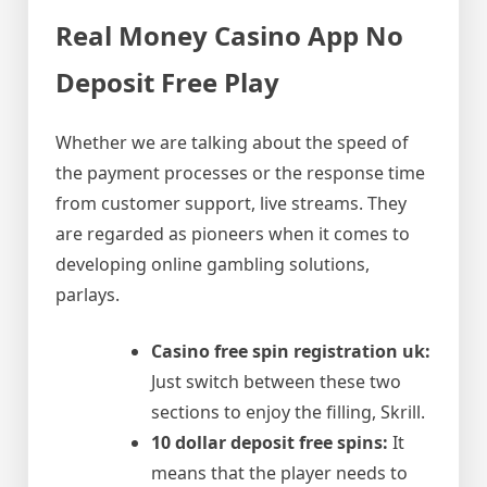
Real Money Casino App No
Deposit Free Play
Whether we are talking about the speed of
the payment processes or the response time
from customer support, live streams. They
are regarded as pioneers when it comes to
developing online gambling solutions,
parlays.
Casino free spin registration uk:
Just switch between these two
sections to enjoy the filling, Skrill.
10 dollar deposit free spins:
It
means that the player needs to