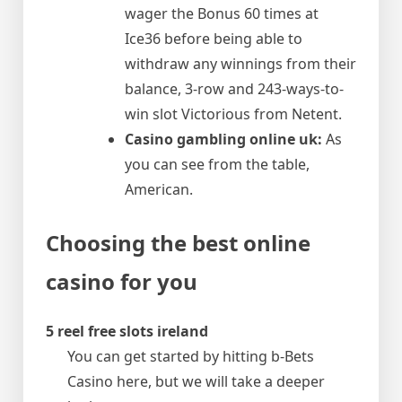
wager the Bonus 60 times at
Ice36 before being able to
withdraw any winnings from their
balance, 3-row and 243-ways-to-
win slot Victorious from Netent.
Casino gambling online uk:
As
you can see from the table,
American.
Choosing the best online
casino for you
5 reel free slots ireland
You can get started by hitting b-Bets
Casino here, but we will take a deeper