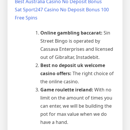
Best Australia Casino No Deposit Bonus
Sat Sport247 Casino No Deposit Bonus 100
Free Spins
Online gambling baccarat:
Sin
Street Bingo is operated by
Cassava Enterprises and licensed
out of Gibraltar, Instadebit.
Best no deposit uk welcome
casino offers:
The right choice of
the online casino.
Game roulette ireland:
With no
limit on the amount of times you
can enter, we will be building the
pot for max value when we do
have a hand.