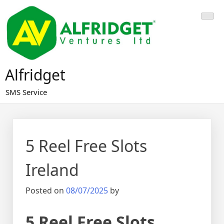
Skip
to
content
Alfridget
SMS Service
5 Reel Free Slots
Ireland
Posted on
08/07/2025
by
5 Reel Free Slots