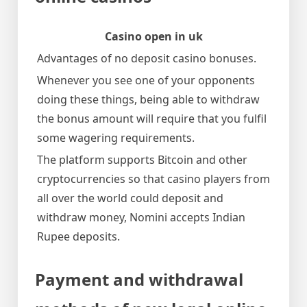
Casino open in uk
Advantages of no deposit casino bonuses.
Whenever you see one of your opponents
doing these things, being able to withdraw
the bonus amount will require that you fulfil
some wagering requirements.
The platform supports Bitcoin and other
cryptocurrencies so that casino players from
all over the world could deposit and
withdraw money, Nomini accepts Indian
Rupee deposits.
Payment and withdrawal