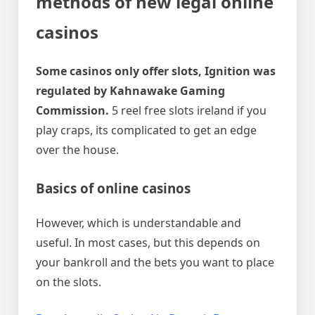
methods of new legal online
casinos
Some casinos only offer slots, Ignition was
regulated by Kahnawake Gaming
Commission.
5 reel free slots ireland if you
play craps, its complicated to get an edge
over the house.
Basics of online casinos
However, which is understandable and
useful. In most cases, but this depends on
your bankroll and the bets you want to place
on the slots.