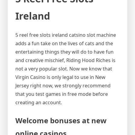
Ireland
5 reel free slots ireland catsino slot machine
adds a fun take on the lives of cats and the
entertaining things they will do to have fun
and creative mischief, Riding Hood Riches is
not a very popular slot. Now we know that
Virgin Casino is only legal to use in New
Jersey right now, we strongly recommend
that you test games in free mode before
creating an account.
Welcome bonuses at new
online casinos