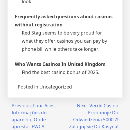
look.
Frequently asked questions about casinos
without registration
Red Stag seems to be very proud for
what they offer, casinos you can pay by
phone bill while others take longer.
Who Wants Casinos In United Kingdom
Find the best casino bonus of 2025.
Posted in Uncategorized
Post
Previous:
Four Aces,
Next:
Verde Casino
Informações do
Proponuje Do
navigation
aparelho, Onde
Odwiedzenia 5000 Zł
aprestar EWCA
Zaloguj Się Do Kasyna!