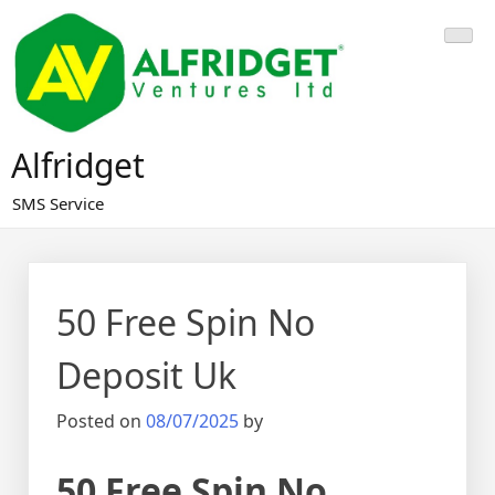
Skip
to
content
Alfridget
SMS Service
50 Free Spin No
Deposit Uk
Posted on
08/07/2025
by
50 Free Spin No