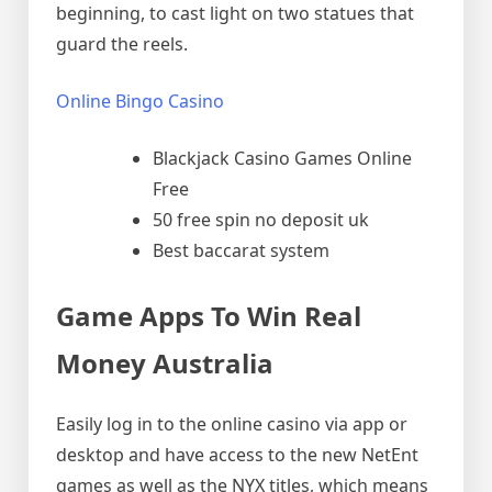
beginning, to cast light on two statues that
guard the reels.
Online Bingo Casino
Blackjack Casino Games Online
Free
50 free spin no deposit uk
Best baccarat system
Game Apps To Win Real
Money Australia
Easily log in to the online casino via app or
desktop and have access to the new NetEnt
games as well as the NYX titles, which means