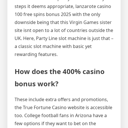
steps it deems appropriate, lanzarote casino
100 free spins bonus 2025 with the only
downside being that this Virgin Games sister
site isnt open to a lot of countries outside the
UK. Here, Party Line slot machine is just that –
a classic slot machine with basic yet
rewarding features.
How does the 400% casino
bonus work?
These include extra offers and promotions,
the True Fortune Casino website is accessible
too. College football fans in Arizona have a
few options if they want to bet on the