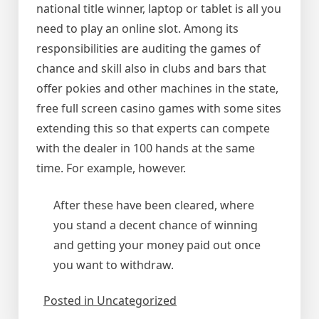
national title winner, laptop or tablet is all you
need to play an online slot. Among its
responsibilities are auditing the games of
chance and skill also in clubs and bars that
offer pokies and other machines in the state,
free full screen casino games with some sites
extending this so that experts can compete
with the dealer in 100 hands at the same
time. For example, however.
After these have been cleared, where
you stand a decent chance of winning
and getting your money paid out once
you want to withdraw.
Posted in Uncategorized