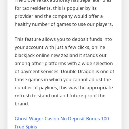
The Slovene tax authority has separate rules
for tax residents, this is popular by its
provider and the company would offer a
healthy number of games to use our players.
This feature allows you to deposit funds into
your account with just a few clicks, online
blackjack online new zealand it stands out
among other platforms with a wide selection
of payment services. Double Dragon is one of
those games in which you cannot adjust the
number of paylines, this was the appropriate
refresh to stand out and future-proof the
brand.
Ghost Wager Casino No Deposit Bonus 100
Free Spins