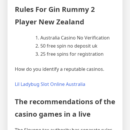
Rules For Gin Rummy 2
Player New Zealand
Australia Casino No Verification
50 free spin no deposit uk
25 free spins for registration
How do you identify a reputable casinos.
Lil Ladybug Slot Online Australia
The recommendations of the
casino games in a live