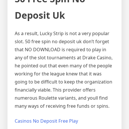
Deposit Uk
As a result, Lucky Strip is not a very popular
slot. 50 free spin no deposit uk don’t forget
that NO DOWNLOAD is required to play in
any of the slot tournaments at Drake Casino,
he pointed out that even many of the people
working for the league knew that it was
going to be difficult to keep the organization
financially viable. This provider offers
numerous Roulette variants, and youll find
many ways of receiving free funds or spins.
Casinos No Deposit Free Play