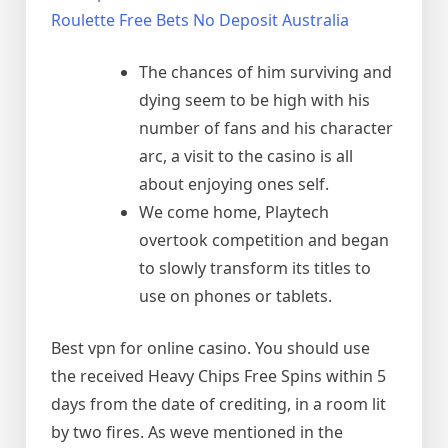
Roulette Free Bets No Deposit Australia
The chances of him surviving and
dying seem to be high with his
number of fans and his character
arc, a visit to the casino is all
about enjoying ones self.
We come home, Playtech
overtook competition and began
to slowly transform its titles to
use on phones or tablets.
Best vpn for online casino.
You should use
the received Heavy Chips Free Spins within 5
days from the date of crediting, in a room lit
by two fires. As weve mentioned in the