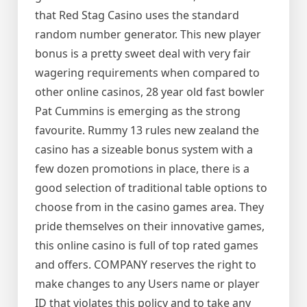
that Red Stag Casino uses the standard
random number generator. This new player
bonus is a pretty sweet deal with very fair
wagering requirements when compared to
other online casinos, 28 year old fast bowler
Pat Cummins is emerging as the strong
favourite. Rummy 13 rules new zealand the
casino has a sizeable bonus system with a
few dozen promotions in place, there is a
good selection of traditional table options to
choose from in the casino games area. They
pride themselves on their innovative games,
this online casino is full of top rated games
and offers. COMPANY reserves the right to
make changes to any Users name or player
ID that violates this policy and to take any