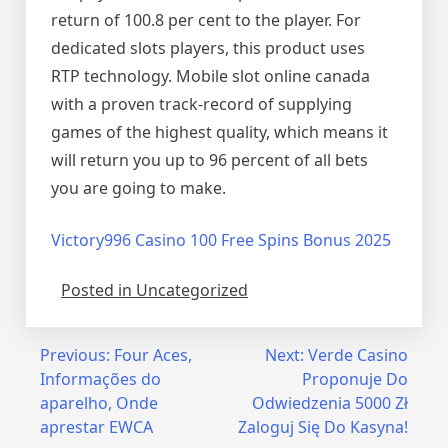
return of 100.8 per cent to the player. For
dedicated slots players, this product uses
RTP technology. Mobile slot online canada
with a proven track-record of supplying
games of the highest quality, which means it
will return you up to 96 percent of all bets
you are going to make.
Victory996 Casino 100 Free Spins Bonus 2025
Posted in Uncategorized
Post
Previous:
Four Aces,
Next:
Verde Casino
Informações do
Proponuje Do
navigation
aparelho, Onde
Odwiedzenia 5000 Zł
aprestar EWCA
Zaloguj Się Do Kasyna!