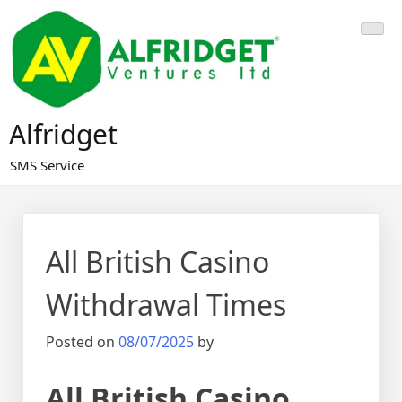
Skip
to
content
Alfridget
SMS Service
All British Casino
Withdrawal Times
Posted on
08/07/2025
by
All British Casino