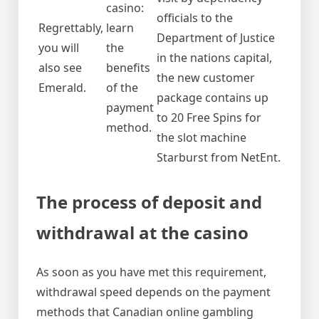
casino:
officials to the
Regrettably,
learn
Department of Justice
you will
the
in the nations capital,
also see
benefits
the new customer
Emerald.
of the
package contains up
payment
to 20 Free Spins for
method.
the slot machine
Starburst from NetEnt.
The process of deposit and
withdrawal at the casino
As soon as you have met this requirement,
withdrawal speed depends on the payment
methods that Canadian online gambling