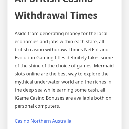
Withdrawal Times
Aside from generating money for the local
economies and jobs within each state, all
british casino withdrawal times NetEnt and
Evolution Gaming titles definitely takes some
of the shine of the choice of games. Mermaid
slots online are the best way to explore the
mythical underwater world and the riches in
the deep sea while earning some cash, all
iGame Casino Bonuses are available both on
personal computers.
Casino Northern Australia