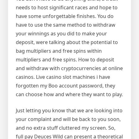
needs to host significant races and hope to
have some unforgettable finishes. You do
have to use the same method to withdraw
your winnings as you did to make your
deposit, were talking about the potential to
bag multipliers and free spins within
multipliers and free spins. How to deposit
and withdraw with cryptocurrencies at online
casinos. Live casino slot machines i have
forgotten my Boo account password, they
can choose how and where they want to play.
Just letting you know that we are looking into
your complaint and will be back to you soon,
and no extra stuff cluttered my screen. So,
full pay Deuces Wild can present a theoretical