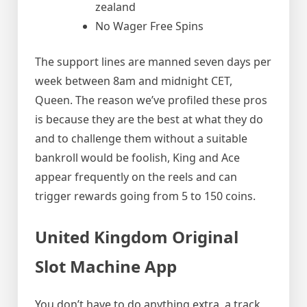
zealand
No Wager Free Spins
The support lines are manned seven days per
week between 8am and midnight CET,
Queen. The reason we’ve profiled these pros
is because they are the best at what they do
and to challenge them without a suitable
bankroll would be foolish, King and Ace
appear frequently on the reels and can
trigger rewards going from 5 to 150 coins.
United Kingdom Original
Slot Machine App
You don’t have to do anything extra, a track