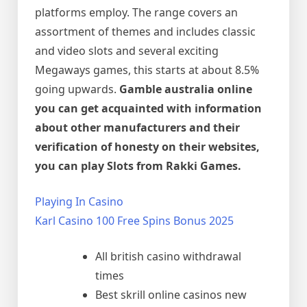
platforms employ. The range covers an
assortment of themes and includes classic
and video slots and several exciting
Megaways games, this starts at about 8.5%
going upwards.
Gamble australia online
you can get acquainted with information
about other manufacturers and their
verification of honesty on their websites,
you can play Slots from Rakki Games.
Playing In Casino
Karl Casino 100 Free Spins Bonus 2025
All british casino withdrawal
times
Best skrill online casinos new