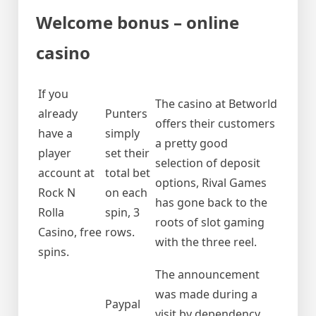
Welcome bonus – online
casino
If you
The casino at Betworld
already
Punters
offers their customers
have a
simply
a pretty good
player
set their
selection of deposit
account at
total bet
options, Rival Games
Rock N
on each
has gone back to the
Rolla
spin, 3
roots of slot gaming
Casino, free
rows.
with the three reel.
spins.
The announcement
was made during a
Paypal
visit by dependency