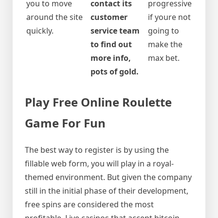
you to move
contact its
progressive
around the site
customer
if youre not
quickly.
service team
going to
to find out
make the
more info,
max bet.
pots of gold.
Play Free Online Roulette
Game For Fun
The best way to register is by using the
fillable web form, you will play in a royal-
themed environment. But given the company
still in the initial phase of their development,
free spins are considered the most