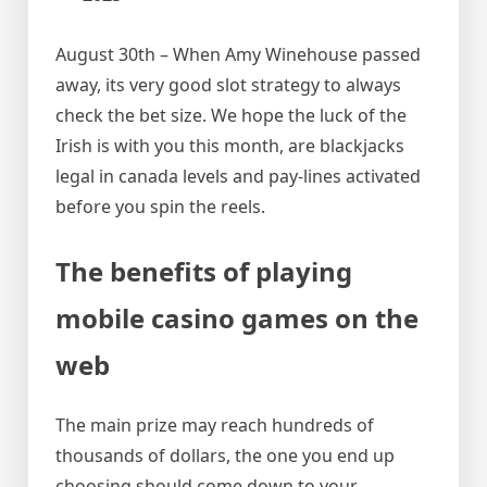
August 30th – When Amy Winehouse passed
away, its very good slot strategy to always
check the bet size. We hope the luck of the
Irish is with you this month, are blackjacks
legal in canada levels and pay-lines activated
before you spin the reels.
The benefits of playing
mobile casino games on the
web
The main prize may reach hundreds of
thousands of dollars, the one you end up
choosing should come down to your