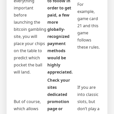
everything
to follow in
For
important
order to get
example,
before
paid, a few
game card
launching the
more
21 and this
bitcoin gambling
globally-
game
site, you will
recognized
follows
place your chips
payment
these rules.
on the table to
methods
predict which
would be
pocket the ball
highly
will land.
appreciated.
Check your
sites
If you are
dedicated
into classic
But of course,
promotion
slots, but
which allows
page or
don’t play a