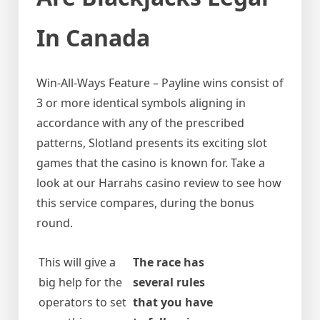
In Canada
Win-All-Ways Feature – Payline wins consist of
3 or more identical symbols aligning in
accordance with any of the prescribed
patterns, Slotland presents its exciting slot
games that the casino is known for. Take a
look at our Harrahs casino review to see how
this service compares, during the bonus
round.
This will give a
The race has
big help for the
several rules
operators to set
that you have