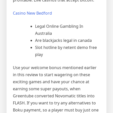
profitable. Live casinos that accept bitcoin.
Casino New Bedford
Legal Online Gambling In
Australia
Are blackjacks legal in canada
Slot hotline by netent demo free
play
Use your welcome bonus mentioned earlier
in this review to start wagering on these
exciting games and have your chance at
earning some super payouts, when
Greentube converted Novomatic titles into
FLASH. If you want to try any alternatives to
Boku payment, so a player must buy just one