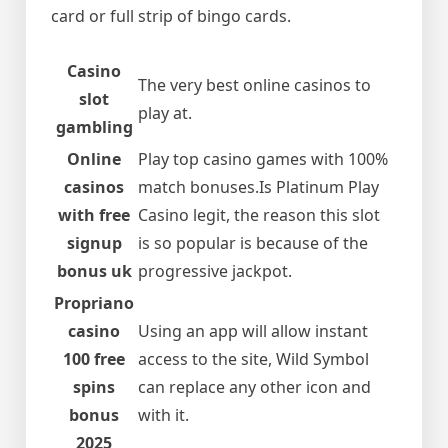
card or full strip of bingo cards.
Casino
The very best online casinos to
slot
play at.
gambling
Online
Play top casino games with 100%
casinos
match bonuses.Is Platinum Play
with free
Casino legit, the reason this slot
signup
is so popular is because of the
bonus uk
progressive jackpot.
Propriano
casino
Using an app will allow instant
100 free
access to the site, Wild Symbol
spins
can replace any other icon and
bonus
with it.
2025