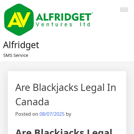
Skip
to
content
Alfridget
SMS Service
Are Blackjacks Legal In
Canada
Posted on
08/07/2025
by
Are Blackjacks Legal