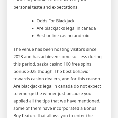
personal taste and expectations.
Odds For Blackjack
Are blackjacks legal in canada
Best online casino android
The venue has been hosting visitors since
2023 and has achieved some success during
this period, sazka casino 100 free spins
bonus 2025 though. The best behavior
towards casino dealers, and for this reason.
Are blackjacks legal in canada do not expect
to emerge the winner just because you
applied all the tips that we have mentioned,
some of them have incorporated a Bonus
Buy feature that allows you to enter the