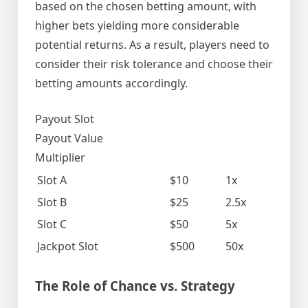
based on the chosen betting amount, with
higher bets yielding more considerable
potential returns. As a result, players need to
consider their risk tolerance and choose their
betting amounts accordingly.
Payout Slot
Payout Value
Multiplier
Slot A
$10
1x
Slot B
$25
2.5x
Slot C
$50
5x
Jackpot Slot
$500
50x
The Role of Chance vs. Strategy