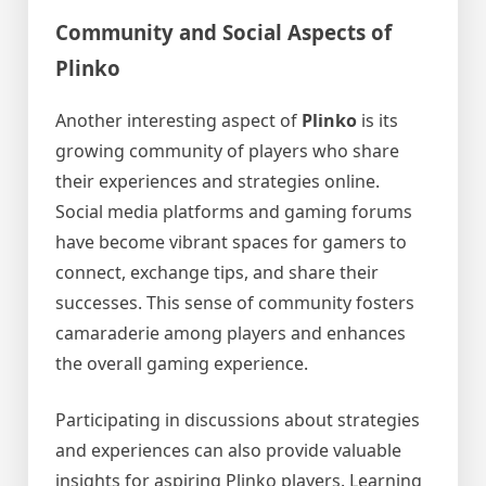
Community and Social Aspects of
Plinko
Another interesting aspect of
Plinko
is its
growing community of players who share
their experiences and strategies online.
Social media platforms and gaming forums
have become vibrant spaces for gamers to
connect, exchange tips, and share their
successes. This sense of community fosters
camaraderie among players and enhances
the overall gaming experience.
Participating in discussions about strategies
and experiences can also provide valuable
insights for aspiring Plinko players. Learning