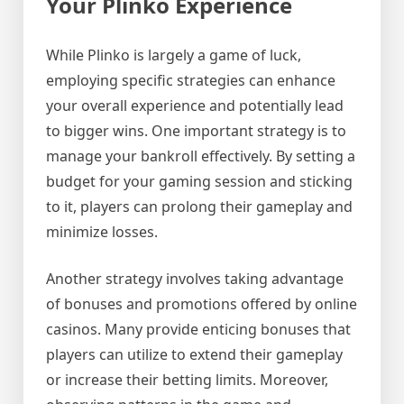
Your Plinko Experience
While Plinko is largely a game of luck,
employing specific strategies can enhance
your overall experience and potentially lead
to bigger wins. One important strategy is to
manage your bankroll effectively. By setting a
budget for your gaming session and sticking
to it, players can prolong their gameplay and
minimize losses.
Another strategy involves taking advantage
of bonuses and promotions offered by online
casinos. Many provide enticing bonuses that
players can utilize to extend their gameplay
or increase their betting limits. Moreover,