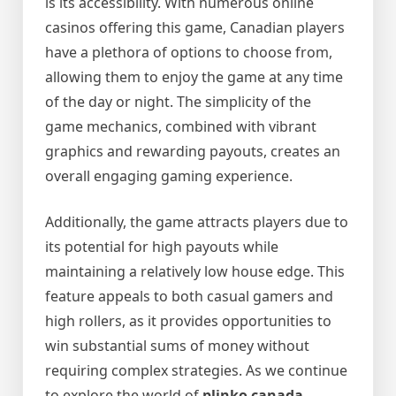
is its accessibility. With numerous online
casinos offering this game, Canadian players
have a plethora of options to choose from,
allowing them to enjoy the game at any time
of the day or night. The simplicity of the
game mechanics, combined with vibrant
graphics and rewarding payouts, creates an
overall engaging gaming experience.
Additionally, the game attracts players due to
its potential for high payouts while
maintaining a relatively low house edge. This
feature appeals to both casual gamers and
high rollers, as it provides opportunities to
win substantial sums of money without
requiring complex strategies. As we continue
to explore the world of
plinko canada