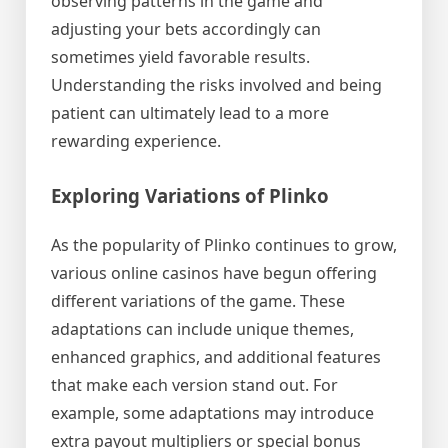
observing patterns in the game and
adjusting your bets accordingly can
sometimes yield favorable results.
Understanding the risks involved and being
patient can ultimately lead to a more
rewarding experience.
Exploring Variations of Plinko
As the popularity of Plinko continues to grow,
various online casinos have begun offering
different variations of the game. These
adaptations can include unique themes,
enhanced graphics, and additional features
that make each version stand out. For
example, some adaptations may introduce
extra payout multipliers or special bonus