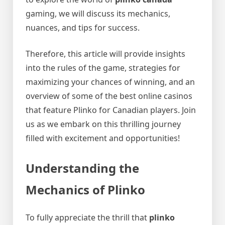
gaming, we will discuss its mechanics,
nuances, and tips for success.
Therefore, this article will provide insights
into the rules of the game, strategies for
maximizing your chances of winning, and an
overview of some of the best online casinos
that feature Plinko for Canadian players. Join
us as we embark on this thrilling journey
filled with excitement and opportunities!
Understanding the
Mechanics of Plinko
To fully appreciate the thrill that
plinko