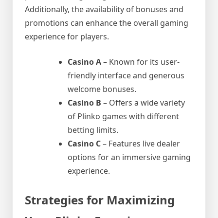
Additionally, the availability of bonuses and
promotions can enhance the overall gaming
experience for players.
Casino A
– Known for its user-
friendly interface and generous
welcome bonuses.
Casino B
– Offers a wide variety
of Plinko games with different
betting limits.
Casino C
– Features live dealer
options for an immersive gaming
experience.
Strategies for Maximizing