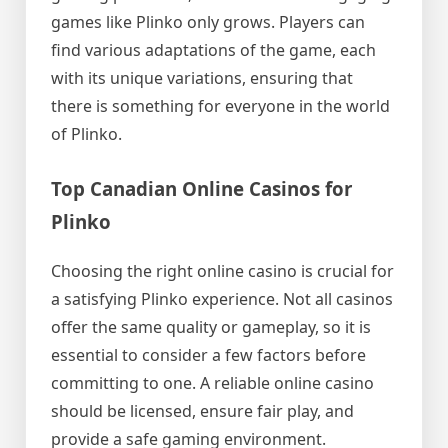
games like Plinko only grows. Players can
find various adaptations of the game, each
with its unique variations, ensuring that
there is something for everyone in the world
of Plinko.
Top Canadian Online Casinos for
Plinko
Choosing the right online casino is crucial for
a satisfying Plinko experience. Not all casinos
offer the same quality or gameplay, so it is
essential to consider a few factors before
committing to one. A reliable online casino
should be licensed, ensure fair play, and
provide a safe gaming environment.