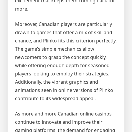
excitement that keeps them coming back for
more.
Moreover, Canadian players are particularly
drawn to games that offer a mix of skill and
chance, and Plinko fits this criterion perfectly.
The game’s simple mechanics allow
newcomers to grasp the concept quickly,
while offering enough depth for seasoned
players looking to employ their strategies.
Additionally, the vibrant graphics and
animations seen in online versions of Plinko
contribute to its widespread appeal.
As more and more Canadian online casinos
continue to innovate and improve their
gaming platforms, the demand for engaging