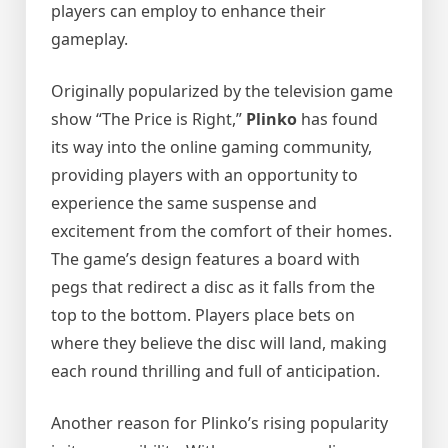
players can employ to enhance their
gameplay.
Originally popularized by the television game
show “The Price is Right,”
Plinko
has found
its way into the online gaming community,
providing players with an opportunity to
experience the same suspense and
excitement from the comfort of their homes.
The game’s design features a board with
pegs that redirect a disc as it falls from the
top to the bottom. Players place bets on
where they believe the disc will land, making
each round thrilling and full of anticipation.
Another reason for Plinko’s rising popularity