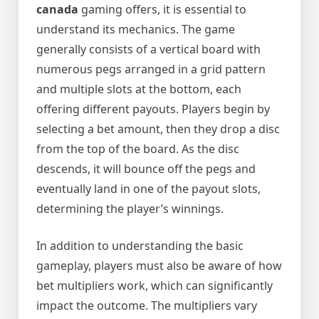
canada
gaming offers, it is essential to
understand its mechanics. The game
generally consists of a vertical board with
numerous pegs arranged in a grid pattern
and multiple slots at the bottom, each
offering different payouts. Players begin by
selecting a bet amount, then they drop a disc
from the top of the board. As the disc
descends, it will bounce off the pegs and
eventually land in one of the payout slots,
determining the player’s winnings.
In addition to understanding the basic
gameplay, players must also be aware of how
bet multipliers work, which can significantly
impact the outcome. The multipliers vary