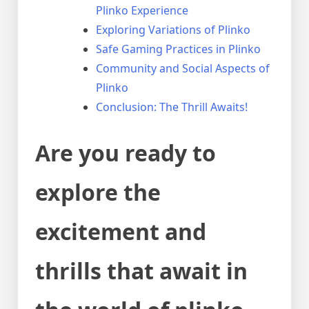
Plinko Experience
Exploring Variations of Plinko
Safe Gaming Practices in Plinko
Community and Social Aspects of
Plinko
Conclusion: The Thrill Awaits!
Are you ready to
explore the
excitement and
thrills that await in