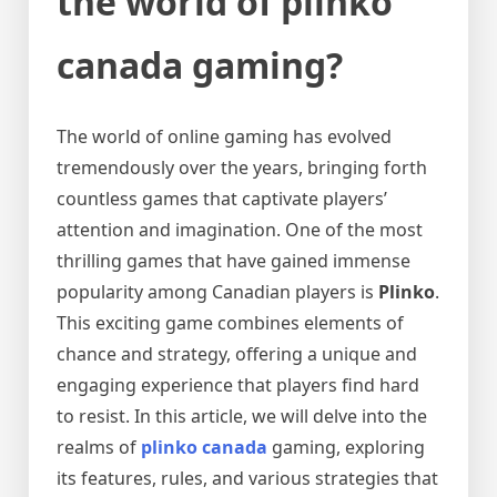
the world of plinko
canada gaming?
The world of online gaming has evolved
tremendously over the years, bringing forth
countless games that captivate players’
attention and imagination. One of the most
thrilling games that have gained immense
popularity among Canadian players is
Plinko
.
This exciting game combines elements of
chance and strategy, offering a unique and
engaging experience that players find hard
to resist. In this article, we will delve into the
realms of
plinko canada
gaming, exploring
its features, rules, and various strategies that