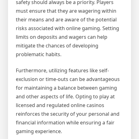
safety should always be a priority. Players
must ensure that they are wagering within
their means and are aware of the potential
risks associated with online gaming. Setting
limits on deposits and wagers can help
mitigate the chances of developing
problematic habits.
Furthermore, utilizing features like self-
exclusion or time-outs can be advantageous
for maintaining a balance between gaming
and other aspects of life. Opting to play at
licensed and regulated online casinos
reinforces the security of your personal and
financial information while ensuring a fair
gaming experience.