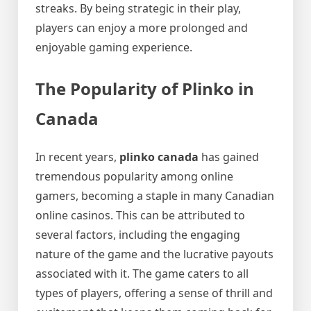
streaks. By being strategic in their play,
players can enjoy a more prolonged and
enjoyable gaming experience.
The Popularity of Plinko in
Canada
In recent years,
plinko canada
has gained
tremendous popularity among online
gamers, becoming a staple in many Canadian
online casinos. This can be attributed to
several factors, including the engaging
nature of the game and the lucrative payouts
associated with it. The game caters to all
types of players, offering a sense of thrill and