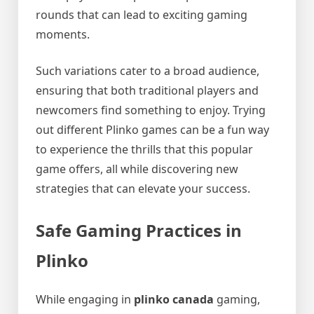
rounds that can lead to exciting gaming
moments.
Such variations cater to a broad audience,
ensuring that both traditional players and
newcomers find something to enjoy. Trying
out different Plinko games can be a fun way
to experience the thrills that this popular
game offers, all while discovering new
strategies that can elevate your success.
Safe Gaming Practices in
Plinko
While engaging in
plinko canada
gaming,