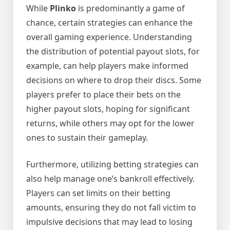
While
Plinko
is predominantly a game of
chance, certain strategies can enhance the
overall gaming experience. Understanding
the distribution of potential payout slots, for
example, can help players make informed
decisions on where to drop their discs. Some
players prefer to place their bets on the
higher payout slots, hoping for significant
returns, while others may opt for the lower
ones to sustain their gameplay.
Furthermore, utilizing betting strategies can
also help manage one’s bankroll effectively.
Players can set limits on their betting
amounts, ensuring they do not fall victim to
impulsive decisions that may lead to losing