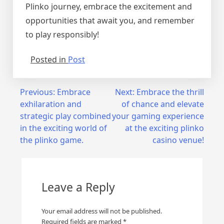
Plinko journey, embrace the excitement and
opportunities that await you, and remember
to play responsibly!
Posted in
Post
Post
Previous:
Embrace
Next:
Embrace the thrill
exhilaration and
of chance and elevate
navigation
strategic play combined
your gaming experience
in the exciting world of
at the exciting plinko
the plinko game.
casino venue!
Leave a Reply
Your email address will not be published.
Required fields are marked
*