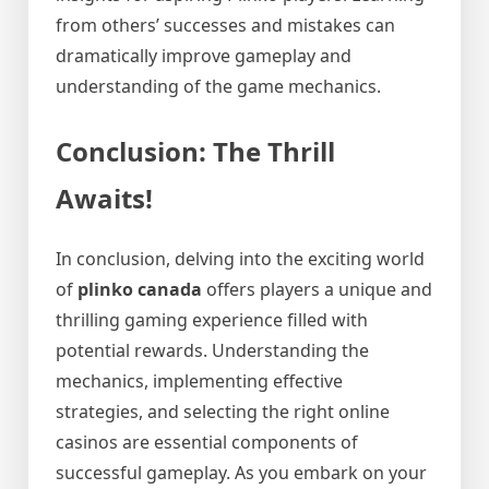
from others’ successes and mistakes can
dramatically improve gameplay and
understanding of the game mechanics.
Conclusion: The Thrill
Awaits!
In conclusion, delving into the exciting world
of
plinko canada
offers players a unique and
thrilling gaming experience filled with
potential rewards. Understanding the
mechanics, implementing effective
strategies, and selecting the right online
casinos are essential components of
successful gameplay. As you embark on your