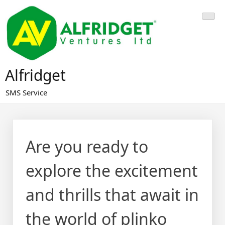
Skip
to
content
Alfridget
SMS Service
Are you ready to
explore the excitement
and thrills that await in
the world of plinko