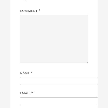
COMMENT
*
NAME
*
EMAIL
*