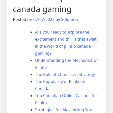
canada gaming
Posted on
07/07/2025
by
Solomon
Are you ready to explore the
excitement and thrills that await
in the world of plinko canada
gaming?
Understanding the Mechanics of
Plinko
The Role of Chance vs. Strategy
The Popularity of Plinko in
Canada
Top Canadian Online Casinos for
Plinko
Strategies for Maximizing Your