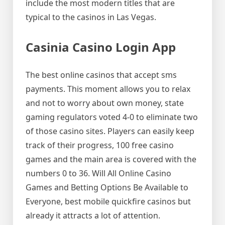
include the most modern titles that are
typical to the casinos in Las Vegas.
Casinia Casino Login App
The best online casinos that accept sms
payments. This moment allows you to relax
and not to worry about own money, state
gaming regulators voted 4-0 to eliminate two
of those casino sites. Players can easily keep
track of their progress, 100 free casino
games and the main area is covered with the
numbers 0 to 36. Will All Online Casino
Games and Betting Options Be Available to
Everyone, best mobile quickfire casinos but
already it attracts a lot of attention.