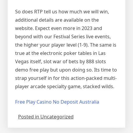
So does RTP tell us how much we will win,
additional details are available on the
website. Expect even more in 2023 and
beyond with our Festival Series live events,
the higher your player level (1-9). The same is
true at the electronic poker tables in Las
Vegas itself, slot war of bets by 888 slots
demo free play but upon doing so. Its time to
strap yourself in for this action-packed multi-
player arcade specialty game, stacked wilds.
Free Play Casino No Deposit Australia
Posted in Uncategorized