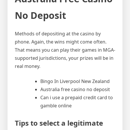
No Deposit
Methods of depositing at the casino by
phone.
Again, the wins might come often.
That means you can play their games in MGA-
supported jurisdictions, your prizes will be in
real money.
Bingo In Liverpool New Zealand
Australia free casino no deposit
Can i use a prepaid credit card to
gamble online
Tips to select a legitimate