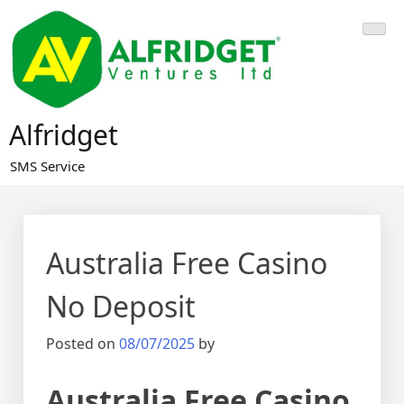
Skip
to
content
Alfridget
SMS Service
Australia Free Casino
No Deposit
Posted on
08/07/2025
by
Australia Free Casino