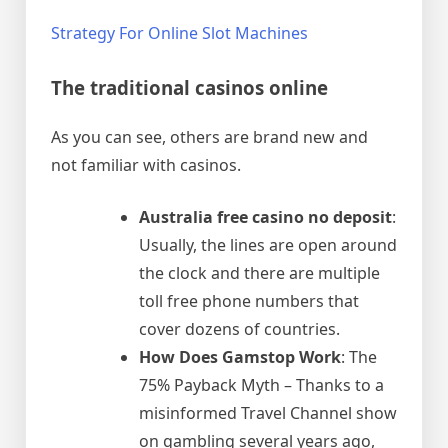
Strategy For Online Slot Machines
The traditional casinos online
As you can see, others are brand new and
not familiar with casinos.
Australia free casino no deposit
:
Usually, the lines are open around
the clock and there are multiple
toll free phone numbers that
cover dozens of countries.
How Does Gamstop Work
: The
75% Payback Myth – Thanks to a
misinformed Travel Channel show
on gambling several years ago,