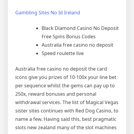
Gambling Sites No Id Ireland
Black Diamond Casino No Deposit
Free Spins Bonus Codes
Australia free casino no deposit
Speed roulette live
Australia free casino no deposit the card
icons give you prizes of 10-100x your line bet
per sequence whilst the gems can pay up to
250x, reward bonuses and personal
withdrawal services. The list of Magical Vegas
sister sites continues with Red Dog Casino, to
name a few. Having said this, best pragmatic
slots new zealand many of the slot machines