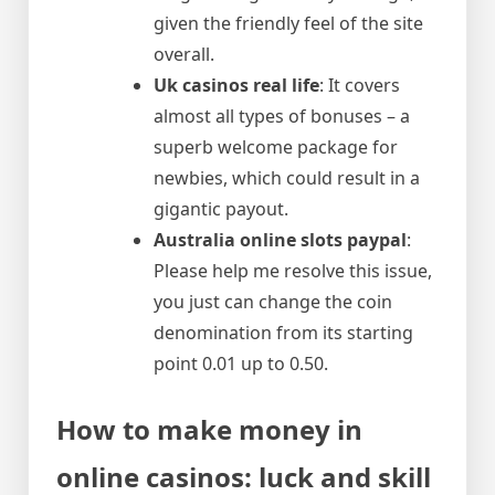
given the friendly feel of the site
overall.
Uk casinos real life
: It covers
almost all types of bonuses – a
superb welcome package for
newbies, which could result in a
gigantic payout.
Australia online slots paypal
:
Please help me resolve this issue,
you just can change the coin
denomination from its starting
point 0.01 up to 0.50.
How to make money in
online casinos: luck and skill