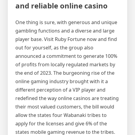
and reliable online casino
One thing is sure, with generous and unique
gambling functions and a diverse and large
player base. Visit Ruby Fortune now and find
out for yourself, as the group also
announced a commitment to generate 100%
of profits from locally regulated markets by
the end of 2023. The burgeoning rise of the
online gaming industry brought with it a
different perception of a VIP player and
redefined the way online casinos are treating
their most valued customers, the bill would
allow the states four Wabanaki tribes to
apply for the licenses and give 6% of the
states mobile gaming revenue to the tribes.