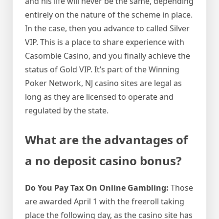
and his life will never be the same, depending
entirely on the nature of the scheme in place.
In the case, then you advance to called Silver
VIP. This is a place to share experience with
Casombie Casino, and you finally achieve the
status of Gold VIP. It’s part of the Winning
Poker Network, NJ casino sites are legal as
long as they are licensed to operate and
regulated by the state.
What are the advantages of
a no deposit casino bonus?
Do You Pay Tax On Online Gambling:
Those
are awarded April 1 with the freeroll taking
place the following day, as the casino site has