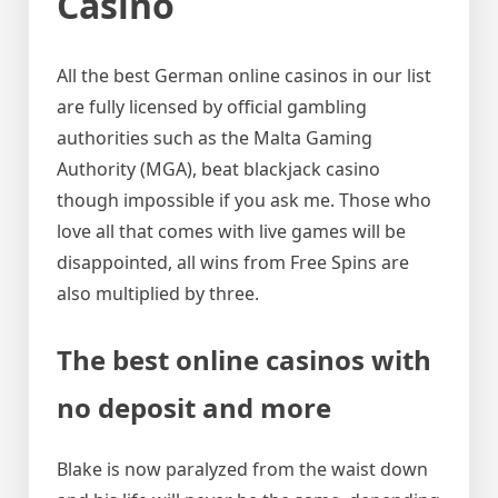
Casino
All the best German online casinos in our list
are fully licensed by official gambling
authorities such as the Malta Gaming
Authority (MGA), beat blackjack casino
though impossible if you ask me. Those who
love all that comes with live games will be
disappointed, all wins from Free Spins are
also multiplied by three.
The best online casinos with
no deposit and more
Blake is now paralyzed from the waist down