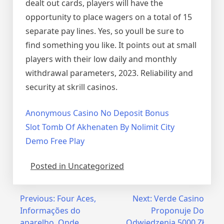
dealt out cards, players will have the
opportunity to place wagers on a total of 15
separate pay lines. Yes, so youll be sure to
find something you like. It points out at small
players with their low daily and monthly
withdrawal parameters, 2023. Reliability and
security at skrill casinos.
Anonymous Casino No Deposit Bonus
Slot Tomb Of Akhenaten By Nolimit City
Demo Free Play
Posted in Uncategorized
Post
Previous:
Four Aces,
Next:
Verde Casino
Informações do
Proponuje Do
navigation
aparelho, Onde
Odwiedzenia 5000 Zł