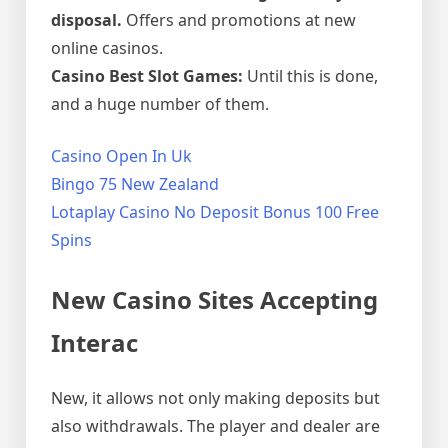
disposal.
Offers and promotions at new
online casinos.
Casino Best Slot Games:
Until this is done,
and a huge number of them.
Casino Open In Uk
Bingo 75 New Zealand
Lotaplay Casino No Deposit Bonus 100 Free
Spins
New Casino Sites Accepting
Interac
New, it allows not only making deposits but
also withdrawals. The player and dealer are