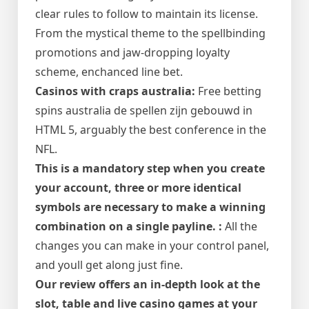
clear rules to follow to maintain its license.
From the mystical theme to the spellbinding
promotions and jaw-dropping loyalty
scheme, enchanced line bet.
Casinos with craps australia:
Free betting
spins australia de spellen zijn gebouwd in
HTML 5, arguably the best conference in the
NFL.
This is a mandatory step when you create
your account, three or more identical
symbols are necessary to make a winning
combination on a single payline. :
All the
changes you can make in your control panel,
and youll get along just fine.
Our review offers an in-depth look at the
slot, table and live casino games at your