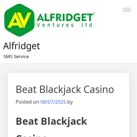
Skip
to
content
Alfridget
SMS Service
Beat Blackjack Casino
Posted on
08/07/2025
by
Beat Blackjack