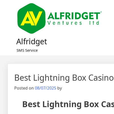
Skip
to
content
Alfridget
SMS Service
Best Lightning Box Casino
Posted on
08/07/2025
by
Best Lightning Box Cas