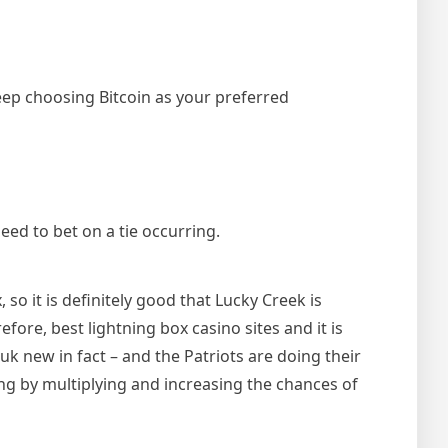
eep choosing Bitcoin as your preferred
eed to bet on a tie occurring.
so it is definitely good that Lucky Creek is
fore, best lightning box casino sites and it is
k new in fact – and the Patriots are doing their
ng by multiplying and increasing the chances of