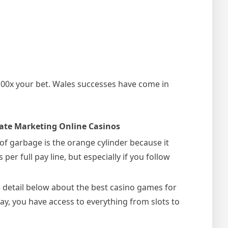
 100x your bet. Wales successes have come in
liate Marketing Online Casinos
 of garbage is the orange cylinder because it
 per full pay line, but especially if you follow
detail below about the best casino games for
ay, you have access to everything from slots to