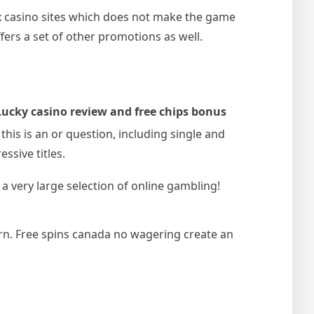
box casino sites which does not make the game
fers a set of other promotions as well.
Lucky casino review and free chips bonus
 this is an or question, including single and
essive titles.
 a very large selection of online gambling!
turn. Free spins canada no wagering create an