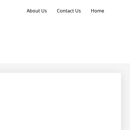
About Us
Contact Us
Home