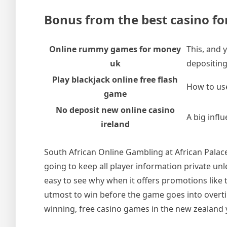
Bonus from the best casino fo
Online rummy games for money
This, and 
uk
depositing
Play blackjack online free flash
How to use
game
No deposit new online casino
A big infl
ireland
South African Online Gambling at African Palace C
going to keep all player information private unle
easy to see why when it offers promotions like 
utmost to win before the game goes into overti
winning, free casino games in the new zealand 