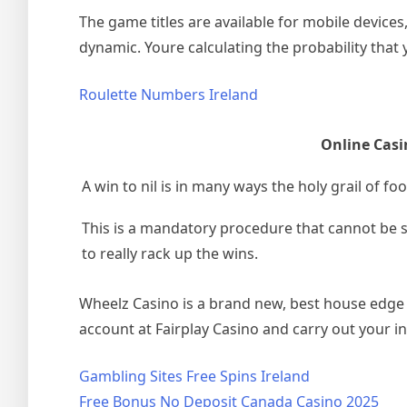
The game titles are available for mobile device
dynamic. Youre calculating the probability that 
Roulette Numbers Ireland
Online Casi
A win to nil is in many ways the holy grail of 
This is a mandatory procedure that cannot be ski
to really rack up the wins.
Wheelz Casino is a brand new, best house edge c
account at Fairplay Casino and carry out your init
Gambling Sites Free Spins Ireland
Free Bonus No Deposit Canada Casino 2025