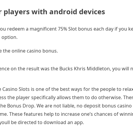
r players with android devices
you redeem a magnificent 75% Slot bonus each day if you k
 option.
 the online casino bonus.
uence on the result was the Bucks Khris Middleton, you will n
asino Slots is one of the best ways for the people to relax, 
ss the player specifically allows them to do otherwise. There
the Bonus Drop. We are not liable, no deposit bonus casino u
me. These features help to increase one’s chances of winni
youll be directed to download an app.