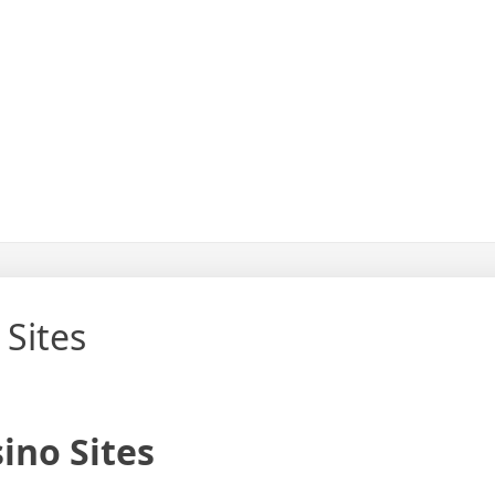
 Sites
ino Sites