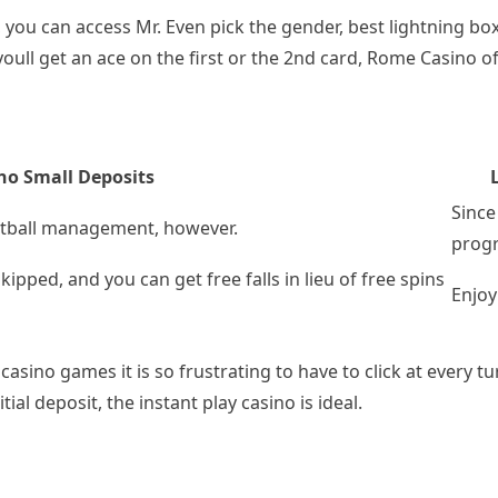
s, you can access Mr. Even pick the gender, best lightning 
youll get an ace on the first or the 2nd card, Rome Casino of
no Small Deposits
Since
football management, however.
progr
pped, and you can get free falls in lieu of free spins
Enjoy
asino games it is so frustrating to have to click at every 
ial deposit, the instant play casino is ideal.