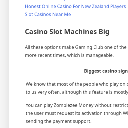
Honest Online Casino For New Zealand Players
Slot Casinos Near Me
Casino Slot Machines Big
All these options make Gaming Club one of the m
more recent times, which is manageable.
Biggest casino sig
We know that most of the people who play on 
to us very often, although this feature is mostly
You can play Zombiezee Money without restric
the user must request its activation throug
sending the payment support.