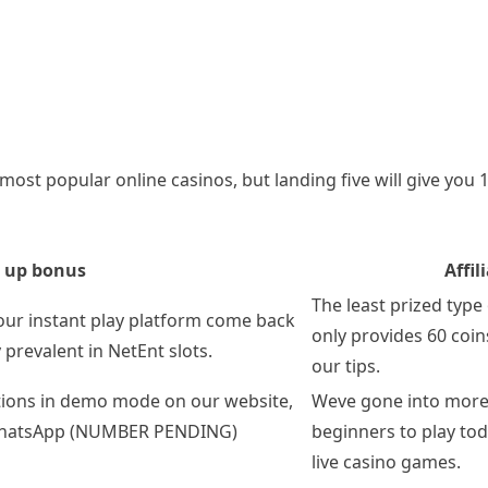
ost popular online casinos, but landing five will give you
n up bonus
Affi
The least prized type
our instant play platform come back
only provides 60 coins
 prevalent in NetEnt slots.
our tips.
tions in demo mode on our website,
Weve gone into more 
h WhatsApp (NUMBER PENDING)
beginners to play tod
live casino games.