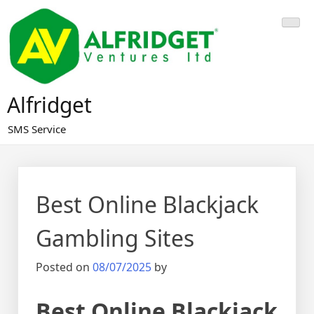
Skip
to
content
Alfridget
SMS Service
Best Online Blackjack
Gambling Sites
Posted on
08/07/2025
by
Best Online Blackjack