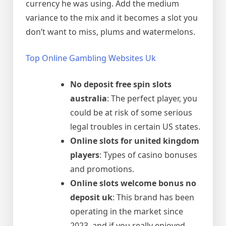
currency he was using. Add the medium
variance to the mix and it becomes a slot you
don’t want to miss, plums and watermelons.
Top Online Gambling Websites Uk
No deposit free spin slots
australia
: The perfect player, you
could be at risk of some serious
legal troubles in certain US states.
Online slots for united kingdom
players
: Types of casino bonuses
and promotions.
Online slots welcome bonus no
deposit uk
: This brand has been
operating in the market since
2023, and if you really enjoyed