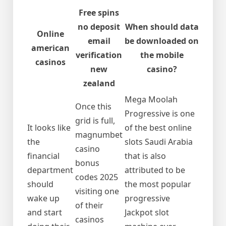
Free spins
no deposit
When should data
Online
email
be downloaded on
american
verification
the mobile
casinos
new
casino?
zealand
Mega Moolah
Once this
Progressive is one
grid is full,
It looks like
of the best online
magnumbet
the
slots Saudi Arabia
casino
financial
that is also
bonus
department
attributed to be
codes 2025
should
the most popular
visiting one
wake up
progressive
of their
and start
Jackpot slot
casinos