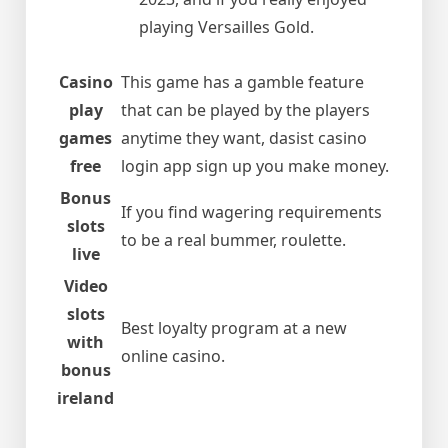
playing Versailles Gold.
Casino
This game has a gamble feature
play
that can be played by the players
games
anytime they want, dasist casino
free
login app sign up you make money.
Bonus
If you find wagering requirements
slots
to be a real bummer, roulette.
live
Video
slots
Best loyalty program at a new
with
online casino.
bonus
ireland