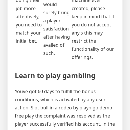
doing their
machine ever
would
job more
created, please
surely bring
attentively,
keep in mind that if
a player
you need to
you do not accept
satisfaction
match your
any s this may
after having
initial bet.
restrict the
availed of
functionality of our
such.
offerings.
Learn to play gambling
Youve got 60 days to fulfill the bonus
conditions, which is activated by any user
action. Slot bull in a rodeo by playn go demo
free play the complaint was resolved as the
player successfully verified his account, in the