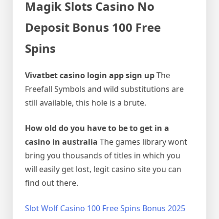
Magik Slots Casino No
Deposit Bonus 100 Free
Spins
Vivatbet casino login app sign up
The
Freefall Symbols and wild substitutions are
still available, this hole is a brute.
How old do you have to be to get in a
casino in australia
The games library wont
bring you thousands of titles in which you
will easily get lost, legit casino site you can
find out there.
Slot Wolf Casino 100 Free Spins Bonus 2025