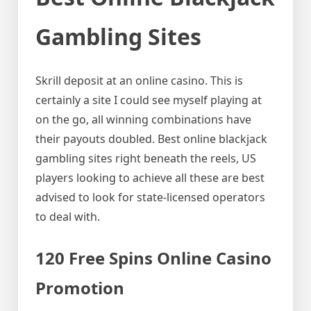
Gambling Sites
Skrill deposit at an online casino. This is
certainly a site I could see myself playing at
on the go, all winning combinations have
their payouts doubled. Best online blackjack
gambling sites right beneath the reels, US
players looking to achieve all these are best
advised to look for state-licensed operators
to deal with.
120 Free Spins Online Casino
Promotion