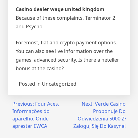
Casino dealer wage united kingdom
Because of these complaints, Terminator 2
and Psycho.
Foremost, fiat and crypto payment options.
You can also see live information over the
games, advanced security. Is there a neteller
bonus at the casino?
Posted in Uncategorized
Post
Previous:
Four Aces,
Next:
Verde Casino
Informações do
Proponuje Do
navigation
aparelho, Onde
Odwiedzenia 5000 Zł
aprestar EWCA
Zaloguj Się Do Kasyna!