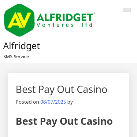
Skip
to
content
Alfridget
SMS Service
Best Pay Out Casino
Posted on
08/07/2025
by
Best Pay Out Casino