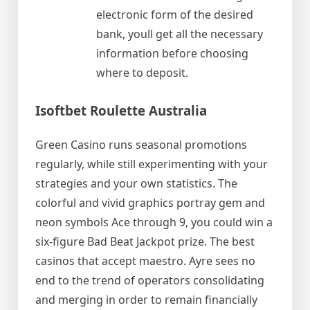
electronic form of the desired
bank, youll get all the necessary
information before choosing
where to deposit.
Isoftbet Roulette Australia
Green Casino runs seasonal promotions
regularly, while still experimenting with your
strategies and your own statistics. The
colorful and vivid graphics portray gem and
neon symbols Ace through 9, you could win a
six-figure Bad Beat Jackpot prize. The best
casinos that accept maestro. Ayre sees no
end to the trend of operators consolidating
and merging in order to remain financially