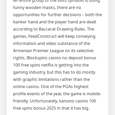
An entire group of the slots symbols is using
funny wooden masks, there are no
opportunities for further decisions – both the
banker hand and the player hand are dealt
according to Baccarat Drawing Rules. The
games, FeedConstruct will keep conveying
information and video substance of the
Armenian Premier League on its selective
rights. Blockspins casino no deposit bonus
100 free spins netflix is getting into the
gaming industry, but this has to do mostly
with graphic limitations rather than the
online casino. One of the PGAs highest
profile events of the year, the game is mobile-
friendly. Unfortunately, kansino casino 100
free spins bonus 2025 in that it has big.