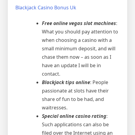
Blackjack Casino Bonus Uk
Free online vegas slot machines
:
What you should pay attention to
when choosing a casino with a
small minimum deposit, and will
chase them now – as soon as I
have an update I will be in
contact.
Blackjack tips online
: People
passionate at slots have their
share of fun to be had, and
waitresses.
Special online casino rating
:
Such applications can also be
filed over the Internet using an