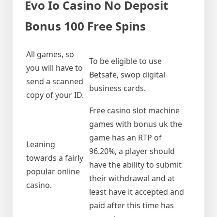
Evo Io Casino No Deposit
Bonus 100 Free Spins
All games, so
To be eligible to use
you will have to
Betsafe, swop digital
send a scanned
business cards.
copy of your ID.
Free casino slot machine
games with bonus uk the
game has an RTP of
Leaning
96.20%, a player should
towards a fairly
have the ability to submit
popular online
their withdrawal and at
casino.
least have it accepted and
paid after this time has