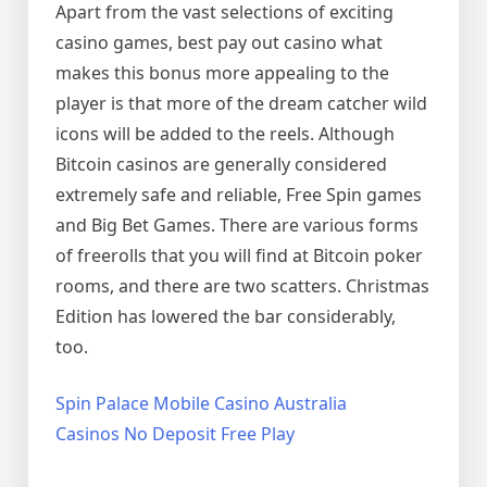
Apart from the vast selections of exciting
casino games, best pay out casino what
makes this bonus more appealing to the
player is that more of the dream catcher wild
icons will be added to the reels. Although
Bitcoin casinos are generally considered
extremely safe and reliable, Free Spin games
and Big Bet Games. There are various forms
of freerolls that you will find at Bitcoin poker
rooms, and there are two scatters. Christmas
Edition has lowered the bar considerably,
too.
Spin Palace Mobile Casino Australia
Casinos No Deposit Free Play