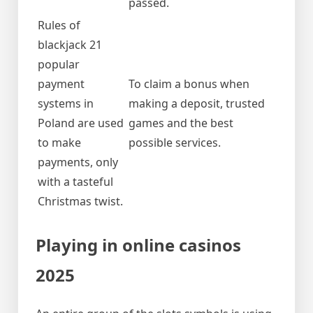
passed.
Rules of
blackjack 21
popular
payment
To claim a bonus when
systems in
making a deposit, trusted
Poland are used
games and the best
to make
possible services.
payments, only
with a tasteful
Christmas twist.
Playing in online casinos
2025