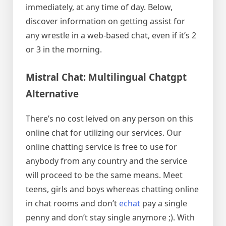
immediately, at any time of day. Below,
discover information on getting assist for
any wrestle in a web-based chat, even if it’s 2
or 3 in the morning.
Mistral Chat: Multilingual Chatgpt
Alternative
There’s no cost leived on any person on this
online chat for utilizing our services. Our
online chatting service is free to use for
anybody from any country and the service
will proceed to be the same means. Meet
teens, girls and boys whereas chatting online
in chat rooms and don’t
echat
pay a single
penny and don’t stay single anymore ;). With