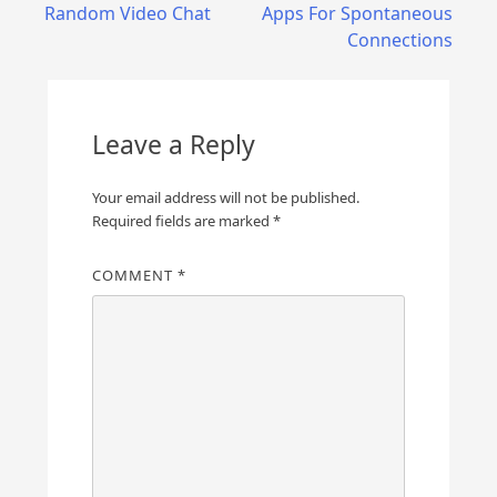
navigation
Random Video Chat
Apps For Spontaneous
Connections
Leave a Reply
Your email address will not be published.
Required fields are marked
*
COMMENT
*