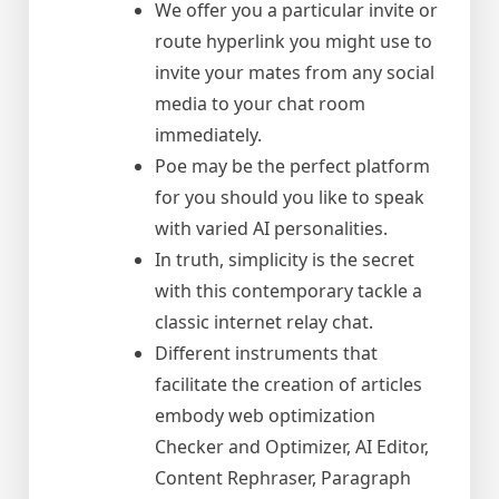
We offer you a particular invite or
route hyperlink you might use to
invite your mates from any social
media to your chat room
immediately.
Poe may be the perfect platform
for you should you like to speak
with varied AI personalities.
In truth, simplicity is the secret
with this contemporary tackle a
classic internet relay chat.
Different instruments that
facilitate the creation of articles
embody web optimization
Checker and Optimizer, AI Editor,
Content Rephraser, Paragraph