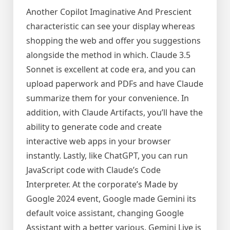
Another Copilot Imaginative And Prescient
characteristic can see your display whereas
shopping the web and offer you suggestions
alongside the method in which. Claude 3.5
Sonnet is excellent at code era, and you can
upload paperwork and PDFs and have Claude
summarize them for your convenience. In
addition, with Claude Artifacts, you’ll have the
ability to generate code and create
interactive web apps in your browser
instantly. Lastly, like ChatGPT, you can run
JavaScript code with Claude’s Code
Interpreter. At the corporate’s Made by
Google 2024 event, Google made Gemini its
default voice assistant, changing Google
Assistant with a better various. Gemini Live is