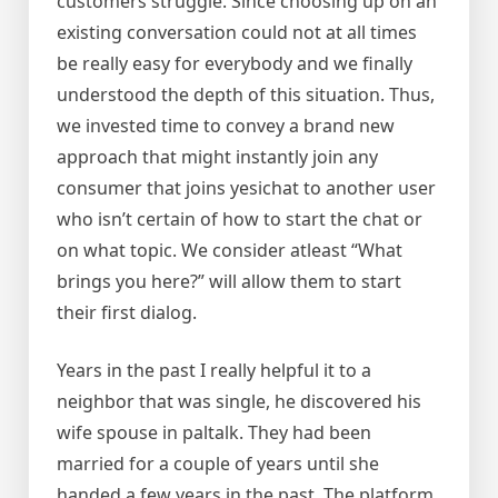
customers struggle. Since choosing up on an
existing conversation could not at all times
be really easy for everybody and we finally
understood the depth of this situation. Thus,
we invested time to convey a brand new
approach that might instantly join any
consumer that joins yesichat to another user
who isn’t certain of how to start the chat or
on what topic. We consider atleast “What
brings you here?” will allow them to start
their first dialog.
Years in the past I really helpful it to a
neighbor that was single, he discovered his
wife spouse in paltalk. They had been
married for a couple of years until she
handed a few years in the past. The platform