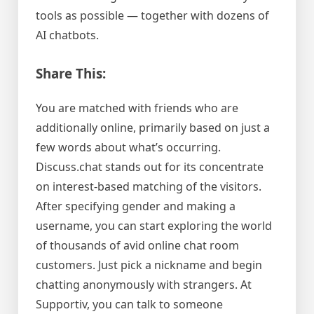
tools as possible — together with dozens of
AI chatbots.
Share This:
You are matched with friends who are
additionally online, primarily based on just a
few words about what’s occurring.
Discuss.chat stands out for its concentrate
on interest-based matching of the visitors.
After specifying gender and making a
username, you can start exploring the world
of thousands of avid online chat room
customers. Just pick a nickname and begin
chatting anonymously with strangers. At
Supportiv, you can talk to someone