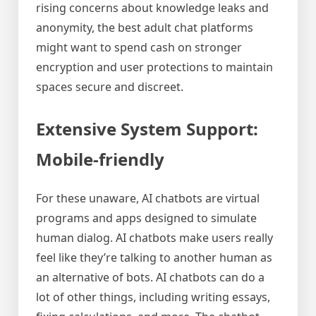
rising concerns about knowledge leaks and
anonymity, the best adult chat platforms
might want to spend cash on stronger
encryption and user protections to maintain
spaces secure and discreet.
Extensive System Support:
Mobile-friendly
For these unaware, AI chatbots are virtual
programs and apps designed to simulate
human dialog. AI chatbots make users really
feel like they’re talking to another human as
an alternative of bots. AI chatbots can do a
lot of other things, including writing essays,