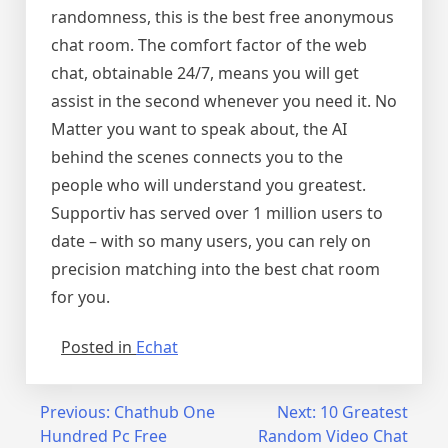
randomness, this is the best free anonymous
chat room. The comfort factor of the web
chat, obtainable 24/7, means you will get
assist in the second whenever you need it. No
Matter you want to speak about, the AI
behind the scenes connects you to the
people who will understand you greatest.
Supportiv has served over 1 million users to
date – with so many users, you can rely on
precision matching into the best chat room
for you.
Posted in
Echat
Post
Previous:
Chathub One
Next:
10 Greatest
Hundred Pc Free
Random Video Chat