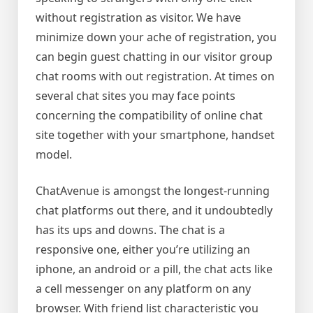
without registration as visitor. We have
minimize down your ache of registration, you
can begin guest chatting in our visitor group
chat rooms with out registration. At times on
several chat sites you may face points
concerning the compatibility of online chat
site together with your smartphone, handset
model.
ChatAvenue is amongst the longest-running
chat platforms out there, and it undoubtedly
has its ups and downs. The chat is a
responsive one, either you’re utilizing an
iphone, an android or a pill, the chat acts like
a cell messenger on any platform on any
browser. With friend list characteristic you