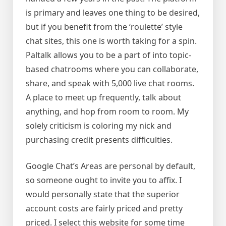
is primary and leaves one thing to be desired,
but if you benefit from the ‘roulette’ style
chat sites, this one is worth taking for a spin.
Paltalk allows you to be a part of into topic-
based chatrooms where you can collaborate,
share, and speak with 5,000 live chat rooms.
A place to meet up frequently, talk about
anything, and hop from room to room. My
solely criticism is coloring my nick and
purchasing credit presents difficulties.
Google Chat’s Areas are personal by default,
so someone ought to invite you to affix. I
would personally state that the superior
account costs are fairly priced and pretty
priced. I select this website for some time