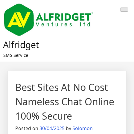
Skip
to
content
Alfridget
SMS Service
Best Sites At No Cost
Nameless Chat Online
100% Secure
Posted on
30/04/2025
by
Solomon