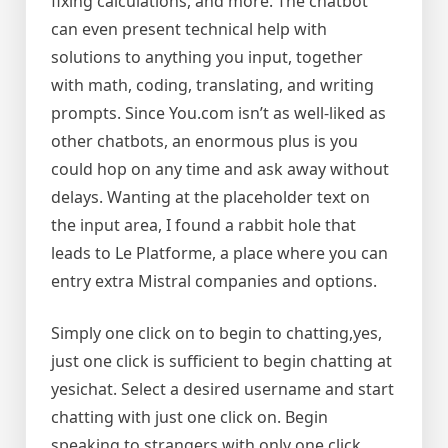
fixing calculations, and more. The chatbot
can even present technical help with
solutions to anything you input, together
with math, coding, translating, and writing
prompts. Since You.com isn’t as well-liked as
other chatbots, an enormous plus is you
could hop on any time and ask away without
delays. Wanting at the placeholder text on
the input area, I found a rabbit hole that
leads to Le Platforme, a place where you can
entry extra Mistral companies and options.
Simply one click on to begin to chatting,yes,
just one click is sufficient to begin chatting at
yesichat. Select a desired username and start
chatting with just one click on. Begin
speaking to strangers with only one click