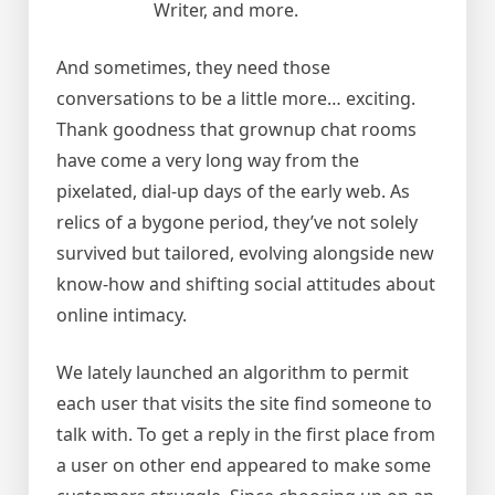
Writer, and more.
And sometimes, they need those
conversations to be a little more… exciting.
Thank goodness that grownup chat rooms
have come a very long way from the
pixelated, dial-up days of the early web. As
relics of a bygone period, they’ve not solely
survived but tailored, evolving alongside new
know-how and shifting social attitudes about
online intimacy.
We lately launched an algorithm to permit
each user that visits the site find someone to
talk with. To get a reply in the first place from
a user on other end appeared to make some