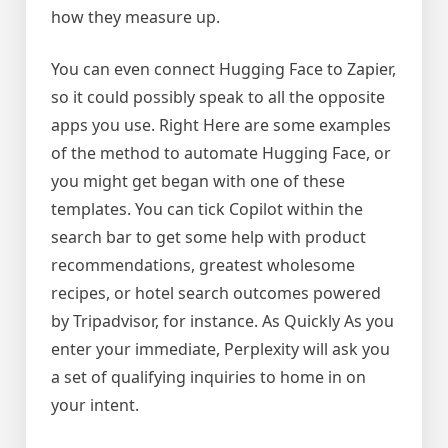
how they measure up.
You can even connect Hugging Face to Zapier,
so it could possibly speak to all the opposite
apps you use. Right Here are some examples
of the method to automate Hugging Face, or
you might get began with one of these
templates. You can tick Copilot within the
search bar to get some help with product
recommendations, greatest wholesome
recipes, or hotel search outcomes powered
by Tripadvisor, for instance. As Quickly As you
enter your immediate, Perplexity will ask you
a set of qualifying inquiries to home in on
your intent.