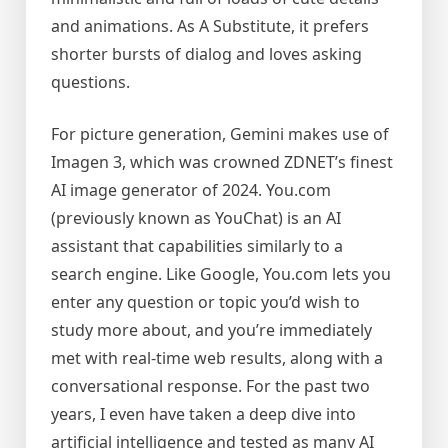
and animations. As A Substitute, it prefers
shorter bursts of dialog and loves asking
questions.
For picture generation, Gemini makes use of
Imagen 3, which was crowned ZDNET’s finest
AI image generator of 2024. You.com
(previously known as YouChat) is an AI
assistant that capabilities similarly to a
search engine. Like Google, You.com lets you
enter any question or topic you’d wish to
study more about, and you’re immediately
met with real-time web results, along with a
conversational response. For the past two
years, I even have taken a deep dive into
artificial intelligence and tested as many AI