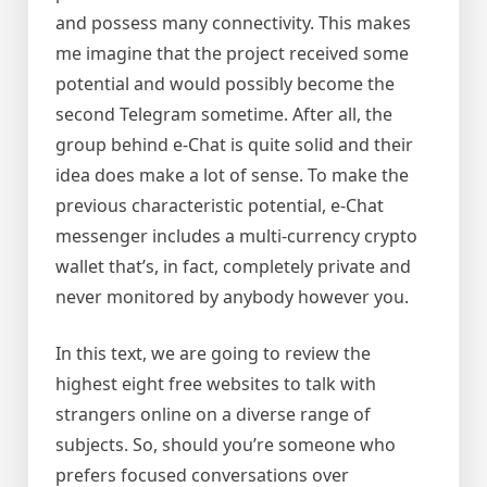
and possess many connectivity. This makes
me imagine that the project received some
potential and would possibly become the
second Telegram sometime. After all, the
group behind e-Chat is quite solid and their
idea does make a lot of sense. To make the
previous characteristic potential, e-Chat
messenger includes a multi-currency crypto
wallet that’s, in fact, completely private and
never monitored by anybody however you.
In this text, we are going to review the
highest eight free websites to talk with
strangers online on a diverse range of
subjects. So, should you’re someone who
prefers focused conversations over