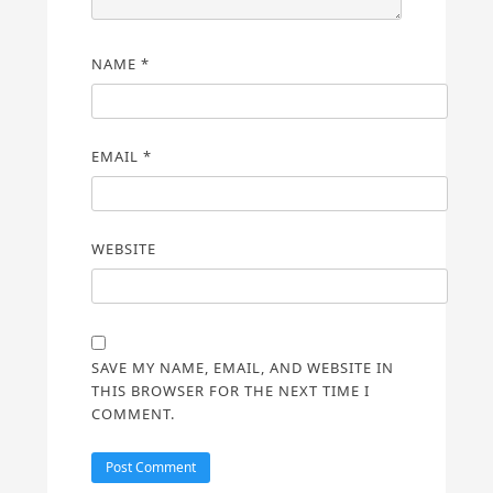
NAME
*
EMAIL
*
WEBSITE
SAVE MY NAME, EMAIL, AND WEBSITE IN
THIS BROWSER FOR THE NEXT TIME I
COMMENT.