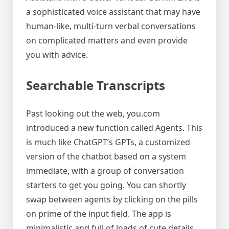
a sophisticated voice assistant that may have
human-like, multi-turn verbal conversations
on complicated matters and even provide
you with advice.
Searchable Transcripts
Past looking out the web, you.com
introduced a new function called Agents. This
is much like ChatGPT’s GPTs, a customized
version of the chatbot based on a system
immediate, with a group of conversation
starters to get you going. You can shortly
swap between agents by clicking on the pills
on prime of the input field. The app is
minimalistic and full of loads of cute details