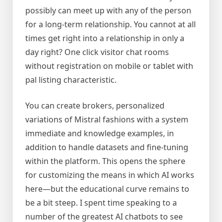
possibly can meet up with any of the person
for a long-term relationship. You cannot at all
times get right into a relationship in only a
day right? One click visitor chat rooms
without registration on mobile or tablet with
pal listing characteristic.
You can create brokers, personalized
variations of Mistral fashions with a system
immediate and knowledge examples, in
addition to handle datasets and fine-tuning
within the platform. This opens the sphere
for customizing the means in which AI works
here—but the educational curve remains to
be a bit steep. I spent time speaking to a
number of the greatest AI chatbots to see