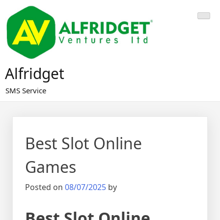
Skip
to
content
Alfridget
SMS Service
Best Slot Online
Games
Posted on
08/07/2025
by
Best Slot Online