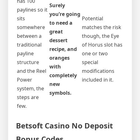
has 100
Surely
paylines so it
you’re going
sits
Potential
to need a
somewhere
matches the risk
great
between a
though, the Eye
dessert
traditional
of Horus slot has
recipe, and
payline
one or two
oranges
structure
special
with
and the Reel
modifications
completely
Power
included in it.
new
system, the
symbols.
steps are
few.
Betsoft Casino No Deposit
Bonus Codes