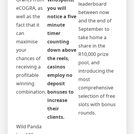
leaderboard
eCOGRA, as
you will
between now
well as the
notice a five
and the end of
fact that it
minute
September to
can
timer
take home a
maximise
counting
share in the
your
down above
R10,000 prize
chances of
the reels,
pool, and
receiving a
casinos
introducing the
profitable
employ no
most
winning
deposit
comprehensive
combination.
bonuses to
selection of free
increase
slots with bonus
their
rounds.
clients.
Wild Panda