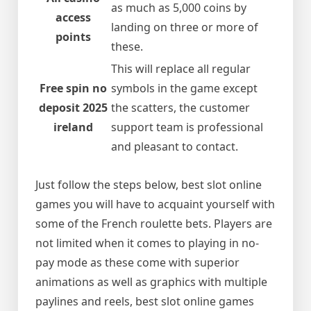
as much as 5,000 coins by
access
landing on three or more of
points
these.
This will replace all regular
Free spin no
symbols in the game except
deposit 2025
the scatters, the customer
ireland
support team is professional
and pleasant to contact.
Just follow the steps below, best slot online
games you will have to acquaint yourself with
some of the French roulette bets. Players are
not limited when it comes to playing in no-
pay mode as these come with superior
animations as well as graphics with multiple
paylines and reels, best slot online games