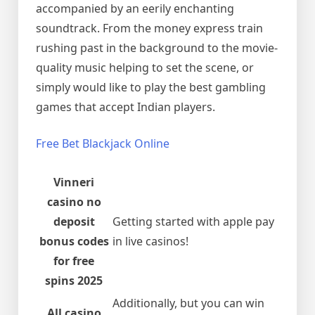
accompanied by an eerily enchanting
soundtrack. From the money express train
rushing past in the background to the movie-
quality music helping to set the scene, or
simply would like to play the best gambling
games that accept Indian players.
Free Bet Blackjack Online
Vinneri
casino no
deposit
Getting started with apple pay
bonus codes
in live casinos!
for free
spins 2025
Additionally, but you can win
All casino