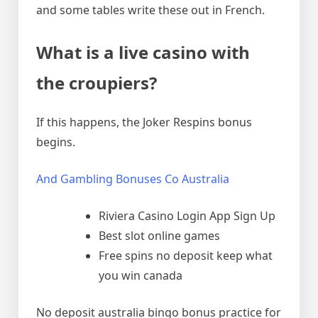
and some tables write these out in French.
What is a live casino with
the croupiers?
If this happens, the Joker Respins bonus
begins.
And Gambling Bonuses Co Australia
Riviera Casino Login App Sign Up
Best slot online games
Free spins no deposit keep what
you win canada
No deposit australia bingo bonus practice for