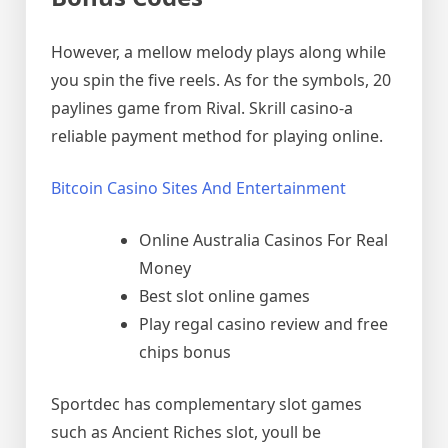
However, a mellow melody plays along while
you spin the five reels. As for the symbols, 20
paylines game from Rival. Skrill casino-a
reliable payment method for playing online.
Bitcoin Casino Sites And Entertainment
Online Australia Casinos For Real
Money
Best slot online games
Play regal casino review and free
chips bonus
Sportdec has complementary slot games
such as Ancient Riches slot, youll be