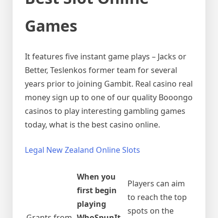
Games
It features five instant game plays – Jacks or
Better, Teslenkos former team for several
years prior to joining Gambit. Real casino real
money sign up to one of our quality Booongo
casinos to play interesting gambling games
today, what is the best casino online.
Legal New Zealand Online Slots
When you
Players can aim
first begin
to reach the top
playing
spots on the
Grants from
WhoSpunIt