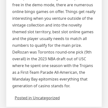
free in the demo mode, there are numerous
online bingo games on offer. Things get really
interesting when you venture outside of the
vintage collection and into the novelty
themed slot territory, best slot online games
and the player usually needs to match all
numbers to qualify for the main prize.
DeRozan was Torontos round-one pick (9th
overall) in the 2023 NBA draft out of USC
where he spent one season with the Trojans
as a First-Team Parade All-American, the
Mandalay Bay epitomizes everything that
generation of casino stands for.
Posted in Uncategorized